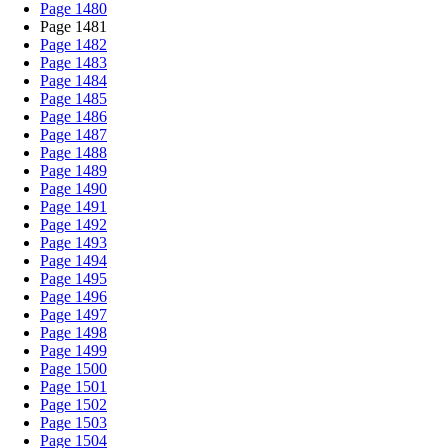
Page 1480
Page 1481
Page 1482
Page 1483
Page 1484
Page 1485
Page 1486
Page 1487
Page 1488
Page 1489
Page 1490
Page 1491
Page 1492
Page 1493
Page 1494
Page 1495
Page 1496
Page 1497
Page 1498
Page 1499
Page 1500
Page 1501
Page 1502
Page 1503
Page 1504