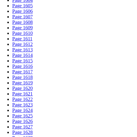
Page 1604
Page 1605
Page 1606
Page 1607
Page 1608
Page 1609
Page 1610
Page 1611
Page 1612
Page 1613
Page 1614
Page 1615
Page 1616
Page 1617
Page 1618
Page 1619
Page 1620
Page 1621
Page 1622
Page 1623
Page 1624
Page 1625
Page 1626
Page 1627
Page 1628