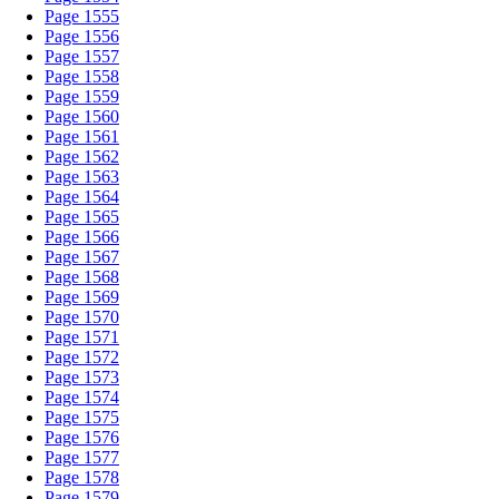
Page 1555
Page 1556
Page 1557
Page 1558
Page 1559
Page 1560
Page 1561
Page 1562
Page 1563
Page 1564
Page 1565
Page 1566
Page 1567
Page 1568
Page 1569
Page 1570
Page 1571
Page 1572
Page 1573
Page 1574
Page 1575
Page 1576
Page 1577
Page 1578
Page 1579