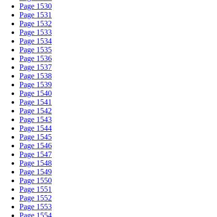
Page 1530
Page 1531
Page 1532
Page 1533
Page 1534
Page 1535
Page 1536
Page 1537
Page 1538
Page 1539
Page 1540
Page 1541
Page 1542
Page 1543
Page 1544
Page 1545
Page 1546
Page 1547
Page 1548
Page 1549
Page 1550
Page 1551
Page 1552
Page 1553
Page 1554