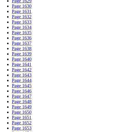
Page 1629
Page 1630
Page 1631
Page 1632
Page 1633
Page 1634
Page 1635
Page 1636
Page 1637
Page 1638
Page 1639
Page 1640
Page 1641
Page 1642
Page 1643
Page 1644
Page 1645
Page 1646
Page 1647
Page 1648
Page 1649
Page 1650
Page 1651
Page 1652
Page 1653