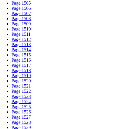
Page 1505
Page 1506
Page 1507
Page 1508
Page 1509
Page 1510
Page 1511
Page 1512
Page 1513
Page 1514
Page 1515
Page 1516
Page 1517
Page 1518
Page 1519
Page 1520
Page 1521
Page 1522
Page 1523
Page 1524
Page 1525
Page 1526
Page 1527
Page 1528
Page 1529