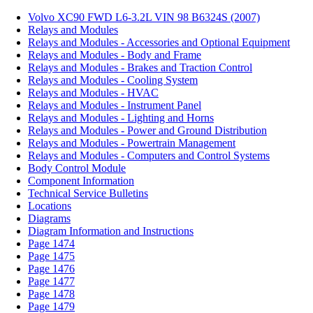
Volvo XC90 FWD L6-3.2L VIN 98 B6324S (2007)
Relays and Modules
Relays and Modules - Accessories and Optional Equipment
Relays and Modules - Body and Frame
Relays and Modules - Brakes and Traction Control
Relays and Modules - Cooling System
Relays and Modules - HVAC
Relays and Modules - Instrument Panel
Relays and Modules - Lighting and Horns
Relays and Modules - Power and Ground Distribution
Relays and Modules - Powertrain Management
Relays and Modules - Computers and Control Systems
Body Control Module
Component Information
Technical Service Bulletins
Locations
Diagrams
Diagram Information and Instructions
Page 1474
Page 1475
Page 1476
Page 1477
Page 1478
Page 1479