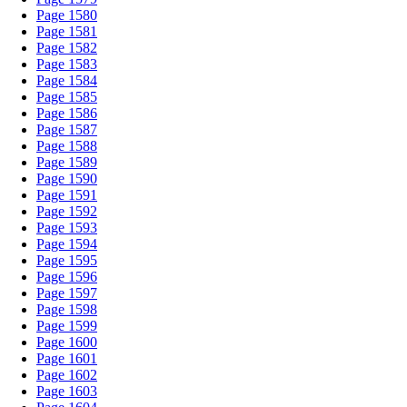
Page 1580
Page 1581
Page 1582
Page 1583
Page 1584
Page 1585
Page 1586
Page 1587
Page 1588
Page 1589
Page 1590
Page 1591
Page 1592
Page 1593
Page 1594
Page 1595
Page 1596
Page 1597
Page 1598
Page 1599
Page 1600
Page 1601
Page 1602
Page 1603