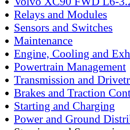
Volvo XC90 FWD L6-3.2
Relays and Modules
Sensors and Switches
Maintenance
Engine, Cooling and Exh
Powertrain Management
Transmission and Drivetr
Brakes and Traction Cont
Starting and Charging
Power and Ground Distri