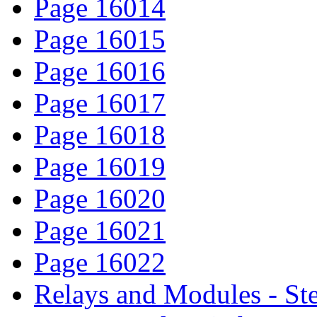
Page 16014
Page 16015
Page 16016
Page 16017
Page 16018
Page 16019
Page 16020
Page 16021
Page 16022
Relays and Modules - St