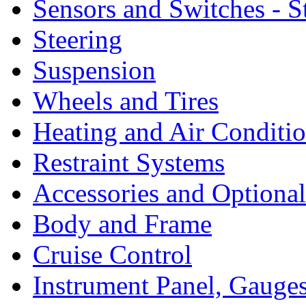
Sensors and Switches - S
Steering
Suspension
Wheels and Tires
Heating and Air Conditi
Restraint Systems
Accessories and Optiona
Body and Frame
Cruise Control
Instrument Panel, Gauges