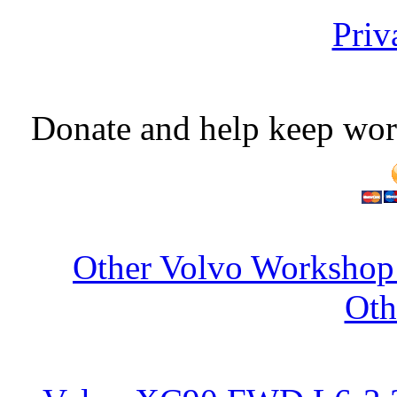
Priv
Donate and help keep wor
Other Volvo Workshop 
Oth