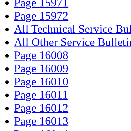
Page 15971
Page 15972
All Technical Service Bul
All Other Service Bulleti
Page 16008
Page 16009
Page 16010
Page 16011
Page 16012
Page 16013