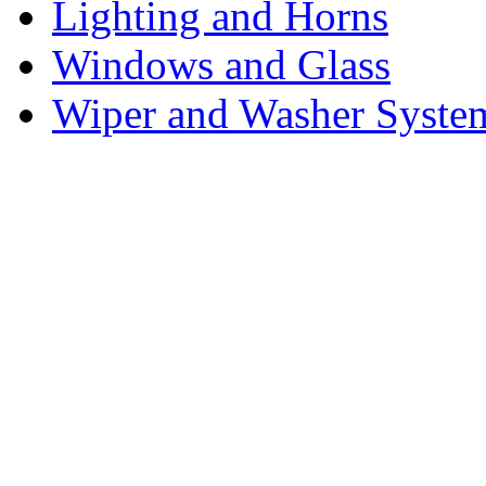
Lighting and Horns
Windows and Glass
Wiper and Washer Syste