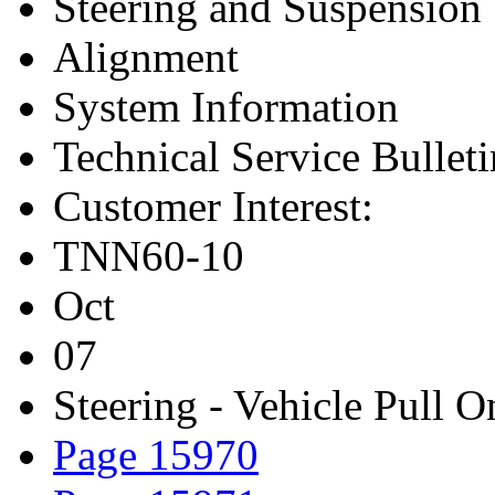
Steering and Suspension
Alignment
System Information
Technical Service Bulleti
Customer Interest:
TNN60-10
Oct
07
Steering - Vehicle Pull O
Page 15970