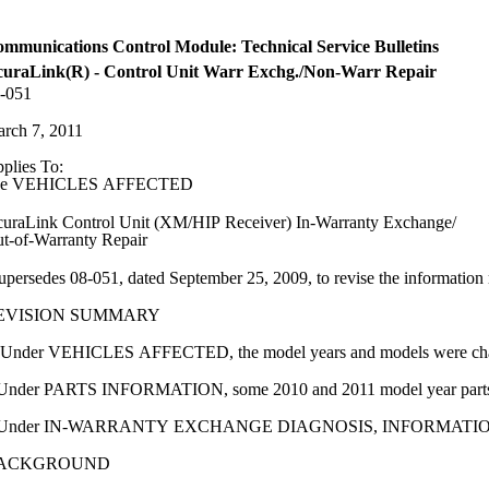
mmunications Control Module: Technical Service Bulletins
uraLink(R) - Control Unit Warr Exchg./Non-Warr Repair
-051
rch 7, 2011
plies To:
ee VEHICLES AFFECTED
uraLink Control Unit (XM/HIP Receiver) In-Warranty Exchange/
t-of-Warranty Repair
upersedes 08-051, dated September 25, 2009, to revise the information 
EVISION SUMMARY
Under VEHICLES AFFECTED, the model years and models were ch
Under PARTS INFORMATION, some 2010 and 2011 model year parts
 Under IN-WARRANTY EXCHANGE DIAGNOSIS, INFORMATION, the S
ACKGROUND