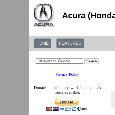
Acura (Honda
HOME
FEATURES