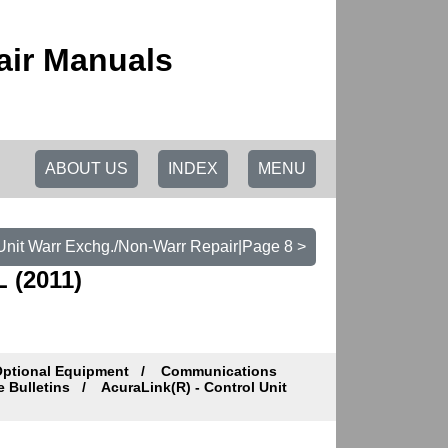
air Manuals
ABOUT US
INDEX
MENU
 Unit Warr Exchg./Non-Warr Repair|Page 8 >
 (2011)
Optional Equipment
Communications
e Bulletins
AcuraLink(R) - Control Unit