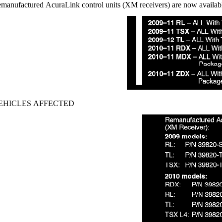
manufactured AcuraLink control units (XM receivers) are now availabl
EHICLES AFFECTED