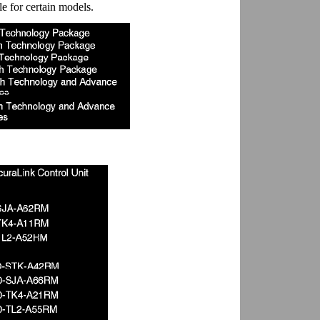
e for certain models.