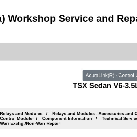
) Workshop Service and Rep
AcuraLink(R) - Control
TSX Sedan V6-3.5L
Relays and Modules
Relays and Modules - Accessories and 
Control Module
Component Information
Technical Servic
Warr Exchg./Non-Warr Repair