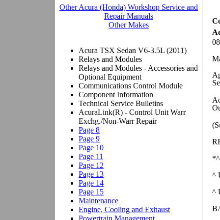
Co
Ac
08
Ma
Ap
S
Ac
Ou
(S
R
*^
^ 
^
B