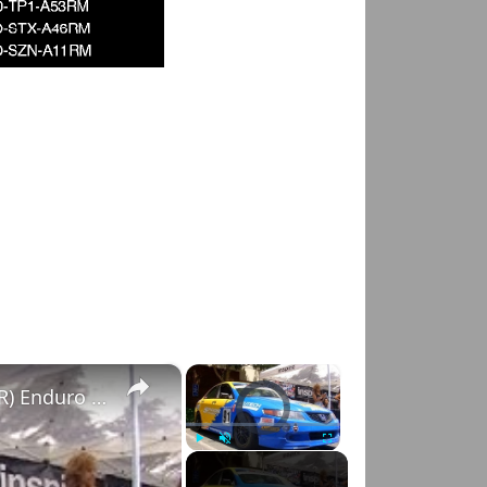
×
×
Spoon Sports Acura TSX (Honda Accord Euro R) Enduro racecar
Video Player is loading.
Play
Unmute
Fullscreen