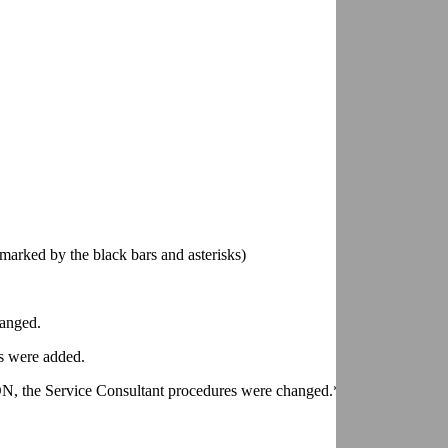
marked by the black bars and asterisks)
anged.
 were added.
ervice Consultant procedures were changed.*