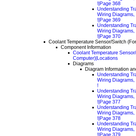
!|Page 368
Understanding Tra
Wiring Diagrams, 
!|Page 369
Understanding Tra
Wiring Diagrams, 
!|Page 370
Coolant Temperature Sensor/Switch (Fo
Component Information
Coolant Temperature Sensor/
Computer)|Locations
Diagrams
Diagram Information and
Understanding Tra
Wiring Diagrams, 
!
Understanding Tra
Wiring Diagrams, 
!|Page 377
Understanding Tra
Wiring Diagrams, 
!|Page 378
Understanding Tra
Wiring Diagrams, 
!|Page 379