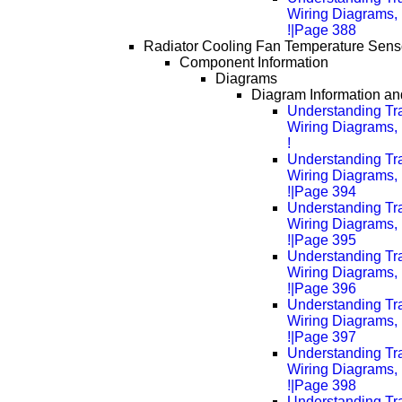
Wiring Diagrams, 
!|Page 388
Radiator Cooling Fan Temperature Senso
Component Information
Diagrams
Diagram Information and
Understanding Tra
Wiring Diagrams, 
!
Understanding Tra
Wiring Diagrams, 
!|Page 394
Understanding Tra
Wiring Diagrams, 
!|Page 395
Understanding Tra
Wiring Diagrams, 
!|Page 396
Understanding Tra
Wiring Diagrams, 
!|Page 397
Understanding Tra
Wiring Diagrams, 
!|Page 398
Understanding Tra