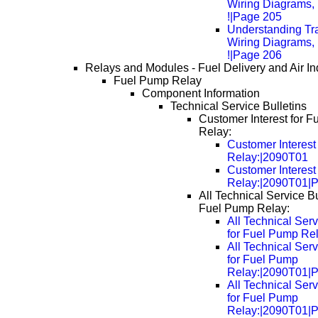
Wiring Diagrams, 
!|Page 205
Understanding Tra
Wiring Diagrams, 
!|Page 206
Relays and Modules - Fuel Delivery and Air In
Fuel Pump Relay
Component Information
Technical Service Bulletins
Customer Interest for 
Relay:
Customer Interest
Relay:|2090T01
Customer Interest
Relay:|2090T01|
All Technical Service Bu
Fuel Pump Relay:
All Technical Serv
for Fuel Pump Re
All Technical Serv
for Fuel Pump
Relay:|2090T01|
All Technical Serv
for Fuel Pump
Relay:|2090T01|