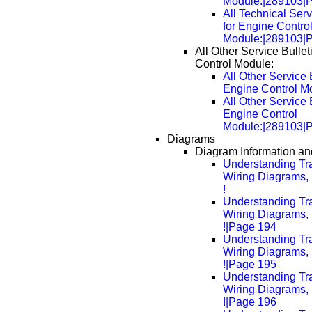
Module:|289103|
All Technical Serv
for Engine Contro
Module:|289103|
All Other Service Bullet
Control Module:
All Other Service B
Engine Control M
All Other Service B
Engine Control
Module:|289103|
Diagrams
Diagram Information and
Understanding Tra
Wiring Diagrams, 
!
Understanding Tra
Wiring Diagrams, 
!|Page 194
Understanding Tra
Wiring Diagrams, 
!|Page 195
Understanding Tra
Wiring Diagrams, 
!|Page 196