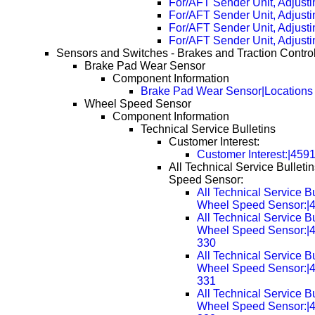
For/AFT Sender Unit, Adjusti
For/AFT Sender Unit, Adjust
For/AFT Sender Unit, Adjust
For/AFT Sender Unit, Adjust
Sensors and Switches - Brakes and Traction Contro
Brake Pad Wear Sensor
Component Information
Brake Pad Wear Sensor|Locations
Wheel Speed Sensor
Component Information
Technical Service Bulletins
Customer Interest:
Customer Interest:|459
All Technical Service Bulleti
Speed Sensor:
All Technical Service Bu
Wheel Speed Sensor:|
All Technical Service Bu
Wheel Speed Sensor:|
330
All Technical Service Bu
Wheel Speed Sensor:|
331
All Technical Service Bu
Wheel Speed Sensor:|