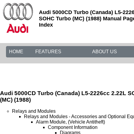
Audi 5000CD Turbo (Canada) L5-2226
SOHC Turbo (MC) (1988) Manual Page
Index
HOME
FEATURES
ABOUT US
Audi 5000CD Turbo (Canada) L5-2226cc 2.22L 
(MC) (1988)
Relays and Modules
Relays and Modules - Accessories and Optional Eq
Alarm Module, (Vehicle Antitheft)
Component Information
Diagrams