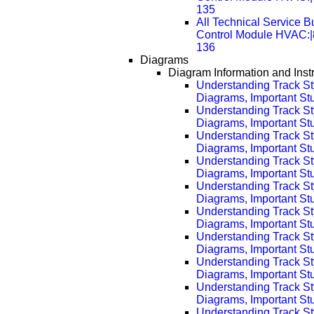
135
All Technical Service Bu
Control Module HVAC:
136
Diagrams
Diagram Information and Inst
Understanding Track St
Diagrams, Important Stuf
Understanding Track St
Diagrams, Important Stu
Understanding Track St
Diagrams, Important Stu
Understanding Track St
Diagrams, Important Stu
Understanding Track St
Diagrams, Important Stu
Understanding Track St
Diagrams, Important Stu
Understanding Track St
Diagrams, Important Stu
Understanding Track St
Diagrams, Important Stu
Understanding Track St
Diagrams, Important Stu
Understanding Track St