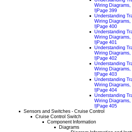
Wiring Diagrams, 
!|Page 399
Understanding Tra
Wiring Diagrams, 
!|Page 400
Understanding Tra
Wiring Diagrams, 
!|Page 401
Understanding Tra
Wiring Diagrams, 
!|Page 402
Understanding Tra
Wiring Diagrams, 
!|Page 403
Understanding Tra
Wiring Diagrams, 
!|Page 404
Understanding Tra
Wiring Diagrams, 
!|Page 405
Sensors and Switches - Cruise Control
Cruise Control Switch
Component Information
Diagrams