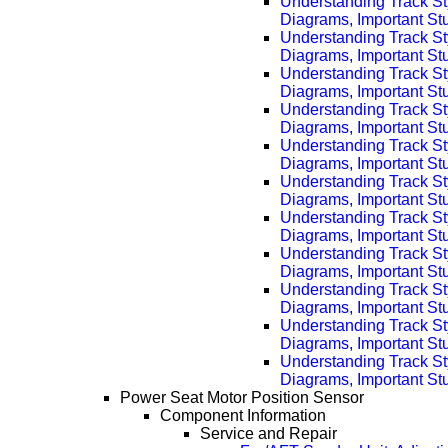
Understanding Track St
Diagrams, Important Stu
Understanding Track St
Diagrams, Important Stu
Understanding Track St
Diagrams, Important Stu
Understanding Track St
Diagrams, Important Stu
Understanding Track St
Diagrams, Important Stu
Understanding Track St
Diagrams, Important Stu
Understanding Track St
Diagrams, Important Stu
Understanding Track St
Diagrams, Important Stu
Understanding Track St
Diagrams, Important Stu
Understanding Track St
Diagrams, Important Stu
Understanding Track St
Diagrams, Important Stu
Power Seat Motor Position Sensor
Component Information
Service and Repair