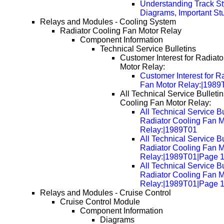
Understanding Track St
Diagrams, Important Stu
Relays and Modules - Cooling System
Radiator Cooling Fan Motor Relay
Component Information
Technical Service Bulletins
Customer Interest for Radiat
Motor Relay:
Customer Interest for R
Fan Motor Relay:|1989
All Technical Service Bulletin
Cooling Fan Motor Relay:
All Technical Service Bu
Radiator Cooling Fan M
Relay:|1989T01
All Technical Service Bu
Radiator Cooling Fan M
Relay:|1989T01|Page 
All Technical Service Bu
Radiator Cooling Fan M
Relay:|1989T01|Page 
Relays and Modules - Cruise Control
Cruise Control Module
Component Information
Diagrams