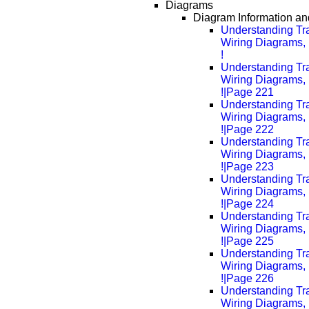
Diagrams
Diagram Information and
Understanding Tra
Wiring Diagrams, 
!
Understanding Tra
Wiring Diagrams, 
!|Page 221
Understanding Tra
Wiring Diagrams, 
!|Page 222
Understanding Tra
Wiring Diagrams, 
!|Page 223
Understanding Tra
Wiring Diagrams, 
!|Page 224
Understanding Tra
Wiring Diagrams, 
!|Page 225
Understanding Tra
Wiring Diagrams, 
!|Page 226
Understanding Tra
Wiring Diagrams, 