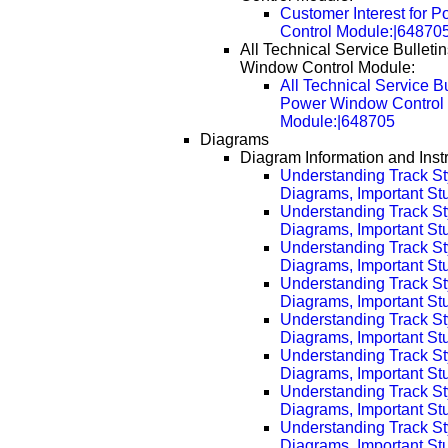
Customer Interest for 
Control Module:|64870
All Technical Service Bulleti
Window Control Module:
All Technical Service Bu
Power Window Control
Module:|648705
Diagrams
Diagram Information and Inst
Understanding Track St
Diagrams, Important Stuf
Understanding Track St
Diagrams, Important Stu
Understanding Track St
Diagrams, Important Stu
Understanding Track St
Diagrams, Important Stu
Understanding Track St
Diagrams, Important Stu
Understanding Track St
Diagrams, Important Stu
Understanding Track St
Diagrams, Important Stu
Understanding Track St
Diagrams, Important Stu