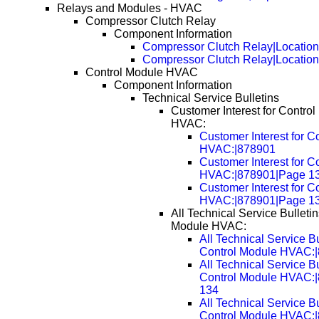
Relays and Modules - HVAC
Compressor Clutch Relay
Component Information
Compressor Clutch Relay|Locatio
Compressor Clutch Relay|Locatio
Control Module HVAC
Component Information
Technical Service Bulletins
Customer Interest for Contro
HVAC:
Customer Interest for C
HVAC:|878901
Customer Interest for C
HVAC:|878901|Page 1
Customer Interest for C
HVAC:|878901|Page 1
All Technical Service Bulletin
Module HVAC:
All Technical Service Bu
Control Module HVAC:
All Technical Service Bu
Control Module HVAC:
134
All Technical Service Bu
Control Module HVAC: