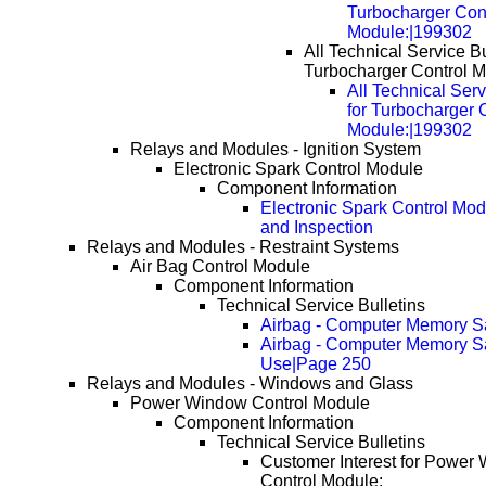
Turbocharger Con
Module:|199302
All Technical Service Bu
Turbocharger Control M
All Technical Serv
for Turbocharger 
Module:|199302
Relays and Modules - Ignition System
Electronic Spark Control Module
Component Information
Electronic Spark Control Mod
and Inspection
Relays and Modules - Restraint Systems
Air Bag Control Module
Component Information
Technical Service Bulletins
Airbag - Computer Memory S
Airbag - Computer Memory S
Use|Page 250
Relays and Modules - Windows and Glass
Power Window Control Module
Component Information
Technical Service Bulletins
Customer Interest for Power
Control Module: