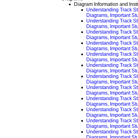
Diagram Information and Inst
Understanding Track St
Diagrams, Important Stuf
Understanding Track St
Diagrams, Important Stu
Understanding Track St
Diagrams, Important Stu
Understanding Track St
Diagrams, Important Stu
Understanding Track St
Diagrams, Important Stu
Understanding Track St
Diagrams, Important Stu
Understanding Track St
Diagrams, Important Stu
Understanding Track St
Diagrams, Important Stu
Understanding Track St
Diagrams, Important Stu
Understanding Track St
Diagrams, Important Stu
Understanding Track St
Diagrams, Important Stu
Understanding Track St
Diagrams, Important Stu