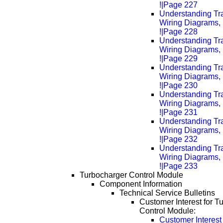
!|Page 227
Understanding Tra
Wiring Diagrams, 
!|Page 228
Understanding Tra
Wiring Diagrams, 
!|Page 229
Understanding Tra
Wiring Diagrams, 
!|Page 230
Understanding Tra
Wiring Diagrams, 
!|Page 231
Understanding Tra
Wiring Diagrams, 
!|Page 232
Understanding Tra
Wiring Diagrams, 
!|Page 233
Turbocharger Control Module
Component Information
Technical Service Bulletins
Customer Interest for T
Control Module:
Customer Interest 