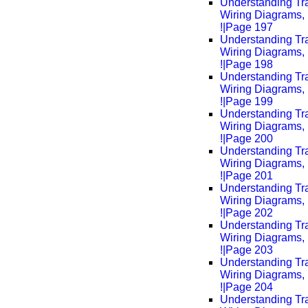
Understanding Tra
Wiring Diagrams, 
!|Page 197
Understanding Tra
Wiring Diagrams, 
!|Page 198
Understanding Tra
Wiring Diagrams, 
!|Page 199
Understanding Tra
Wiring Diagrams, 
!|Page 200
Understanding Tra
Wiring Diagrams, 
!|Page 201
Understanding Tra
Wiring Diagrams, 
!|Page 202
Understanding Tra
Wiring Diagrams, 
!|Page 203
Understanding Tra
Wiring Diagrams, 
!|Page 204
Understanding Tra