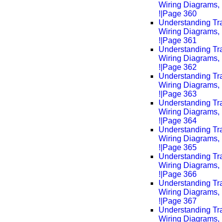
Wiring Diagrams, 
!|Page 360
Understanding Tra
Wiring Diagrams, 
!|Page 361
Understanding Tra
Wiring Diagrams, 
!|Page 362
Understanding Tra
Wiring Diagrams, 
!|Page 363
Understanding Tra
Wiring Diagrams, 
!|Page 364
Understanding Tra
Wiring Diagrams, 
!|Page 365
Understanding Tra
Wiring Diagrams, 
!|Page 366
Understanding Tra
Wiring Diagrams, 
!|Page 367
Understanding Tra
Wiring Diagrams, 