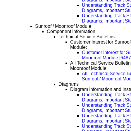
Understanding Track St
Diagrams, Important Stu
Understanding Track St
Diagrams, Important Stu
Sunroof / Moonroof Module
Component Information
Technical Service Bulletins
Customer Interest for Sunroof
Module:
Customer Interest for Su
Moonroof Module:|648
All Technical Service Bulletin
Moonroof Module:
All Technical Service Bu
Sunroof / Moonroof Mo
Diagrams
Diagram Information and Inst
Understanding Track St
Diagrams, Important Stuf
Understanding Track St
Diagrams, Important Stu
Understanding Track St
Diagrams, Important Stu
Understanding Track St