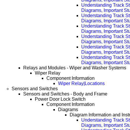
Understanding Track St
Diagrams, Important Stu
Understanding Track St
Diagrams, Important Stu
Understanding Track St
Diagrams, Important Stu
Understanding Track St
Diagrams, Important Stu
Understanding Track St
Diagrams, Important Stu
Understanding Track St
Diagrams, Important Stu
Relays and Modules - Wiper and Washer Systems
Wiper Relay
Component Information
Wiper Relay|Locations
Sensors and Switches
Sensors and Switches - Body and Frame
Power Door Lock Switch
Component Information
Diagrams
Diagram Information and Inst
Understanding Track St
Diagrams, Important Stuf