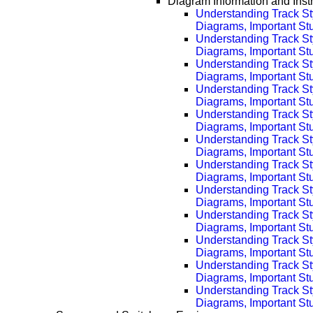
Diagram Information and Inst
Understanding Track St
Diagrams, Important Stuf
Understanding Track St
Diagrams, Important Stu
Understanding Track St
Diagrams, Important Stu
Understanding Track St
Diagrams, Important Stu
Understanding Track St
Diagrams, Important Stu
Understanding Track St
Diagrams, Important Stu
Understanding Track St
Diagrams, Important Stu
Understanding Track St
Diagrams, Important Stu
Understanding Track St
Diagrams, Important Stu
Understanding Track St
Diagrams, Important Stu
Understanding Track St
Diagrams, Important Stu
Understanding Track St
Diagrams, Important Stu