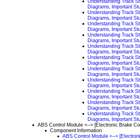
Understanding Track St
Diagrams, Important Stu
Understanding Track St
Diagrams, Important Stu
Understanding Track St
Diagrams, Important Stu
Understanding Track St
Diagrams, Important Stu
Understanding Track St
Diagrams, Important Stu
Understanding Track St
Diagrams, Important Stu
Understanding Track St
Diagrams, Important Stu
Understanding Track St
Diagrams, Important Stu
Understanding Track St
Diagrams, Important Stu
Understanding Track St
Diagrams, Important Stu
Understanding Track St
Diagrams, Important Stu
ABS Control Module <--> [Electronic Brake Co
Component Information
ABS Control Module <--> [Electron