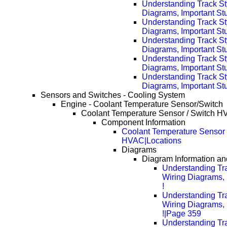
Understanding Track St
Diagrams, Important Stu
Understanding Track St
Diagrams, Important Stu
Understanding Track St
Diagrams, Important Stu
Understanding Track St
Diagrams, Important Stu
Understanding Track St
Diagrams, Important Stu
Sensors and Switches - Cooling System
Engine - Coolant Temperature Sensor/Switch
Coolant Temperature Sensor / Switch 
Component Information
Coolant Temperature Sensor 
HVAC|Locations
Diagrams
Diagram Information and
Understanding Tra
Wiring Diagrams, 
!
Understanding Tra
Wiring Diagrams, 
!|Page 359
Understanding Tra