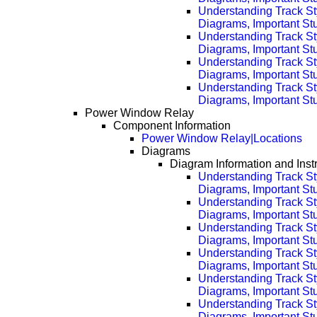
Understanding Track St
Diagrams, Important Stu
Understanding Track St
Diagrams, Important Stu
Understanding Track St
Diagrams, Important Stu
Understanding Track St
Diagrams, Important Stu
Power Window Relay
Component Information
Power Window Relay|Locations
Diagrams
Diagram Information and Inst
Understanding Track St
Diagrams, Important Stuf
Understanding Track St
Diagrams, Important Stu
Understanding Track St
Diagrams, Important Stu
Understanding Track St
Diagrams, Important Stu
Understanding Track St
Diagrams, Important Stu
Understanding Track St
Diagrams, Important Stu