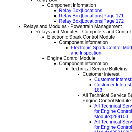
Component Information
Relay Box|Locations
Relay Box|Locations|Page 171
Relay Box|Locations|Page 172
Relays and Modules - Powertrain Management
Relays and Modules - Computers and Control
Electronic Spark Control Module
Component Information
Electronic Spark Control Mod
and Inspection
Engine Control Module
Component Information
Technical Service Bulletins
Customer Interest:
Customer Interest
Customer Interes
183
All Technical Service Bu
Engine Control Module:
All Technical Serv
for Engine Contro
Module:|289103
All Technical Serv
for Engine Contro