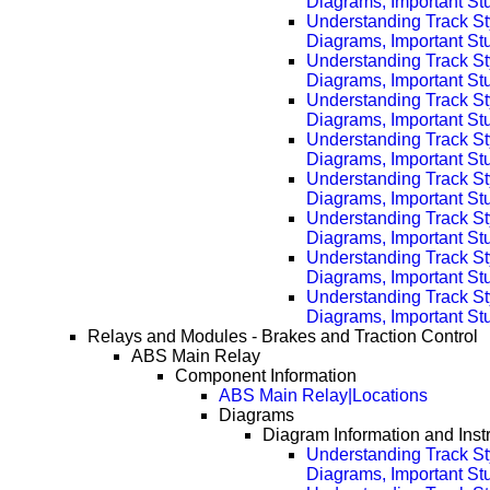
Diagrams, Important Stu
Understanding Track St
Diagrams, Important Stu
Understanding Track St
Diagrams, Important Stu
Understanding Track St
Diagrams, Important Stu
Understanding Track St
Diagrams, Important Stu
Understanding Track St
Diagrams, Important Stu
Understanding Track St
Diagrams, Important Stu
Understanding Track St
Diagrams, Important Stu
Understanding Track St
Diagrams, Important Stu
Relays and Modules - Brakes and Traction Control
ABS Main Relay
Component Information
ABS Main Relay|Locations
Diagrams
Diagram Information and Inst
Understanding Track St
Diagrams, Important Stuf