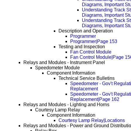
Diagrams, Important Stu
Understanding Track St
Diagrams, Important Stu
Understanding Track St
Diagrams, Important Stu
Description and Operation
Programmer
Programmer|Page 153
Testing and Inspection
Fan Control Module
Fan Control Module|Page 15
Relays and Modules - Instrument Panel
Speedometer Module
Component Information
Technical Service Bulletins
Speedometer - Gov't Regulati
Replacement
Speedometer - Gov't Regulati
Replacement|Page 162
Relays and Modules - Lighting and Horns
Courtesy Lamp Relay
Component Information
Courtesy Lamp Relay|Locations
Relays and Modules - Power and Ground Distributi
Relay Box