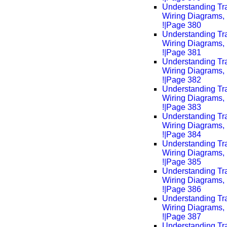
Understanding Tra
Wiring Diagrams, 
!|Page 380
Understanding Tra
Wiring Diagrams, 
!|Page 381
Understanding Tra
Wiring Diagrams, 
!|Page 382
Understanding Tra
Wiring Diagrams, 
!|Page 383
Understanding Tra
Wiring Diagrams, 
!|Page 384
Understanding Tra
Wiring Diagrams, 
!|Page 385
Understanding Tra
Wiring Diagrams, 
!|Page 386
Understanding Tra
Wiring Diagrams, 
!|Page 387
Understanding Tra