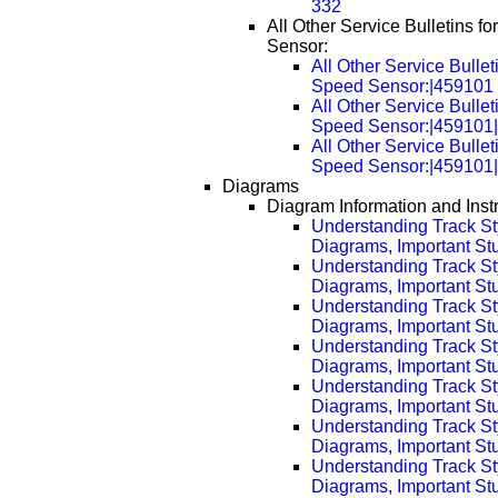
332
All Other Service Bulletins 
Sensor:
All Other Service Bullet
Speed Sensor:|459101
All Other Service Bullet
Speed Sensor:|459101
All Other Service Bullet
Speed Sensor:|459101
Diagrams
Diagram Information and Inst
Understanding Track St
Diagrams, Important Stuf
Understanding Track St
Diagrams, Important Stu
Understanding Track St
Diagrams, Important Stu
Understanding Track St
Diagrams, Important Stu
Understanding Track St
Diagrams, Important Stu
Understanding Track St
Diagrams, Important Stu
Understanding Track St
Diagrams, Important Stu