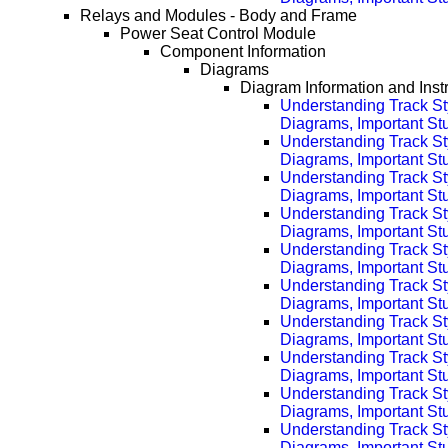
Relays and Modules - Body and Frame
Power Seat Control Module
Component Information
Diagrams
Diagram Information and Inst
Understanding Track St
Diagrams, Important Stuf
Understanding Track St
Diagrams, Important Stu
Understanding Track St
Diagrams, Important Stu
Understanding Track St
Diagrams, Important Stu
Understanding Track St
Diagrams, Important Stu
Understanding Track St
Diagrams, Important Stu
Understanding Track St
Diagrams, Important Stu
Understanding Track St
Diagrams, Important Stu
Understanding Track St
Diagrams, Important Stu
Understanding Track St
Diagrams, Important Stu