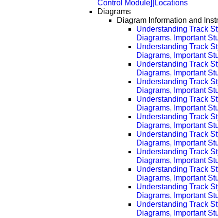
Control Module]|Locations
Diagrams
Diagram Information and Inst
Understanding Track St
Diagrams, Important Stuf
Understanding Track St
Diagrams, Important Stu
Understanding Track St
Diagrams, Important Stu
Understanding Track St
Diagrams, Important Stu
Understanding Track St
Diagrams, Important Stu
Understanding Track St
Diagrams, Important Stu
Understanding Track St
Diagrams, Important Stu
Understanding Track St
Diagrams, Important Stu
Understanding Track St
Diagrams, Important Stu
Understanding Track St
Diagrams, Important Stu
Understanding Track St
Diagrams, Important Stu