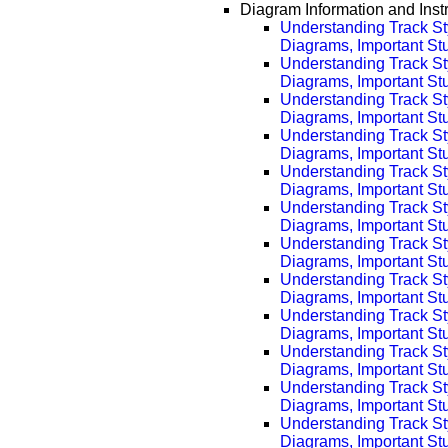
Diagram Information and Inst
Understanding Track St
Diagrams, Important Stuf
Understanding Track St
Diagrams, Important Stu
Understanding Track St
Diagrams, Important Stu
Understanding Track St
Diagrams, Important Stu
Understanding Track St
Diagrams, Important Stu
Understanding Track St
Diagrams, Important Stu
Understanding Track St
Diagrams, Important Stu
Understanding Track St
Diagrams, Important Stu
Understanding Track St
Diagrams, Important Stu
Understanding Track St
Diagrams, Important Stu
Understanding Track St
Diagrams, Important Stu
Understanding Track St
Diagrams, Important Stu