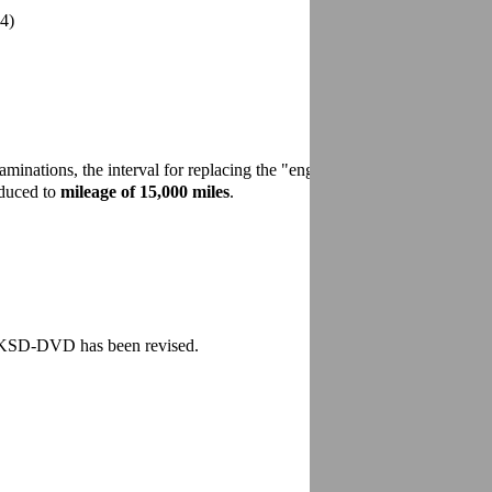
12/2007
4)
minations, the interval for replacing the "engine air cleaner"
educed to
mileage of 15,000 miles
.
e KSD-DVD has been revised.