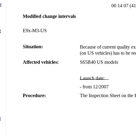
00 14 07 (41
Modified change intervals
E9x-M3-US
Situation:
Because of current quality exa
(on US vehicles) has to be r
Affected vehicles:
S65B40 US models
Launch date:
- from 12/2007
Procedure:
The Inspection Sheet on th