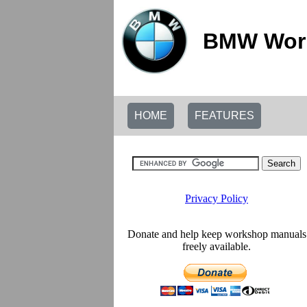
BMW Work
HOME
FEATURES