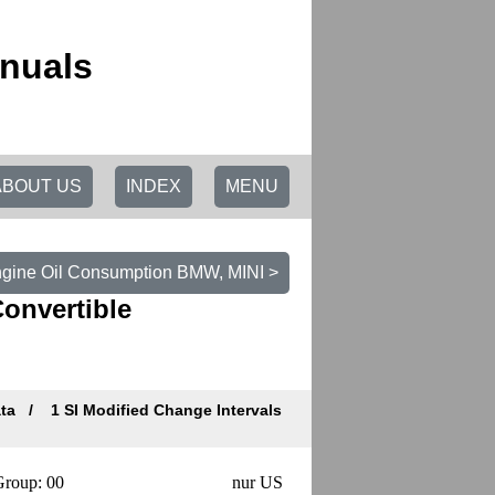
nuals
ABOUT US
INDEX
MENU
ngine Oil Consumption BMW, MINI >
Convertible
ata
1 SI Modified Change Intervals
roup: 00
nur US
Datum/Date: