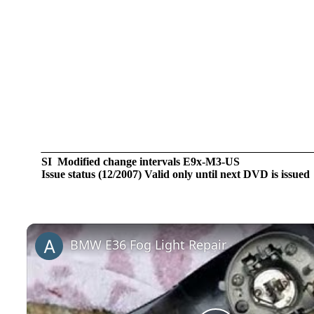
SI Modified change intervals E9x-M3-US
Issue status (12/2007) Valid only until next DVD is issued
BMW E36 Fog Light Repair