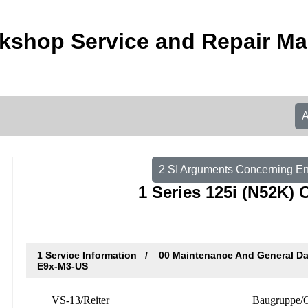
shop Service and Repair Ma
2 SI Arguments Concerning E
1 Series 125i (N52K) 
1 Service Information
00 Maintenance And General D
E9x-M3-US
VS-13/Reiter
Baugruppe/G