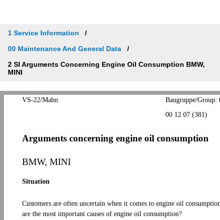
1 Service Information
00 Maintenance And General Data
2 SI Arguments Concerning Engine Oil Consumption BMW,
MINI