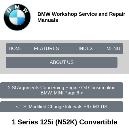
BMW Workshop Service and Repair
Manuals
HOME
FEATURES
INDEX
MENU
ABOUT US
2 SI Arguments Concerning Engine Oil Consumption
BMW, MINI|Page 6 >
< 1 SI Modified Change Intervals E9x-M3-US
1 Series 125i (N52K) Convertible