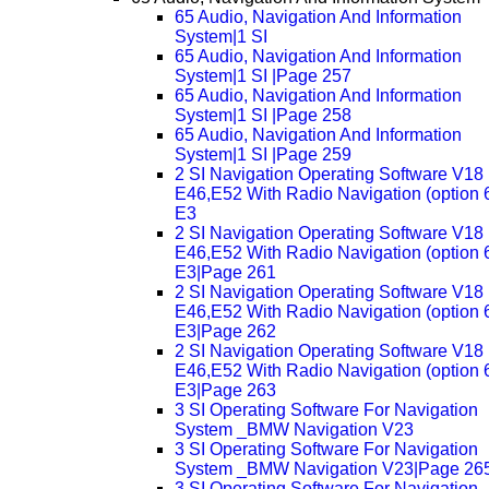
65 Audio, Navigation And Information
System|1 SI
65 Audio, Navigation And Information
System|1 SI |Page 257
65 Audio, Navigation And Information
System|1 SI |Page 258
65 Audio, Navigation And Information
System|1 SI |Page 259
2 SI Navigation Operating Software V18
E46,E52 With Radio Navigation (option 
E3
2 SI Navigation Operating Software V18
E46,E52 With Radio Navigation (option 
E3|Page 261
2 SI Navigation Operating Software V18
E46,E52 With Radio Navigation (option 
E3|Page 262
2 SI Navigation Operating Software V18
E46,E52 With Radio Navigation (option 
E3|Page 263
3 SI Operating Software For Navigation
System _BMW Navigation V23
3 SI Operating Software For Navigation
System _BMW Navigation V23|Page 26
3 SI Operating Software For Navigation