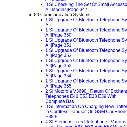
3 SI Checking The Set Of Small Accesso
All Models|Page 347
84 Communication Systems
1 SI Upgrade Of Bluetooth Telephone S
All
1 SI Upgrade Of Bluetooth Telephone S
All|Page 350
1 SI Upgrade Of Bluetooth Telephone S
All|Page 351
1 SI Upgrade Of Bluetooth Telephone S
All|Page 352
1 SI Upgrade Of Bluetooth Telephone S
All|Page 353
1 SI Upgrade Of Bluetooth Telephone S
All|Page 354
1 SI Upgrade Of Bluetooth Telephone S
All|Page 355
2 SI Motorola V3690_ Return Of Exchan
Telephones E46 E53 E38 E39 With
Complete Bas
3 SI Information On Charging New Batter
In Cordless Handset On GSM Car Phon
E38 E
4 SI Siemens Fixed Telephone_ Various
Fault Patterns E38, E39 E46 E53 With 