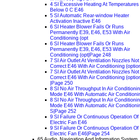
4 SI Excessive Heating At Temperatures
Below 0 C E46
5 SI Automatic Rear-window Heater
Activation Inactive E46
6 SI Heater Blower Fails Or Runs
Permanently E39, E46, E53 With Air
Conditioning (opt
6 SI Heater Blower Fails Or Runs
Permanently E39, E46, E53 With Air
Conditioning (opt|Page 248
7 SI Air Outlet At Ventilation Nozzles Not
Correct E46 With Air Conditioning (optio
7 SI Air Outlet At Ventilation Nozzles Not
Correct E46 With Air Conditioning (optio
|Page 250
8 SI No Air Throughput In Air Conditioni
Mode E46 With Automatic Air Conditioni
8 SI No Air Throughput In Air Conditioni
Mode E46 With Automatic Air Conditioni
S|Page 252
9 SI Failure Or Continuous Operation Of
Electric Fan E46
9 SI Failure Or Continuous Operation Of
Electric Fan E46|Page 254
65 Audio, Navigation And Information System