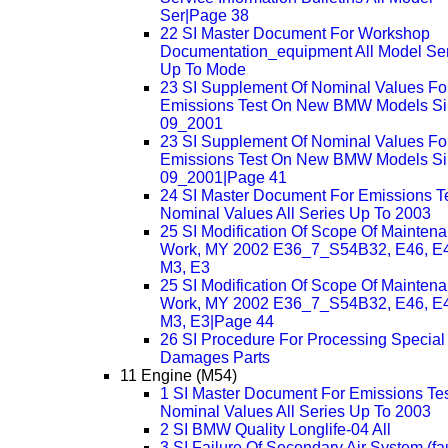
Ser|Page 38
22 SI Master Document For Workshop
Documentation_equipment All Model Se
Up To Mode
23 SI Supplement Of Nominal Values Fo
Emissions Test On New BMW Models S
09_2001
23 SI Supplement Of Nominal Values Fo
Emissions Test On New BMW Models S
09_2001|Page 41
24 SI Master Document For Emissions T
Nominal Values All Series Up To 2003
25 SI Modification Of Scope Of Mainten
Work, MY 2002 E36_7_S54B32, E46, E
M3, E3
25 SI Modification Of Scope Of Mainten
Work, MY 2002 E36_7_S54B32, E46, E
M3, E3|Page 44
26 SI Procedure For Processing Special
Damages Parts
11 Engine (M54)
1 SI Master Document For Emissions Te
Nominal Values All Series Up To 2003
2 SI BMW Quality Longlife-04 All
3 SI Failure Of Secondary Air System (fau