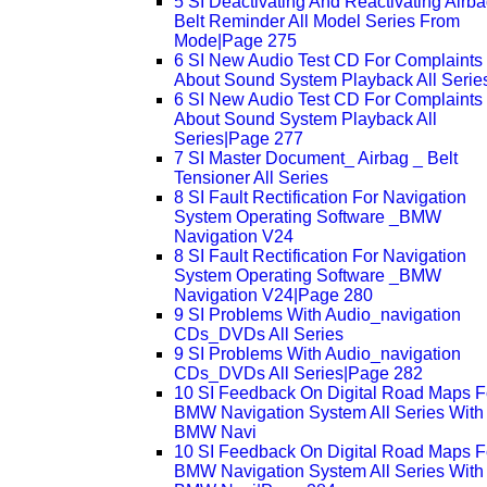
5 SI Deactivating And Reactivating Airb
Belt Reminder All Model Series From
Mode|Page 275
6 SI New Audio Test CD For Complaints
About Sound System Playback All Serie
6 SI New Audio Test CD For Complaints
About Sound System Playback All
Series|Page 277
7 SI Master Document_ Airbag _ Belt
Tensioner All Series
8 SI Fault Rectification For Navigation
System Operating Software _BMW
Navigation V24
8 SI Fault Rectification For Navigation
System Operating Software _BMW
Navigation V24|Page 280
9 SI Problems With Audio_navigation
CDs_DVDs All Series
9 SI Problems With Audio_navigation
CDs_DVDs All Series|Page 282
10 SI Feedback On Digital Road Maps F
BMW Navigation System All Series With
BMW Navi
10 SI Feedback On Digital Road Maps F
BMW Navigation System All Series With