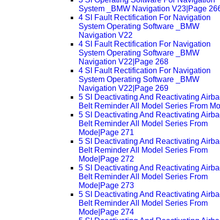
System _BMW Navigation V23|Page 26
4 SI Fault Rectification For Navigation
System Operating Software _BMW
Navigation V22
4 SI Fault Rectification For Navigation
System Operating Software _BMW
Navigation V22|Page 268
4 SI Fault Rectification For Navigation
System Operating Software _BMW
Navigation V22|Page 269
5 SI Deactivating And Reactivating Airb
Belt Reminder All Model Series From M
5 SI Deactivating And Reactivating Airb
Belt Reminder All Model Series From
Mode|Page 271
5 SI Deactivating And Reactivating Airb
Belt Reminder All Model Series From
Mode|Page 272
5 SI Deactivating And Reactivating Airb
Belt Reminder All Model Series From
Mode|Page 273
5 SI Deactivating And Reactivating Airb
Belt Reminder All Model Series From
Mode|Page 274