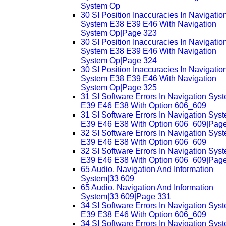
System Op
30 SI Position Inaccuracies In Navigatio
System E38 E39 E46 With Navigation
System Op|Page 323
30 SI Position Inaccuracies In Navigatio
System E38 E39 E46 With Navigation
System Op|Page 324
30 SI Position Inaccuracies In Navigatio
System E38 E39 E46 With Navigation
System Op|Page 325
31 SI Software Errors In Navigation Sys
E39 E46 E38 With Option 606_609
31 SI Software Errors In Navigation Sys
E39 E46 E38 With Option 606_609|Pag
32 SI Software Errors In Navigation Sys
E39 E46 E38 With Option 606_609
32 SI Software Errors In Navigation Sys
E39 E46 E38 With Option 606_609|Pag
65 Audio, Navigation And Information
System|33 609
65 Audio, Navigation And Information
System|33 609|Page 331
34 SI Software Errors In Navigation Sys
E39 E38 E46 With Option 606_609
34 SI Software Errors In Navigation Sys