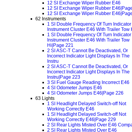
12 SI Exchange Wiper Rubber E46
12 SI Exchange Wiper Rubber E46|Pag
12 SI Exchange Wiper Rubber E46|Pag
62 Instruments
1 SI Double Frequency Of Turn Indicator 
Instrument Cluster E46 With Trailer Tow 
1 SI Double Frequency Of Turn Indicator 
Instrument Cluster E46 With Trailer Tow
Hi|Page 221
2 SI ASC-T Cannot Be Deactivated, Or
Incorrect Indicator Light Displays In The
Instru
2 SI ASC-T Cannot Be Deactivated, Or
Incorrect Indicator Light Displays In The
Instru|Page 223
3 SI Fuel Gauge Reading Incorrect E46
4 SI Odometer Jumps E46
4 SI Odometer Jumps E46|Page 226
63 Lights
1 SI Headlight Delayed Switch-off Not
Working Correctly E46
1 SI Headlight Delayed Switch-off Not
Working Correctly E46|Page 229
2 SI Rear Lights Misted Over E46 Comp
2 SI Rear Lights Misted Over E46