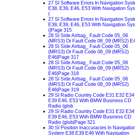
27 SI Software Errors In Navigation Sys
E38, E39, E46, E53 With Navigation Sy
(
27 SI Software Errors In Navigation Sys
E38, E39, E46, E53 With Navigation Sy
(|Page 315
28 SI Side Airbag_ Fault Code 05_06
(MRS3) Or Fault Code 08_09 (MRS2) E
28 SI Side Airbag_ Fault Code 05_06
(MRS3) Or Fault Code 08_09 (MRS2)
E46|Page 317
28 SI Side Airbag_ Fault Code 05_06
(MRS3) Or Fault Code 08_09 (MRS2)
E46|Page 318
28 SI Side Airbag_ Fault Code 05_06
(MRS3) Or Fault Code 08_09 (MRS2)
E46|Page 319
29 SI Radio Country Code E31 E32 E34
E39 E46, E53 With BMW Business CD
Radio (glob
29 SI Radio Country Code E31 E32 E34
E39 E46, E53 With BMW Business CD
Radio (glob|Page 321
30 SI Position Inaccuracies In Navigatio
System E38 E39 E46 With Navigation