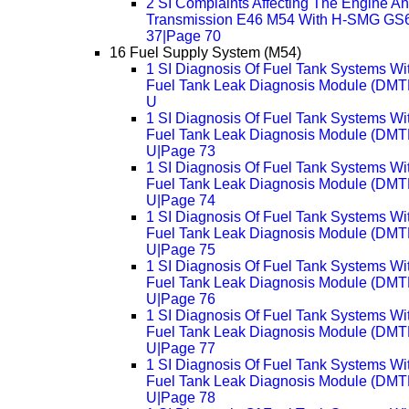
2 SI Complaints Affecting The Engine A
Transmission E46 M54 With H-SMG GS
37|Page 70
16 Fuel Supply System (M54)
1 SI Diagnosis Of Fuel Tank Systems Wi
Fuel Tank Leak Diagnosis Module (DMTL
U
1 SI Diagnosis Of Fuel Tank Systems Wi
Fuel Tank Leak Diagnosis Module (DMTL
U|Page 73
1 SI Diagnosis Of Fuel Tank Systems Wi
Fuel Tank Leak Diagnosis Module (DMTL
U|Page 74
1 SI Diagnosis Of Fuel Tank Systems Wi
Fuel Tank Leak Diagnosis Module (DMTL
U|Page 75
1 SI Diagnosis Of Fuel Tank Systems Wi
Fuel Tank Leak Diagnosis Module (DMTL
U|Page 76
1 SI Diagnosis Of Fuel Tank Systems Wi
Fuel Tank Leak Diagnosis Module (DMTL
U|Page 77
1 SI Diagnosis Of Fuel Tank Systems Wi
Fuel Tank Leak Diagnosis Module (DMTL
U|Page 78