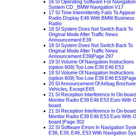
16 SI Operating Software For Navigation
System CD _BMW Navigation V17
17 SI Time Intermittently Fails To Appear
Radio Display E46 With BMW Business
Radio
18 SI System Does Not Switch Back To
Original Mode After Traffic News
Announcement E39
18 SI System Does Not Switch Back To
Original Mode After Traffic News
Announcement E39|Page 297
19 SI Volume Of Navigation Instructions
(option 609) Too Low E39 E46 E53
19 SI Volume Of Navigation Instructions
(option 609) Too Low E39 E46 E53|Pag
20 SI Announcement Of Airbag Brochure 
Vehicles, Except E65
21 SI Reception Interference In On-boar
Monitor Radio E39 E46 E53 Euro With O
board
21 SI Reception Interference In On-boar
Monitor Radio E39 E46 E53 Euro With O
board |Page 302
22 SI Software Errors In Navigation Sys
E38, E39, E46, E53 With Navigation Sy