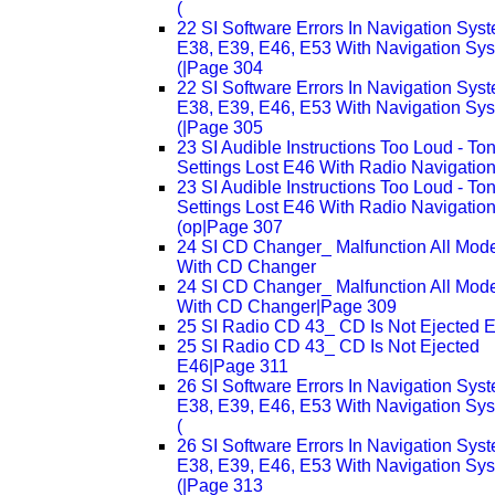
(
22 SI Software Errors In Navigation Sys
E38, E39, E46, E53 With Navigation Sy
(|Page 304
22 SI Software Errors In Navigation Sys
E38, E39, E46, E53 With Navigation Sy
(|Page 305
23 SI Audible Instructions Too Loud - To
Settings Lost E46 With Radio Navigation
23 SI Audible Instructions Too Loud - To
Settings Lost E46 With Radio Navigatio
(op|Page 307
24 SI CD Changer_ Malfunction All Mod
With CD Changer
24 SI CD Changer_ Malfunction All Mod
With CD Changer|Page 309
25 SI Radio CD 43_ CD Is Not Ejected 
25 SI Radio CD 43_ CD Is Not Ejected
E46|Page 311
26 SI Software Errors In Navigation Sys
E38, E39, E46, E53 With Navigation Sy
(
26 SI Software Errors In Navigation Sys
E38, E39, E46, E53 With Navigation Sy
(|Page 313