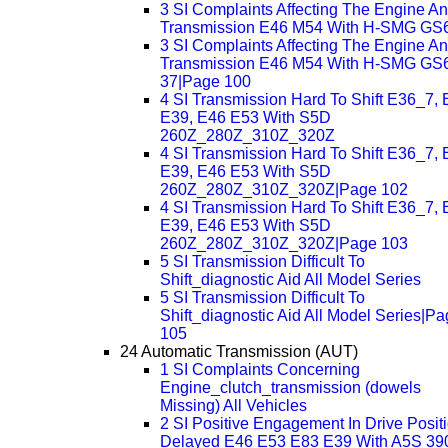
3 SI Complaints Affecting The Engine A
Transmission E46 M54 With H-SMG GS
3 SI Complaints Affecting The Engine A
Transmission E46 M54 With H-SMG GS
37|Page 100
4 SI Transmission Hard To Shift E36_7, 
E39, E46 E53 With S5D
260Z_280Z_310Z_320Z
4 SI Transmission Hard To Shift E36_7, 
E39, E46 E53 With S5D
260Z_280Z_310Z_320Z|Page 102
4 SI Transmission Hard To Shift E36_7, 
E39, E46 E53 With S5D
260Z_280Z_310Z_320Z|Page 103
5 SI Transmission Difficult To
Shift_diagnostic Aid All Model Series
5 SI Transmission Difficult To
Shift_diagnostic Aid All Model Series|P
105
24 Automatic Transmission (AUT)
1 SI Complaints Concerning
Engine_clutch_transmission (dowels
Missing) All Vehicles
2 SI Positive Engagement In Drive Posit
Delayed E46 E53 E83 E39 With A5S 3