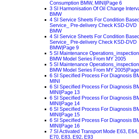
Consumption BMW, MINI|Page 6
3 SI Harmonisation Of Oil Change Interv
BMW
4 SI Service Sheets For Condition Base
Service_ Pre-delivery Check KSD-DVD
BMW
4 SI Service Sheets For Condition Base
Service_ Pre-delivery Check KSD-DVD
BMW|Page 9
5 SI Maintenance Operations_inspectio
BMW Model Series From MY 2005
5 SI Maintenance Operations_inspectio
BMW Model Series From MY 2005|Page
6 SI Specified Process For Diagnosis 
MINI
6 SI Specified Process For Diagnosis 
MINI|Page 13
6 SI Specified Process For Diagnosis 
MINI|Page 14
6 SI Specified Process For Diagnosis 
MINI|Page 15
6 SI Specified Process For Diagnosis 
MINI|Page 16
7 SI Activated Transport Mode E63, E64,
E70, E83, E92, E93