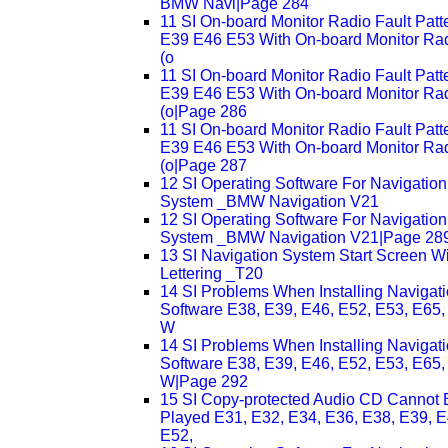
BMW Navi|Page 284
11 SI On-board Monitor Radio Fault Patt
E39 E46 E53 With On-board Monitor Ra
(o
11 SI On-board Monitor Radio Fault Patt
E39 E46 E53 With On-board Monitor Ra
(o|Page 286
11 SI On-board Monitor Radio Fault Patt
E39 E46 E53 With On-board Monitor Ra
(o|Page 287
12 SI Operating Software For Navigation
System _BMW Navigation V21
12 SI Operating Software For Navigation
System _BMW Navigation V21|Page 28
13 SI Navigation System Start Screen W
Lettering _T20
14 SI Problems When Installing Navigat
Software E38, E39, E46, E52, E53, E65,
W
14 SI Problems When Installing Navigat
Software E38, E39, E46, E52, E53, E65,
W|Page 292
15 SI Copy-protected Audio CD Cannot 
Played E31, E32, E34, E36, E38, E39, E
E52,