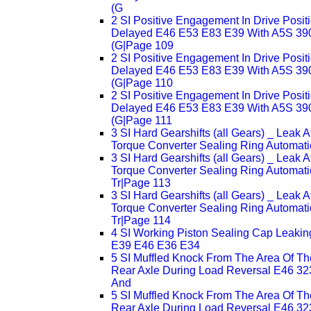
(G
2 SI Positive Engagement In Drive Posit
Delayed E46 E53 E83 E39 With A5S 3
(G|Page 109
2 SI Positive Engagement In Drive Posit
Delayed E46 E53 E83 E39 With A5S 3
(G|Page 110
2 SI Positive Engagement In Drive Posit
Delayed E46 E53 E83 E39 With A5S 3
(G|Page 111
3 SI Hard Gearshifts (all Gears) _ Leak A
Torque Converter Sealing Ring Automati
3 SI Hard Gearshifts (all Gears) _ Leak A
Torque Converter Sealing Ring Automati
Tr|Page 113
3 SI Hard Gearshifts (all Gears) _ Leak A
Torque Converter Sealing Ring Automati
Tr|Page 114
4 SI Working Piston Sealing Cap Leakin
E39 E46 E36 E34
5 SI Muffled Knock From The Area Of Th
Rear Axle During Load Reversal E46 32
And
5 SI Muffled Knock From The Area Of Th
Rear Axle During Load Reversal E46 32