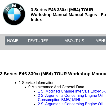
3 Series E46 330xi (M54) TOUR
Workshop Manual Manual Pages - Fu
Index
HOME
FEATURES
ABOUT US
MEN
3 Series E46 330xi (M54) TOUR Workshop Manua
1 Service Information
0 Maintenance And General Data
1 SI Modified Change Intervals E9x-M3
2 SI Arguments Concerning Engine Oil
Consumption BMW, MINI
2 SI Arguments Concerning Engine Oil