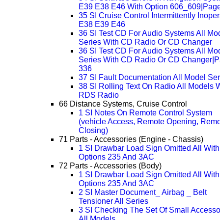
E39 E38 E46 With Option 606_609|Pag
35 SI Cruise Control Intermittently Inope
E38 E39 E46
36 SI Test CD For Audio Systems All Mo
Series With CD Radio Or CD Changer
36 SI Test CD For Audio Systems All Mo
Series With CD Radio Or CD Changer|
336
37 SI Fault Documentation All Model Ser
38 SI Rolling Text On Radio All Models 
RDS Radio
66 Distance Systems, Cruise Control
1 SI Notes On Remote Control System
(vehicle Access, Remote Opening, Rem
Closing)
71 Parts - Accessories (Engine - Chassis)
1 SI Drawbar Load Sign Omitted All With
Options 235 And 3AC
72 Parts - Accessories (Body)
1 SI Drawbar Load Sign Omitted All With
Options 235 And 3AC
2 SI Master Document_ Airbag _ Belt
Tensioner All Series
3 SI Checking The Set Of Small Accesso
All Models