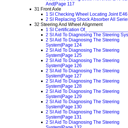
And|Page 117
31 Front Axle
1 SI Checking Wheel Locating Joint E4
2 SI Replacing Shock Absorber All Serie
32 Steering And Wheel Alignment
1 SI Certification Of_ _______________
2 SI Aid To Diagnosing The Steering Sy
2 SI Aid To Diagnosing The Steering
System|Page 124
2 SI Aid To Diagnosing The Steering
System|Page 125
2 SI Aid To Diagnosing The Steering
System|Page 126
2 SI Aid To Diagnosing The Steering
System|Page 127
2 SI Aid To Diagnosing The Steering
System|Page 128
2 SI Aid To Diagnosing The Steering
System|Page 129
2 SI Aid To Diagnosing The Steering
System|Page 130
2 SI Aid To Diagnosing The Steering
System|Page 131
2 SI Aid To Diagnosing The Steering
System|Page 132