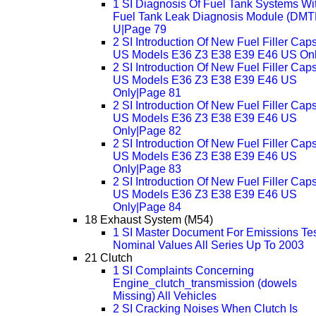
1 SI Diagnosis Of Fuel Tank Systems Wi
Fuel Tank Leak Diagnosis Module (DMTL
U|Page 79
2 SI Introduction Of New Fuel Filler Cap
US Models E36 Z3 E38 E39 E46 US On
2 SI Introduction Of New Fuel Filler Cap
US Models E36 Z3 E38 E39 E46 US
Only|Page 81
2 SI Introduction Of New Fuel Filler Cap
US Models E36 Z3 E38 E39 E46 US
Only|Page 82
2 SI Introduction Of New Fuel Filler Cap
US Models E36 Z3 E38 E39 E46 US
Only|Page 83
2 SI Introduction Of New Fuel Filler Cap
US Models E36 Z3 E38 E39 E46 US
Only|Page 84
18 Exhaust System (M54)
1 SI Master Document For Emissions Te
Nominal Values All Series Up To 2003
21 Clutch
1 SI Complaints Concerning
Engine_clutch_transmission (dowels
Missing) All Vehicles
2 SI Cracking Noises When Clutch Is