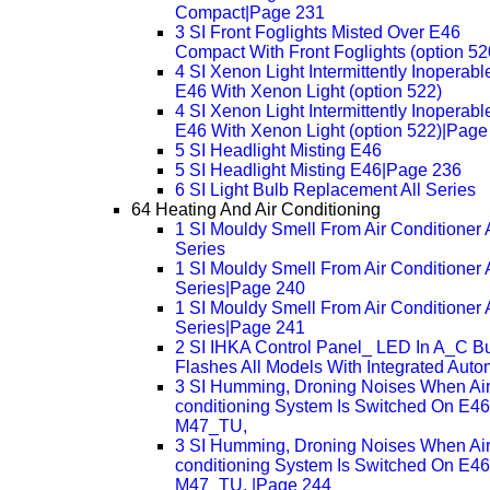
Compact|Page 231
3 SI Front Foglights Misted Over E46
Compact With Front Foglights (option 52
4 SI Xenon Light Intermittently Inoperabl
E46 With Xenon Light (option 522)
4 SI Xenon Light Intermittently Inoperabl
E46 With Xenon Light (option 522)|Page
5 SI Headlight Misting E46
5 SI Headlight Misting E46|Page 236
6 SI Light Bulb Replacement All Series
64 Heating And Air Conditioning
1 SI Mouldy Smell From Air Conditioner A
Series
1 SI Mouldy Smell From Air Conditioner A
Series|Page 240
1 SI Mouldy Smell From Air Conditioner A
Series|Page 241
2 SI IHKA Control Panel_ LED In A_C Bu
Flashes All Models With Integrated Auto
3 SI Humming, Droning Noises When Air
conditioning System Is Switched On E46
M47_TU,
3 SI Humming, Droning Noises When Air
conditioning System Is Switched On E46
M47_TU, |Page 244