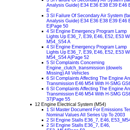
Analysis Guide) E34 E36 E38 E39 E46 
E
3 SI Failure Of Secondary Air System (fau
Analysis Guide) E34 E36 E38 E39 E46 
E|Page 50
4 SI Engine Emergency Program Lamp
Lights Up E36_7, E39, E46, E52, E53 Wi
M54_S54 A
4 SI Engine Emergency Program Lamp
Lights Up E36_7, E39, E46, E52, E53 Wi
M54_S54 A|Page 52
5 SI Complaints Concerning
Engine_clutch_transmission (dowels
Missing) All Vehicles
6 SI Complaints Affecting The Engine A
Transmission E46 M54 With H-SMG GS
6 SI Complaints Affecting The Engine A
Transmission E46 M54 With H-SMG GS
37|Page 55
12 Engine Electrical System (M54)
1 SI Master Document For Emissions Te
Nominal Values All Series Up To 2003
2 SI Engine Stalls E36_7, E46, E53_M5
2 SI Engine Stalls E36_7, E46,