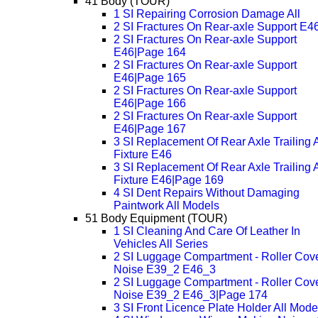
41 Body (TOUR)
1 SI Repairing Corrosion Damage All
2 SI Fractures On Rear-axle Support E4
2 SI Fractures On Rear-axle Support
E46|Page 164
2 SI Fractures On Rear-axle Support
E46|Page 165
2 SI Fractures On Rear-axle Support
E46|Page 166
2 SI Fractures On Rear-axle Support
E46|Page 167
3 SI Replacement Of Rear Axle Trailing 
Fixture E46
3 SI Replacement Of Rear Axle Trailing 
Fixture E46|Page 169
4 SI Dent Repairs Without Damaging
Paintwork All Models
51 Body Equipment (TOUR)
1 SI Cleaning And Care Of Leather In
Vehicles All Series
2 SI Luggage Compartment - Roller Cov
Noise E39_2 E46_3
2 SI Luggage Compartment - Roller Cov
Noise E39_2 E46_3|Page 174
3 SI Front Licence Plate Holder All Mode