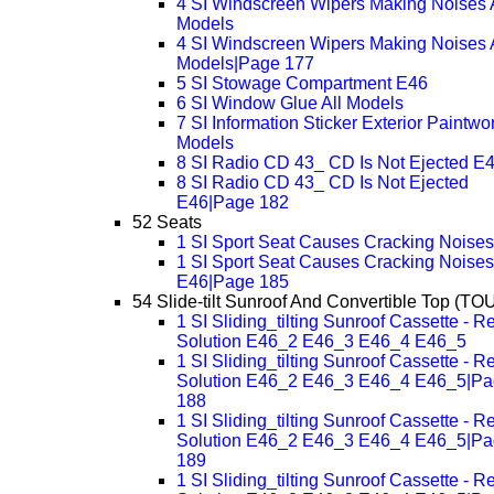
4 SI Windscreen Wipers Making Noises A
Models
4 SI Windscreen Wipers Making Noises A
Models|Page 177
5 SI Stowage Compartment E46
6 SI Window Glue All Models
7 SI Information Sticker Exterior Paintwor
Models
8 SI Radio CD 43_ CD Is Not Ejected E
8 SI Radio CD 43_ CD Is Not Ejected
E46|Page 182
52 Seats
1 SI Sport Seat Causes Cracking Noise
1 SI Sport Seat Causes Cracking Noises
E46|Page 185
54 Slide-tilt Sunroof And Convertible Top (TO
1 SI Sliding_tilting Sunroof Cassette - R
Solution E46_2 E46_3 E46_4 E46_5
1 SI Sliding_tilting Sunroof Cassette - R
Solution E46_2 E46_3 E46_4 E46_5|P
188
1 SI Sliding_tilting Sunroof Cassette - R
Solution E46_2 E46_3 E46_4 E46_5|P
189
1 SI Sliding_tilting Sunroof Cassette - R