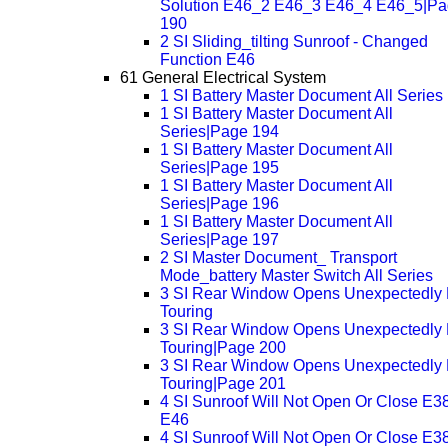
Solution E46_2 E46_3 E46_4 E46_5|P
190
2 SI Sliding_tilting Sunroof - Changed
Function E46
61 General Electrical System
1 SI Battery Master Document All Series
1 SI Battery Master Document All
Series|Page 194
1 SI Battery Master Document All
Series|Page 195
1 SI Battery Master Document All
Series|Page 196
1 SI Battery Master Document All
Series|Page 197
2 SI Master Document_ Transport
Mode_battery Master Switch All Series
3 SI Rear Window Opens Unexpectedly
Touring
3 SI Rear Window Opens Unexpectedly
Touring|Page 200
3 SI Rear Window Opens Unexpectedly
Touring|Page 201
4 SI Sunroof Will Not Open Or Close E3
E46
4 SI Sunroof Will Not Open Or Close E3