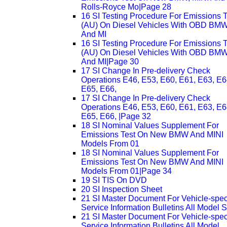
Rolls-Royce Mo|Page 28
16 SI Testing Procedure For Emissions T
(AU) On Diesel Vehicles With OBD BM
And MI
16 SI Testing Procedure For Emissions T
(AU) On Diesel Vehicles With OBD BM
And MI|Page 30
17 SI Change In Pre-delivery Check
Operations E46, E53, E60, E61, E63, E6
E65, E66,
17 SI Change In Pre-delivery Check
Operations E46, E53, E60, E61, E63, E6
E65, E66, |Page 32
18 SI Nominal Values Supplement For
Emissions Test On New BMW And MINI
Models From 01
18 SI Nominal Values Supplement For
Emissions Test On New BMW And MINI
Models From 01|Page 34
19 SI TIS On DVD
20 SI Inspection Sheet
21 SI Master Document For Vehicle-speci
Service Information Bulletins All Model S
21 SI Master Document For Vehicle-speci
Service Information Bulletins All Model