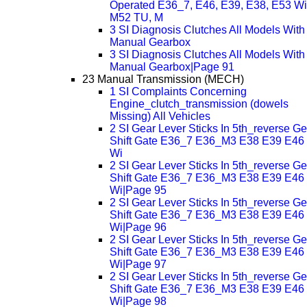
Operated E36_7, E46, E39, E38, E53 Wi
M52 TU, M
3 SI Diagnosis Clutches All Models With
Manual Gearbox
3 SI Diagnosis Clutches All Models With
Manual Gearbox|Page 91
23 Manual Transmission (MECH)
1 SI Complaints Concerning
Engine_clutch_transmission (dowels
Missing) All Vehicles
2 SI Gear Lever Sticks In 5th_reverse Ge
Shift Gate E36_7 E36_M3 E38 E39 E46
Wi
2 SI Gear Lever Sticks In 5th_reverse Ge
Shift Gate E36_7 E36_M3 E38 E39 E46
Wi|Page 95
2 SI Gear Lever Sticks In 5th_reverse Ge
Shift Gate E36_7 E36_M3 E38 E39 E46
Wi|Page 96
2 SI Gear Lever Sticks In 5th_reverse Ge
Shift Gate E36_7 E36_M3 E38 E39 E46
Wi|Page 97
2 SI Gear Lever Sticks In 5th_reverse Ge
Shift Gate E36_7 E36_M3 E38 E39 E46
Wi|Page 98