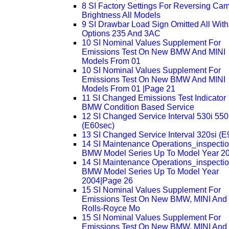
8 SI Factory Settings For Reversing Ca
Brightness All Models
9 SI Drawbar Load Sign Omitted All With
Options 235 And 3AC
10 SI Nominal Values Supplement For
Emissions Test On New BMW And MINI
Models From 01
10 SI Nominal Values Supplement For
Emissions Test On New BMW And MINI
Models From 01 |Page 21
11 SI Changed Emissions Test Indicator
BMW Condition Based Service
12 SI Changed Service Interval 530i 550
(E60sec)
13 SI Changed Service Interval 320si (E
14 SI Maintenance Operations_inspecti
BMW Model Series Up To Model Year 2
14 SI Maintenance Operations_inspecti
BMW Model Series Up To Model Year
2004|Page 26
15 SI Nominal Values Supplement For
Emissions Test On New BMW, MINI And
Rolls-Royce Mo
15 SI Nominal Values Supplement For
Emissions Test On New BMW, MINI And