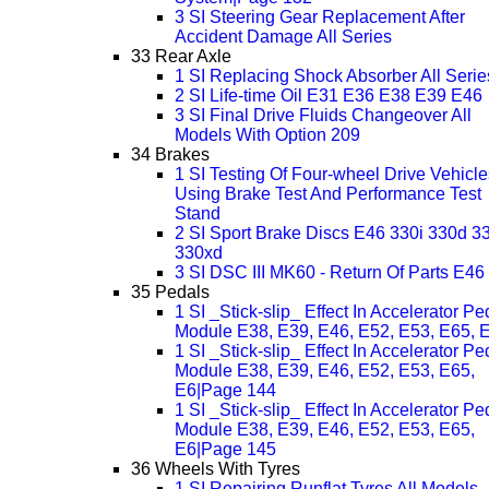
3 SI Steering Gear Replacement After
Accident Damage All Series
33 Rear Axle
1 SI Replacing Shock Absorber All Serie
2 SI Life-time Oil E31 E36 E38 E39 E46
3 SI Final Drive Fluids Changeover All
Models With Option 209
34 Brakes
1 SI Testing Of Four-wheel Drive Vehicle
Using Brake Test And Performance Test
Stand
2 SI Sport Brake Discs E46 330i 330d 3
330xd
3 SI DSC III MK60 - Return Of Parts E46
35 Pedals
1 SI _Stick-slip_ Effect In Accelerator Pe
Module E38, E39, E46, E52, E53, E65, 
1 SI _Stick-slip_ Effect In Accelerator Pe
Module E38, E39, E46, E52, E53, E65,
E6|Page 144
1 SI _Stick-slip_ Effect In Accelerator Pe
Module E38, E39, E46, E52, E53, E65,
E6|Page 145
36 Wheels With Tyres
1 SI Repairing Runflat Tyres All Models