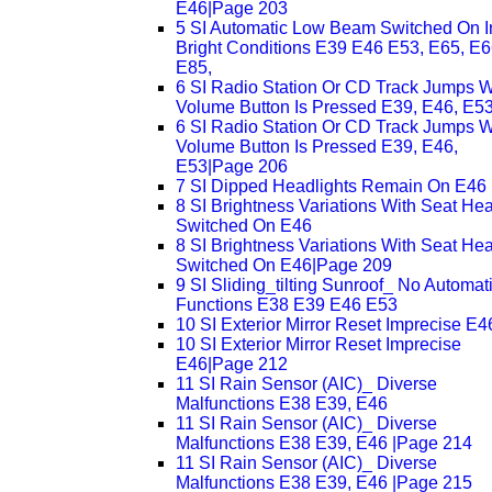
E46|Page 203
5 SI Automatic Low Beam Switched On I
Bright Conditions E39 E46 E53, E65, E6
E85,
6 SI Radio Station Or CD Track Jumps 
Volume Button Is Pressed E39, E46, E5
6 SI Radio Station Or CD Track Jumps 
Volume Button Is Pressed E39, E46,
E53|Page 206
7 SI Dipped Headlights Remain On E46
8 SI Brightness Variations With Seat Hea
Switched On E46
8 SI Brightness Variations With Seat Hea
Switched On E46|Page 209
9 SI Sliding_tilting Sunroof_ No Automat
Functions E38 E39 E46 E53
10 SI Exterior Mirror Reset Imprecise E4
10 SI Exterior Mirror Reset Imprecise
E46|Page 212
11 SI Rain Sensor (AIC)_ Diverse
Malfunctions E38 E39, E46
11 SI Rain Sensor (AIC)_ Diverse
Malfunctions E38 E39, E46 |Page 214
11 SI Rain Sensor (AIC)_ Diverse
Malfunctions E38 E39, E46 |Page 215