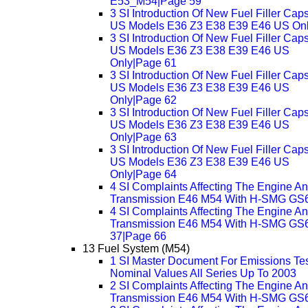
E53_M54|Page 59
3 SI Introduction Of New Fuel Filler Cap
US Models E36 Z3 E38 E39 E46 US On
3 SI Introduction Of New Fuel Filler Cap
US Models E36 Z3 E38 E39 E46 US
Only|Page 61
3 SI Introduction Of New Fuel Filler Cap
US Models E36 Z3 E38 E39 E46 US
Only|Page 62
3 SI Introduction Of New Fuel Filler Cap
US Models E36 Z3 E38 E39 E46 US
Only|Page 63
3 SI Introduction Of New Fuel Filler Cap
US Models E36 Z3 E38 E39 E46 US
Only|Page 64
4 SI Complaints Affecting The Engine A
Transmission E46 M54 With H-SMG GS
4 SI Complaints Affecting The Engine A
Transmission E46 M54 With H-SMG GS
37|Page 66
13 Fuel System (M54)
1 SI Master Document For Emissions Te
Nominal Values All Series Up To 2003
2 SI Complaints Affecting The Engine A
Transmission E46 M54 With H-SMG GS