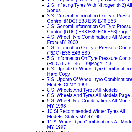
2 SI Inflating Tyres With Nitrogen (N2) Al
Series
3 SI General Information On Tyre Pressu
Control (RDC) E38 E39 E46 E53
3 SI General Information On Tyre Pressu
Control (RDC) E38 E39 E46 E53|Page 
4 SI Wheel_tyre Combinations All Model
From MY 2000
5 SI Information On Tyre Pressure Contro
(RDC) E38 E46 E39
5 SI Information On Tyre Pressure Contro
(RDC) E38 E46 E39|Page 153
6 SI Update Of Wheel_tyre Combinations
Hard Copy
7 SI Update Of Wheel_tyre Combinations
Models Of MY 1999
8 SI Wheels And Tyres All Models
8 SI Wheels And Tyres All Models|Page
9 SI Wheel_tyre Combinations All Model
MY 1998
10 SI Recommended Winter Tyres All
Models, Status MY 97_98
11 SI Wheel_tyre Combinations All Mode
MY 1997