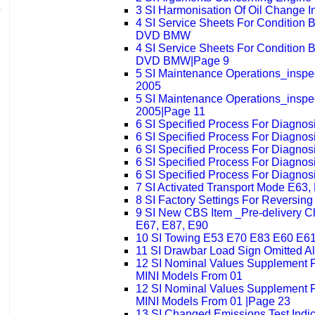
3 SI Harmonisation Of Oil Change 
4 SI Service Sheets For Condition
DVD BMW
4 SI Service Sheets For Condition
DVD BMW|Page 9
5 SI Maintenance Operations_insp
2005
5 SI Maintenance Operations_insp
2005|Page 11
6 SI Specified Process For Diagno
6 SI Specified Process For Diagno
6 SI Specified Process For Diagno
6 SI Specified Process For Diagno
6 SI Specified Process For Diagno
7 SI Activated Transport Mode E63,
8 SI Factory Settings For Reversin
9 SI New CBS Item _Pre-delivery C
E67, E87, E90
10 SI Towing E53 E70 E83 E60 E6
11 SI Drawbar Load Sign Omitted A
12 SI Nominal Values Supplement
MINI Models From 01
12 SI Nominal Values Supplement
MINI Models From 01 |Page 23
13 SI Changed Emissions Test Indi