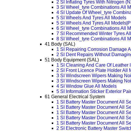
2 SI Inflating Tyres With Nitrogen (N
3 SI Wheel_tyre Combinations All
4 SI Update Of Wheel_tyre Combina
5 SI Wheels And Tyres All Models
5 SI Wheels And Tyres All Models|
6 SI Wheel_tyre Combinations All 
7 SI Recommended Winter Tyres Al
8 SI Wheel_tyre Combinations All 
41 Body (SAL)
1 SI Repairing Corrosion Damage A
2 SI Dent Repairs Without Damagin
51 Body Equipment (SAL)
1 SI Cleaning And Care Of Leather I
2 SI Front Licence Plate Holder All
3 SI Windscreen Wipers Making Noi
3 SI Windscreen Wipers Making Noi
4 SI Window Glue All Models
5 SI Information Sticker Exterior Pa
61 General Electrical System
1 SI Battery Master Document All Se
1 SI Battery Master Document All S
1 SI Battery Master Document All S
1 SI Battery Master Document All S
1 SI Battery Master Document All S
2 SI Electronic Battery Master Swi