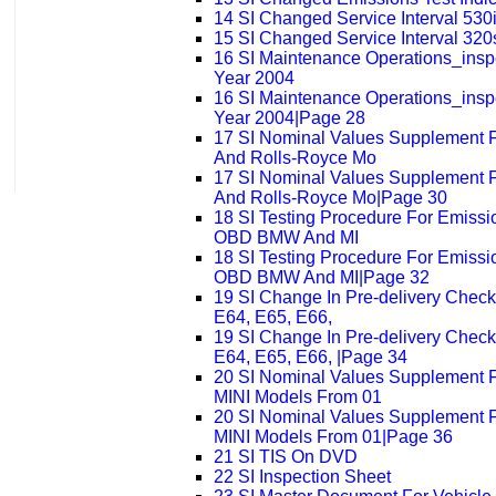
14 SI Changed Service Interval 530
15 SI Changed Service Interval 320
16 SI Maintenance Operations_ins
Year 2004
16 SI Maintenance Operations_ins
Year 2004|Page 28
17 SI Nominal Values Supplement 
And Rolls-Royce Mo
17 SI Nominal Values Supplement 
And Rolls-Royce Mo|Page 30
18 SI Testing Procedure For Emissi
OBD BMW And MI
18 SI Testing Procedure For Emissi
OBD BMW And MI|Page 32
19 SI Change In Pre-delivery Check
E64, E65, E66,
19 SI Change In Pre-delivery Check
E64, E65, E66, |Page 34
20 SI Nominal Values Supplement
MINI Models From 01
20 SI Nominal Values Supplement
MINI Models From 01|Page 36
21 SI TIS On DVD
22 SI Inspection Sheet