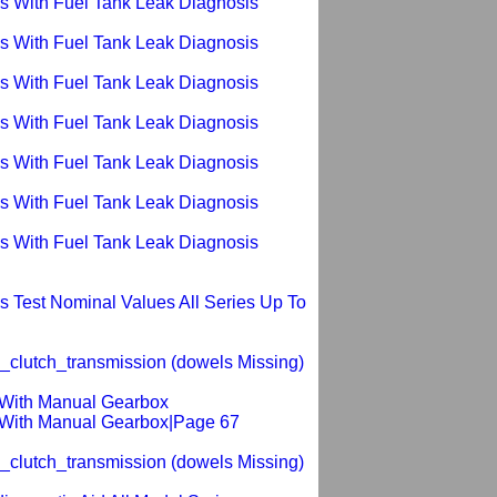
s With Fuel Tank Leak Diagnosis
s With Fuel Tank Leak Diagnosis
s With Fuel Tank Leak Diagnosis
s With Fuel Tank Leak Diagnosis
s With Fuel Tank Leak Diagnosis
s With Fuel Tank Leak Diagnosis
s With Fuel Tank Leak Diagnosis
 Test Nominal Values All Series Up To
_clutch_transmission (dowels Missing)
s With Manual Gearbox
s With Manual Gearbox|Page 67
_clutch_transmission (dowels Missing)