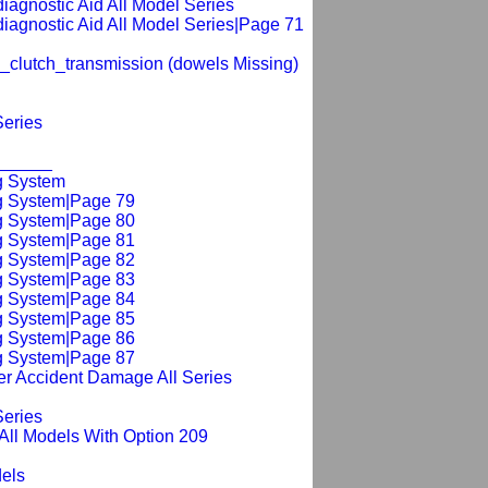
_diagnostic Aid All Model Series
_diagnostic Aid All Model Series|Page 71
_clutch_transmission (dowels Missing)
Series
_______
g System
ng System|Page 79
ng System|Page 80
ng System|Page 81
ng System|Page 82
ng System|Page 83
ng System|Page 84
ng System|Page 85
ng System|Page 86
ng System|Page 87
er Accident Damage All Series
Series
 All Models With Option 209
dels