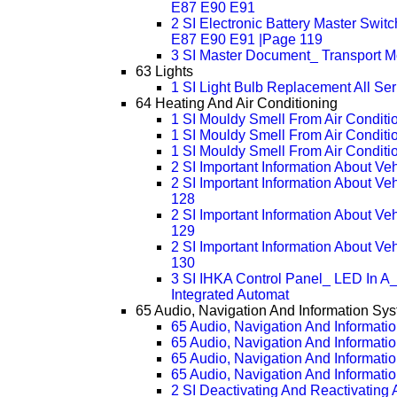
E87 E90 E91
2 SI Electronic Battery Master Swi
E87 E90 E91 |Page 119
3 SI Master Document_ Transport Mo
63 Lights
1 SI Light Bulb Replacement All Ser
64 Heating And Air Conditioning
1 SI Mouldy Smell From Air Conditio
1 SI Mouldy Smell From Air Conditi
1 SI Mouldy Smell From Air Conditi
2 SI Important Information About Ve
2 SI Important Information About V
128
2 SI Important Information About V
129
2 SI Important Information About V
130
3 SI IHKA Control Panel_ LED In A_
Integrated Automat
65 Audio, Navigation And Information Sy
65 Audio, Navigation And Informati
65 Audio, Navigation And Informati
65 Audio, Navigation And Informati
65 Audio, Navigation And Informati
2 SI Deactivating And Reactivating 