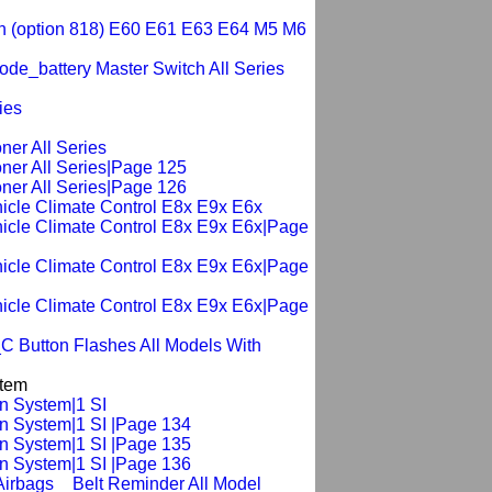
tch (option 818) E60 E61 E63 E64 M5 M6
de_battery Master Switch All Series
ies
ner All Series
oner All Series|Page 125
oner All Series|Page 126
hicle Climate Control E8x E9x E6x
ehicle Climate Control E8x E9x E6x|Page
ehicle Climate Control E8x E9x E6x|Page
ehicle Climate Control E8x E9x E6x|Page
C Button Flashes All Models With
stem
on System|1 SI
on System|1 SI |Page 134
on System|1 SI |Page 135
on System|1 SI |Page 136
Airbags _ Belt Reminder All Model