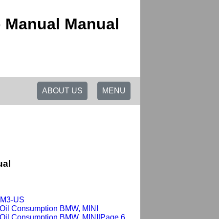
p Manual Manual
ABOUT US
MENU
ual
x-M3-US
 Oil Consumption BMW, MINI
 Oil Consumption BMW, MINI|Page 6