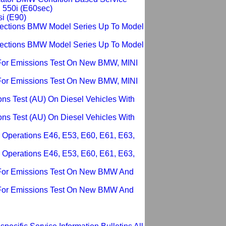
i 550i (E60sec)
si (E90)
pections BMW Model Series Up To Model
pections BMW Model Series Up To Model
For Emissions Test On New BMW, MINI
For Emissions Test On New BMW, MINI
ons Test (AU) On Diesel Vehicles With
ons Test (AU) On Diesel Vehicles With
 Operations E46, E53, E60, E61, E63,
 Operations E46, E53, E60, E61, E63,
 For Emissions Test On New BMW And
 For Emissions Test On New BMW And