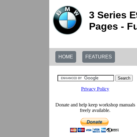
3 Series 
Pages - Fu
HOME
FEATURES