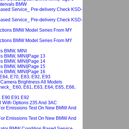
Intervals BMW
 Based Service_ Pre-delivery Check KSD-
 Based Service_ Pre-delivery Check KSD-
ections BMW Model Series From MY
ections BMW Model Series From MY
sis BMW, MINI
sis BMW, MINI|Page 13
sis BMW, MINI|Page 14
sis BMW, MINI|Page 15
sis BMW, MINI|Page 16
 E64, E70, E83, E92, E93
g Camera Brightness All Models
heck_ E60, E61, E63, E64, E65, E66,
1 E90 E91 E92
ll With Options 235 And 3AC
 For Emissions Test On New BMW And
 For Emissions Test On New BMW And
cator BMW Condition Based Service