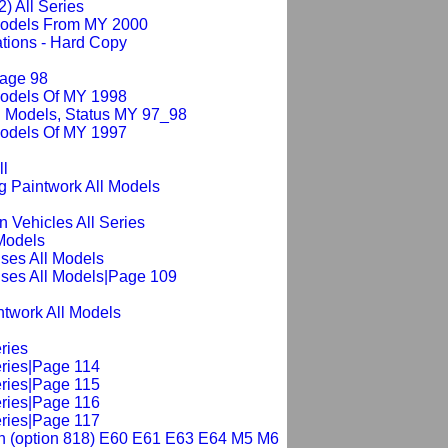
2) All Series
 Models From MY 2000
tions - Hard Copy
Page 98
Models Of MY 1998
l Models, Status MY 97_98
Models Of MY 1997
ll
g Paintwork All Models
n Vehicles All Series
 Models
ses All Models
ses All Models|Page 109
intwork All Models
ries
eries|Page 114
eries|Page 115
eries|Page 116
eries|Page 117
tch (option 818) E60 E61 E63 E64 M5 M6