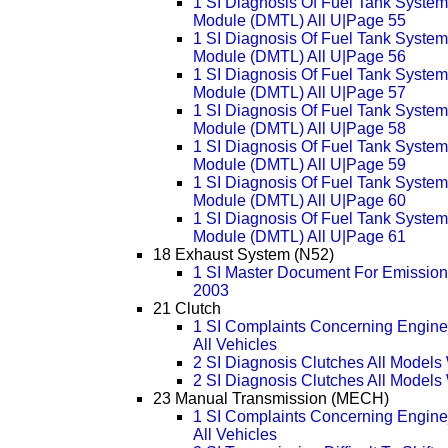
1 SI Diagnosis Of Fuel Tank System
Module (DMTL) All U|Page 55
1 SI Diagnosis Of Fuel Tank System
Module (DMTL) All U|Page 56
1 SI Diagnosis Of Fuel Tank System
Module (DMTL) All U|Page 57
1 SI Diagnosis Of Fuel Tank System
Module (DMTL) All U|Page 58
1 SI Diagnosis Of Fuel Tank System
Module (DMTL) All U|Page 59
1 SI Diagnosis Of Fuel Tank System
Module (DMTL) All U|Page 60
1 SI Diagnosis Of Fuel Tank System
Module (DMTL) All U|Page 61
18 Exhaust System (N52)
1 SI Master Document For Emissions
2003
21 Clutch
1 SI Complaints Concerning Engine
All Vehicles
2 SI Diagnosis Clutches All Model
2 SI Diagnosis Clutches All Model
23 Manual Transmission (MECH)
1 SI Complaints Concerning Engine
All Vehicles