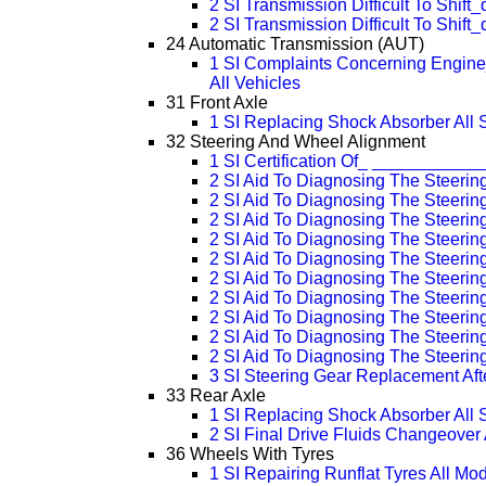
2 SI Transmission Difficult To Shift
2 SI Transmission Difficult To Shift
24 Automatic Transmission (AUT)
1 SI Complaints Concerning Engine
All Vehicles
31 Front Axle
1 SI Replacing Shock Absorber All 
32 Steering And Wheel Alignment
1 SI Certification Of_ __________
2 SI Aid To Diagnosing The Steerin
2 SI Aid To Diagnosing The Steeri
2 SI Aid To Diagnosing The Steeri
2 SI Aid To Diagnosing The Steeri
2 SI Aid To Diagnosing The Steeri
2 SI Aid To Diagnosing The Steeri
2 SI Aid To Diagnosing The Steeri
2 SI Aid To Diagnosing The Steeri
2 SI Aid To Diagnosing The Steeri
2 SI Aid To Diagnosing The Steeri
3 SI Steering Gear Replacement Aft
33 Rear Axle
1 SI Replacing Shock Absorber All 
2 SI Final Drive Fluids Changeover
36 Wheels With Tyres
1 SI Repairing Runflat Tyres All Mo