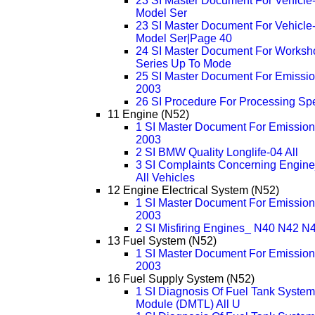
23 SI Master Document For Vehicle-sp
Model Ser
23 SI Master Document For Vehicle-sp
Model Ser|Page 40
24 SI Master Document For Worksh
Series Up To Mode
25 SI Master Document For Emission
2003
26 SI Procedure For Processing Sp
11 Engine (N52)
1 SI Master Document For Emissions
2003
2 SI BMW Quality Longlife-04 All
3 SI Complaints Concerning Engine
All Vehicles
12 Engine Electrical System (N52)
1 SI Master Document For Emissions
2003
2 SI Misfiring Engines_ N40 N42
13 Fuel System (N52)
1 SI Master Document For Emissions
2003
16 Fuel Supply System (N52)
1 SI Diagnosis Of Fuel Tank System
Module (DMTL) All U