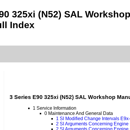
E90 325xi (N52) SAL Worksho
ll Index
3 Series E90 325xi (N52) SAL Workshop Man
1 Service Information
0 Maintenance And General Data
1 SI Modified Change Intervals E9
2 SI Arguments Concerning Engine
2 SI Arguments Concerning Engine