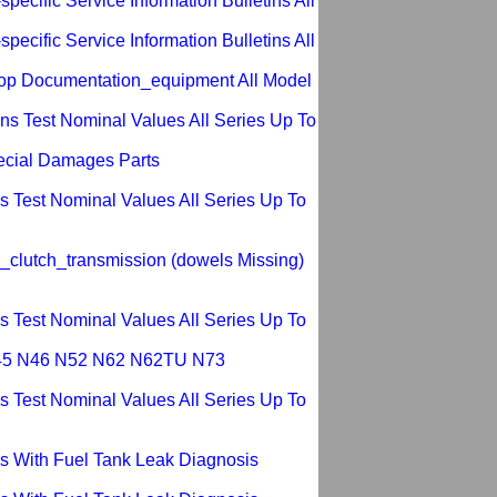
ecific Service Information Bulletins All
ecific Service Information Bulletins All
op Documentation_equipment All Model
s Test Nominal Values All Series Up To
ecial Damages Parts
 Test Nominal Values All Series Up To
_clutch_transmission (dowels Missing)
 Test Nominal Values All Series Up To
 N45 N46 N52 N62 N62TU N73
 Test Nominal Values All Series Up To
s With Fuel Tank Leak Diagnosis