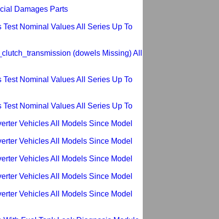
ecial Damages Parts
 Test Nominal Values All Series Up To
clutch_transmission (dowels Missing) All
 Test Nominal Values All Series Up To
 Test Nominal Values All Series Up To
verter Vehicles All Models Since Model
verter Vehicles All Models Since Model
verter Vehicles All Models Since Model
verter Vehicles All Models Since Model
verter Vehicles All Models Since Model