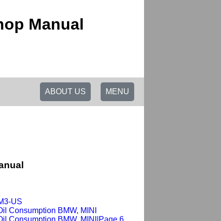
shop Manual
ABOUT US
MENU
anual
-M3-US
Oil Consumption BMW, MINI
Oil Consumption BMW, MINI|Page 6