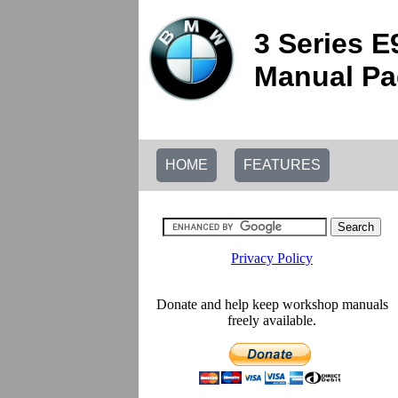
3 Series 
Manual Pag
HOME
FEATURES