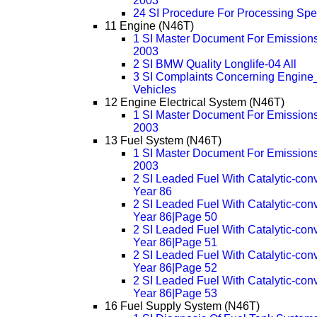
2003
24 SI Procedure For Processing Sp
11 Engine (N46T)
1 SI Master Document For Emissions
2003
2 SI BMW Quality Longlife-04 All
3 SI Complaints Concerning Engine_
Vehicles
12 Engine Electrical System (N46T)
1 SI Master Document For Emissions
2003
13 Fuel System (N46T)
1 SI Master Document For Emissions
2003
2 SI Leaded Fuel With Catalytic-con
Year 86
2 SI Leaded Fuel With Catalytic-con
Year 86|Page 50
2 SI Leaded Fuel With Catalytic-con
Year 86|Page 51
2 SI Leaded Fuel With Catalytic-con
Year 86|Page 52
2 SI Leaded Fuel With Catalytic-con
Year 86|Page 53
16 Fuel Supply System (N46T)