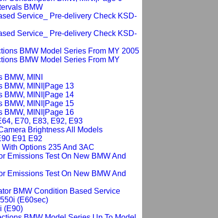
ntervals BMW
Based Service_ Pre-delivery Check KSD-
Based Service_ Pre-delivery Check KSD-
ections BMW Model Series From MY 2005
ections BMW Model Series From MY
is BMW, MINI
is BMW, MINI|Page 13
is BMW, MINI|Page 14
is BMW, MINI|Page 15
is BMW, MINI|Page 16
E64, E70, E83, E92, E93
 Camera Brightness All Models
E90 E91 E92
l With Options 235 And 3AC
For Emissions Test On New BMW And
For Emissions Test On New BMW And
cator BMW Condition Based Service
 550i (E60sec)
i (E90)
ections BMW Model Series Up To Model