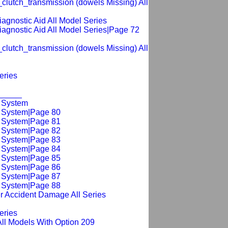
clutch_transmission (dowels Missing) All
diagnostic Aid All Model Series
diagnostic Aid All Model Series|Page 72
clutch_transmission (dowels Missing) All
eries
______
g System
g System|Page 80
g System|Page 81
g System|Page 82
g System|Page 83
g System|Page 84
g System|Page 85
g System|Page 86
g System|Page 87
g System|Page 88
r Accident Damage All Series
eries
All Models With Option 209