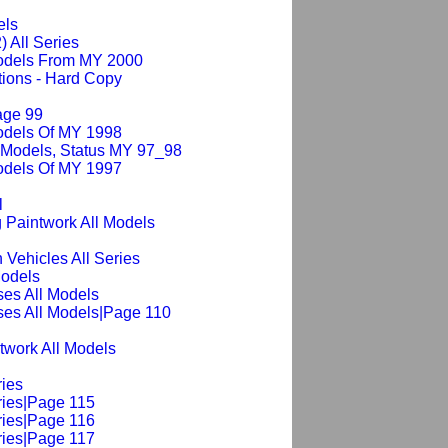
els
) All Series
Models From MY 2000
ions - Hard Copy
age 99
odels Of MY 1998
 Models, Status MY 97_98
odels Of MY 1997
l
 Paintwork All Models
 Vehicles All Series
Models
es All Models
ses All Models|Page 110
ntwork All Models
ries
ries|Page 115
ries|Page 116
ries|Page 117