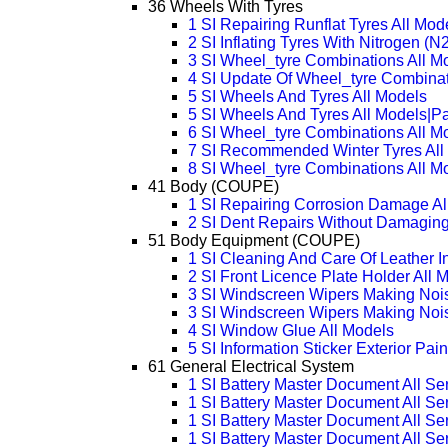
36 Wheels With Tyres
1 SI Repairing Runflat Tyres All Mod
2 SI Inflating Tyres With Nitrogen (N2
3 SI Wheel_tyre Combinations All 
4 SI Update Of Wheel_tyre Combinat
5 SI Wheels And Tyres All Models
5 SI Wheels And Tyres All Models|P
6 SI Wheel_tyre Combinations All M
7 SI Recommended Winter Tyres All
8 SI Wheel_tyre Combinations All M
41 Body (COUPE)
1 SI Repairing Corrosion Damage Al
2 SI Dent Repairs Without Damaging
51 Body Equipment (COUPE)
1 SI Cleaning And Care Of Leather In
2 SI Front Licence Plate Holder All 
3 SI Windscreen Wipers Making Nois
3 SI Windscreen Wipers Making Noi
4 SI Window Glue All Models
5 SI Information Sticker Exterior Pai
61 General Electrical System
1 SI Battery Master Document All Se
1 SI Battery Master Document All Se
1 SI Battery Master Document All Se
1 SI Battery Master Document All Se