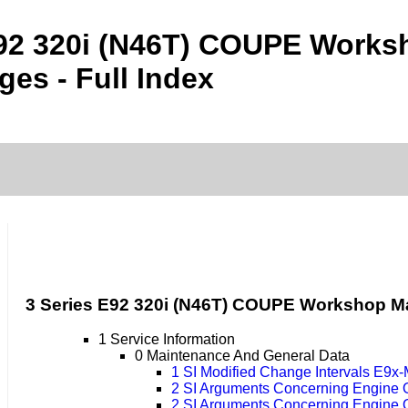
E92 320i (N46T) COUPE Work
es - Full Index
3 Series E92 320i (N46T) COUPE Workshop M
1 Service Information
0 Maintenance And General Data
1 SI Modified Change Intervals E9x
2 SI Arguments Concerning Engine 
2 SI Arguments Concerning Engine 