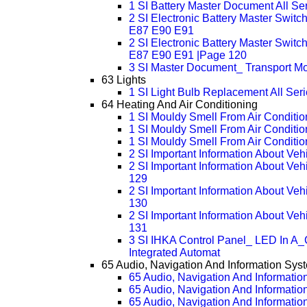
1 SI Battery Master Document All Se
2 SI Electronic Battery Master Swit
E87 E90 E91
2 SI Electronic Battery Master Swit
E87 E90 E91 |Page 120
3 SI Master Document_ Transport Mo
63 Lights
1 SI Light Bulb Replacement All Ser
64 Heating And Air Conditioning
1 SI Mouldy Smell From Air Condition
1 SI Mouldy Smell From Air Conditio
1 SI Mouldy Smell From Air Conditio
2 SI Important Information About Ve
2 SI Important Information About Ve
129
2 SI Important Information About Ve
130
2 SI Important Information About Ve
131
3 SI IHKA Control Panel_ LED In A_
Integrated Automat
65 Audio, Navigation And Information Sys
65 Audio, Navigation And Informatio
65 Audio, Navigation And Informatio
65 Audio, Navigation And Informatio