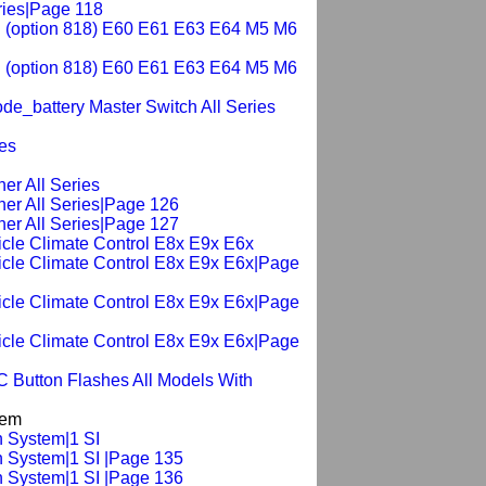
ries|Page 118
ch (option 818) E60 E61 E63 E64 M5 M6
ch (option 818) E60 E61 E63 E64 M5 M6
de_battery Master Switch All Series
ies
er All Series
ner All Series|Page 126
ner All Series|Page 127
hicle Climate Control E8x E9x E6x
hicle Climate Control E8x E9x E6x|Page
hicle Climate Control E8x E9x E6x|Page
hicle Climate Control E8x E9x E6x|Page
C Button Flashes All Models With
tem
n System|1 SI
n System|1 SI |Page 135
n System|1 SI |Page 136