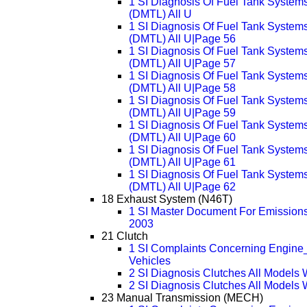
1 SI Diagnosis Of Fuel Tank System
(DMTL) All U
1 SI Diagnosis Of Fuel Tank System
(DMTL) All U|Page 56
1 SI Diagnosis Of Fuel Tank System
(DMTL) All U|Page 57
1 SI Diagnosis Of Fuel Tank System
(DMTL) All U|Page 58
1 SI Diagnosis Of Fuel Tank System
(DMTL) All U|Page 59
1 SI Diagnosis Of Fuel Tank System
(DMTL) All U|Page 60
1 SI Diagnosis Of Fuel Tank System
(DMTL) All U|Page 61
1 SI Diagnosis Of Fuel Tank System
(DMTL) All U|Page 62
18 Exhaust System (N46T)
1 SI Master Document For Emissions
2003
21 Clutch
1 SI Complaints Concerning Engine_
Vehicles
2 SI Diagnosis Clutches All Models
2 SI Diagnosis Clutches All Models
23 Manual Transmission (MECH)