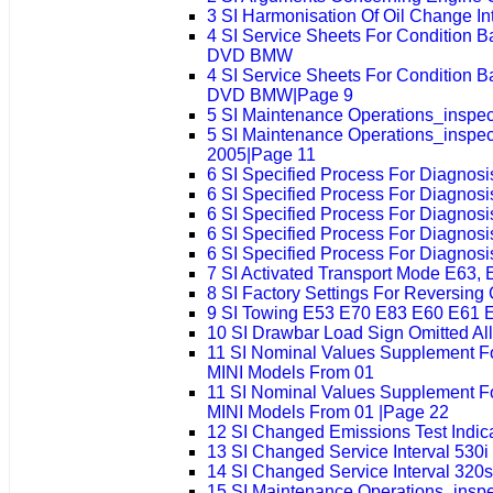
3 SI Harmonisation Of Oil Change I
4 SI Service Sheets For Condition 
DVD BMW
4 SI Service Sheets For Condition 
DVD BMW|Page 9
5 SI Maintenance Operations_insp
5 SI Maintenance Operations_insp
2005|Page 11
6 SI Specified Process For Diagnos
6 SI Specified Process For Diagnos
6 SI Specified Process For Diagnos
6 SI Specified Process For Diagnos
6 SI Specified Process For Diagnos
7 SI Activated Transport Mode E63, 
8 SI Factory Settings For Reversing
9 SI Towing E53 E70 E83 E60 E61 
10 SI Drawbar Load Sign Omitted Al
11 SI Nominal Values Supplement 
MINI Models From 01
11 SI Nominal Values Supplement 
MINI Models From 01 |Page 22
12 SI Changed Emissions Test Indi
13 SI Changed Service Interval 530i
14 SI Changed Service Interval 320s
15 SI Maintenance Operations_insp