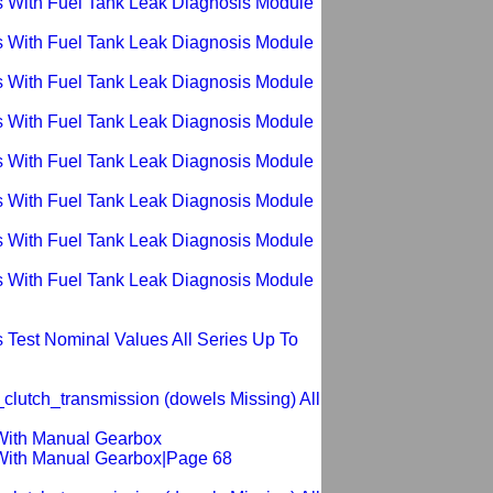
s With Fuel Tank Leak Diagnosis Module
s With Fuel Tank Leak Diagnosis Module
s With Fuel Tank Leak Diagnosis Module
s With Fuel Tank Leak Diagnosis Module
s With Fuel Tank Leak Diagnosis Module
s With Fuel Tank Leak Diagnosis Module
s With Fuel Tank Leak Diagnosis Module
s With Fuel Tank Leak Diagnosis Module
 Test Nominal Values All Series Up To
clutch_transmission (dowels Missing) All
 With Manual Gearbox
 With Manual Gearbox|Page 68