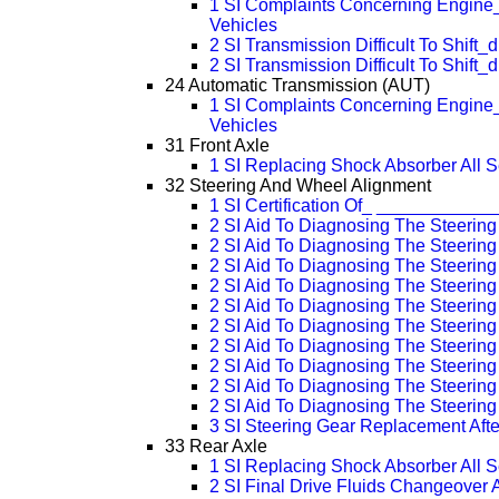
1 SI Complaints Concerning Engine_
Vehicles
2 SI Transmission Difficult To Shift_
2 SI Transmission Difficult To Shift_
24 Automatic Transmission (AUT)
1 SI Complaints Concerning Engine_
Vehicles
31 Front Axle
1 SI Replacing Shock Absorber All S
32 Steering And Wheel Alignment
1 SI Certification Of_ ___________
2 SI Aid To Diagnosing The Steerin
2 SI Aid To Diagnosing The Steerin
2 SI Aid To Diagnosing The Steerin
2 SI Aid To Diagnosing The Steerin
2 SI Aid To Diagnosing The Steerin
2 SI Aid To Diagnosing The Steerin
2 SI Aid To Diagnosing The Steerin
2 SI Aid To Diagnosing The Steerin
2 SI Aid To Diagnosing The Steerin
2 SI Aid To Diagnosing The Steerin
3 SI Steering Gear Replacement Afte
33 Rear Axle
1 SI Replacing Shock Absorber All S
2 SI Final Drive Fluids Changeover 