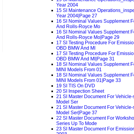
Year 2004
15 SI Maintenance Operations_insp
Year 2004|Page 27
16 SI Nominal Values Supplement F
And Rolls-Royce Mo
16 SI Nominal Values Supplement F
And Rolls-Royce Mo|Page 29
17 SI Testing Procedure For Emissio
OBD BMW And MI
17 SI Testing Procedure For Emissio
OBD BMW And MI|Page 31
18 SI Nominal Values Supplement 
MINI Models From 01
18 SI Nominal Values Supplement 
MINI Models From 01|Page 33
19 SI TIS On DVD
20 SI Inspection Sheet
21 SI Master Document For Vehicle-sp
Model Ser
21 SI Master Document For Vehicle-sp
Model Ser|Page 37
22 SI Master Document For Worksho
Series Up To Mode
23 SI Master Document For Emission