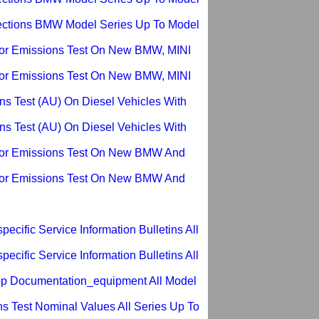
ections BMW Model Series Up To Model
or Emissions Test On New BMW, MINI
or Emissions Test On New BMW, MINI
ns Test (AU) On Diesel Vehicles With
ns Test (AU) On Diesel Vehicles With
For Emissions Test On New BMW And
For Emissions Test On New BMW And
ecific Service Information Bulletins All
ecific Service Information Bulletins All
p Documentation_equipment All Model
s Test Nominal Values All Series Up To