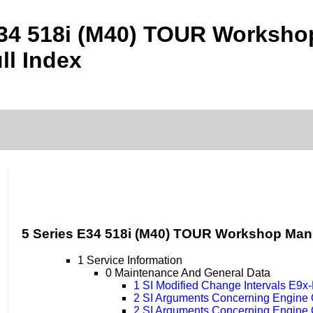
E34 518i (M40) TOUR Worksh
ll Index
5 Series E34 518i (M40) TOUR Workshop Man
1 Service Information
0 Maintenance And General Data
1 SI Modified Change Intervals E9
2 SI Arguments Concerning Engine
2 SI Arguments Concerning Engine