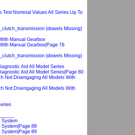
 Test Nominal Values All Series Up To
_clutch_transmission (dowels Missing)
 With Manual Gearbox
s With Manual Gearbox|Page 76
_clutch_transmission (dowels Missing)
diagnostic Aid All Model Series
_diagnostic Aid All Model Series|Page 80
lutch Not Disengaging All Models With
lutch Not Disengaging All Models With
Series
_______
g System
ng System|Page 88
ng System|Page 89