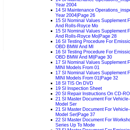
Year 2004
14 SI Maintenance Operations_ins
Year 2004|Page 26
15 SI Nominal Values Supplement 
And Rolls-Royce Mo
15 SI Nominal Values Supplement 
And Rolls-Royce Mo|Page 28
16 SI Testing Procedure For Emissi
OBD BMW And MI
16 SI Testing Procedure For Emissi
OBD BMW And MI|Page 30
17 SI Nominal Values Supplement 
MINI Models From 01
17 SI Nominal Values Supplement 
MINI Models From 01|Page 32
18 SI TIS On DVD
19 SI Inspection Sheet
20 SI Repair Instructions On CD-
21 SI Master Document For Vehicle-sp
Model Ser
21 SI Master Document For Vehicle-sp
Model Ser|Page 37
22 SI Master Document For Worksh
Series Up To Mode