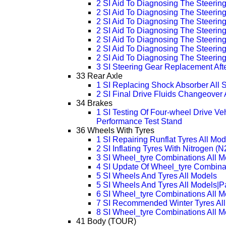
2 SI Aid To Diagnosing The Steeri
2 SI Aid To Diagnosing The Steeri
2 SI Aid To Diagnosing The Steeri
2 SI Aid To Diagnosing The Steeri
2 SI Aid To Diagnosing The Steeri
2 SI Aid To Diagnosing The Steeri
2 SI Aid To Diagnosing The Steeri
3 SI Steering Gear Replacement Aft
33 Rear Axle
1 SI Replacing Shock Absorber All 
2 SI Final Drive Fluids Changeover 
34 Brakes
1 SI Testing Of Four-wheel Drive Ve
Performance Test Stand
36 Wheels With Tyres
1 SI Repairing Runflat Tyres All Mod
2 SI Inflating Tyres With Nitrogen (N
3 SI Wheel_tyre Combinations All 
4 SI Update Of Wheel_tyre Combina
5 SI Wheels And Tyres All Models
5 SI Wheels And Tyres All Models|
6 SI Wheel_tyre Combinations All 
7 SI Recommended Winter Tyres All
8 SI Wheel_tyre Combinations All 
41 Body (TOUR)