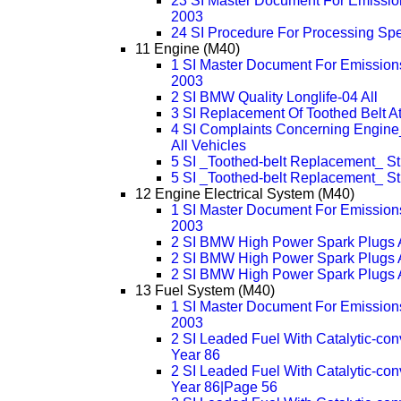
23 SI Master Document For Emission
2003
24 SI Procedure For Processing Sp
11 Engine (M40)
1 SI Master Document For Emissions
2003
2 SI BMW Quality Longlife-04 All
3 SI Replacement Of Toothed Belt At
4 SI Complaints Concerning Engine
All Vehicles
5 SI _Toothed-belt Replacement_ S
5 SI _Toothed-belt Replacement_ 
12 Engine Electrical System (M40)
1 SI Master Document For Emissions
2003
2 SI BMW High Power Spark Plugs 
2 SI BMW High Power Spark Plugs 
2 SI BMW High Power Spark Plugs 
13 Fuel System (M40)
1 SI Master Document For Emissions
2003
2 SI Leaded Fuel With Catalytic-con
Year 86
2 SI Leaded Fuel With Catalytic-con
Year 86|Page 56