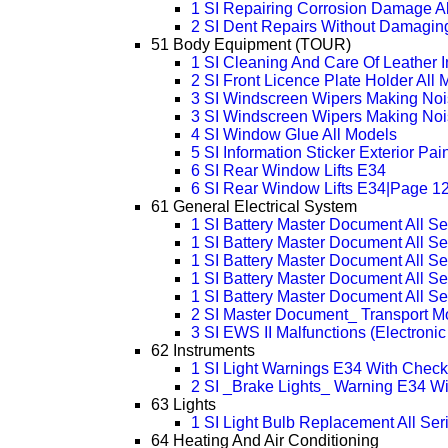
1 SI Repairing Corrosion Damage Al
2 SI Dent Repairs Without Damaging
51 Body Equipment (TOUR)
1 SI Cleaning And Care Of Leather I
2 SI Front Licence Plate Holder All
3 SI Windscreen Wipers Making Noi
3 SI Windscreen Wipers Making Noi
4 SI Window Glue All Models
5 SI Information Sticker Exterior Pa
6 SI Rear Window Lifts E34
6 SI Rear Window Lifts E34|Page 1
61 General Electrical System
1 SI Battery Master Document All Se
1 SI Battery Master Document All S
1 SI Battery Master Document All S
1 SI Battery Master Document All S
1 SI Battery Master Document All S
2 SI Master Document_ Transport Mo
3 SI EWS II Malfunctions (Electron
62 Instruments
1 SI Light Warnings E34 With Check
2 SI _Brake Lights_ Warning E34 Wi
63 Lights
1 SI Light Bulb Replacement All Ser
64 Heating And Air Conditioning