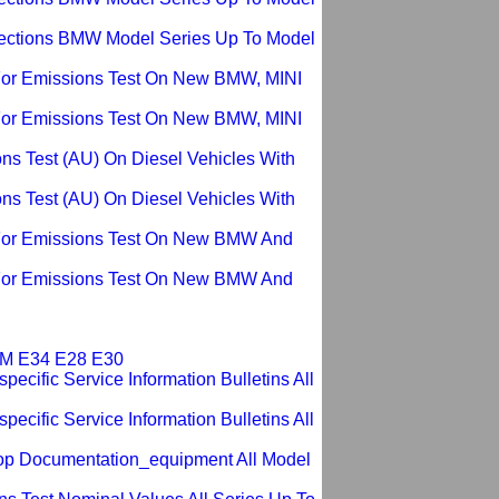
pections BMW Model Series Up To Model
For Emissions Test On New BMW, MINI
For Emissions Test On New BMW, MINI
ons Test (AU) On Diesel Vehicles With
ons Test (AU) On Diesel Vehicles With
For Emissions Test On New BMW And
For Emissions Test On New BMW And
ROM E34 E28 E30
ecific Service Information Bulletins All
ecific Service Information Bulletins All
op Documentation_equipment All Model