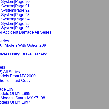
ng System|Page 90
ng System|Page 91
ng System|Page 92
ng System|Page 93
ng System|Page 94
ng System|Page 95
ng System|Page 96
er Accident Damage All Series
Series
All Models With Option 209
hicles Using Brake Test And
els
2) All Series
Models From MY 2000
tions - Hard Copy
Page 109
Models Of MY 1998
 Models, Status MY 97_98
Models Of MY 1997