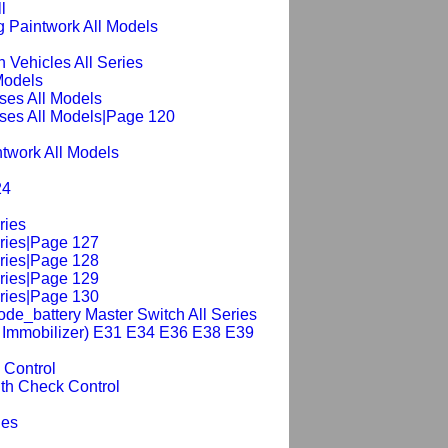
l
 Paintwork All Models
n Vehicles All Series
 Models
ses All Models
ses All Models|Page 120
intwork All Models
24
ries
eries|Page 127
eries|Page 128
eries|Page 129
eries|Page 130
de_battery Master Switch All Series
ic Immobilizer) E31 E34 E36 E38 E39
 Control
th Check Control
ies