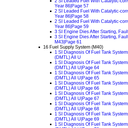
2 SI Leaded Fuel With Catalytic-con
Year 86|Page 57
2 SI Leaded Fuel With Catalytic-con
Year 86|Page 58
2 SI Leaded Fuel With Catalytic-con
Year 86|Page 59
3 SI Engine Dies After Starting, F
3 SI Engine Dies After Starting, Fa
M43|Page 61
16 Fuel Supply System (M40)
1 SI Diagnosis Of Fuel Tank Syste
(DMTL) All U
1 SI Diagnosis Of Fuel Tank Syste
(DMTL) All U|Page 64
1 SI Diagnosis Of Fuel Tank Syste
(DMTL) All U|Page 65
1 SI Diagnosis Of Fuel Tank Syste
(DMTL) All U|Page 66
1 SI Diagnosis Of Fuel Tank Syste
(DMTL) All U|Page 67
1 SI Diagnosis Of Fuel Tank Syste
(DMTL) All U|Page 68
1 SI Diagnosis Of Fuel Tank Syste
(DMTL) All U|Page 69
1 SI Diagnosis Of Fuel Tank Syste