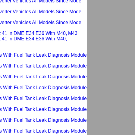
verter Vehicles All Models Since Model
verter Vehicles All Models Since Model
verter Vehicles All Models Since Model
ault 41 In DME E34 E36 With M40, M43
ult 41 In DME E34 E36 With M40,
ms With Fuel Tank Leak Diagnosis Module
ms With Fuel Tank Leak Diagnosis Module
ms With Fuel Tank Leak Diagnosis Module
ms With Fuel Tank Leak Diagnosis Module
ms With Fuel Tank Leak Diagnosis Module
ms With Fuel Tank Leak Diagnosis Module
ms With Fuel Tank Leak Diagnosis Module
ms With Fuel Tank Leak Diagnosis Module