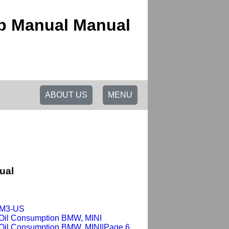
op Manual Manual
ABOUT US
MENU
ual
x-M3-US
 Oil Consumption BMW, MINI
 Oil Consumption BMW, MINI|Page 6