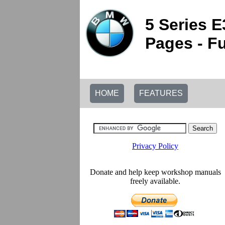
5 Series 
Pages - Fu
HOME
FEATURES