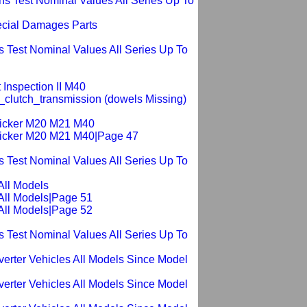
s Test Nominal Values All Series Up To
ecial Damages Parts
 Test Nominal Values All Series Up To
 Inspection II M40
_clutch_transmission (dowels Missing)
ticker M20 M21 M40
Sticker M20 M21 M40|Page 47
 Test Nominal Values All Series Up To
All Models
All Models|Page 51
All Models|Page 52
 Test Nominal Values All Series Up To
verter Vehicles All Models Since Model
verter Vehicles All Models Since Model