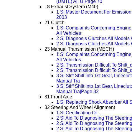
(DMTL) All U|Page 70
18 Exhaust System (M40)
1 SI Master Document For Emissions
2003
21 Clutch
1 SI Complaints Concerning Engine
All Vehicles
2 SI Diagnosis Clutches All Models
2 SI Diagnosis Clutches All Model
23 Manual Transmission (MECH)
1 SI Complaints Concerning Engine
All Vehicles
2 SI Transmission Difficult To Shift_
2 SI Transmission Difficult To Shift
3 SI Stiff Shift Into 1st Gear, Linec
Manual Tra
3 SI Stiff Shift Into 1st Gear, Linec
Manual Tra|Page 82
31 Front Axle
1 SI Replacing Shock Absorber All 
32 Steering And Wheel Alignment
1 SI Certification Of_ __________
2 SI Aid To Diagnosing The Steerin
2 SI Aid To Diagnosing The Steeri
2 SI Aid To Diagnosing The Steeri