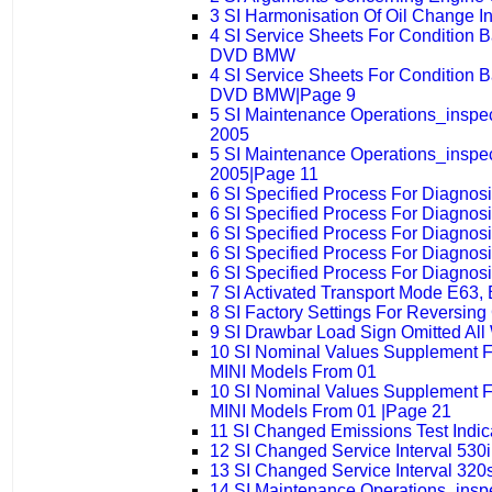
3 SI Harmonisation Of Oil Change 
4 SI Service Sheets For Condition 
DVD BMW
4 SI Service Sheets For Condition 
DVD BMW|Page 9
5 SI Maintenance Operations_insp
2005
5 SI Maintenance Operations_insp
2005|Page 11
6 SI Specified Process For Diagno
6 SI Specified Process For Diagno
6 SI Specified Process For Diagno
6 SI Specified Process For Diagno
6 SI Specified Process For Diagno
7 SI Activated Transport Mode E63,
8 SI Factory Settings For Reversin
9 SI Drawbar Load Sign Omitted All
10 SI Nominal Values Supplement 
MINI Models From 01
10 SI Nominal Values Supplement 
MINI Models From 01 |Page 21
11 SI Changed Emissions Test Indi
12 SI Changed Service Interval 530i
13 SI Changed Service Interval 320s
14 SI Maintenance Operations_ins