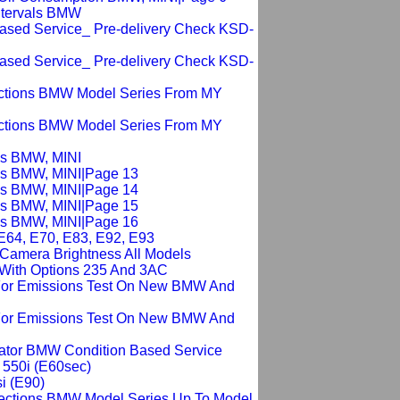
Intervals BMW
Based Service_ Pre-delivery Check KSD-
Based Service_ Pre-delivery Check KSD-
ections BMW Model Series From MY
ections BMW Model Series From MY
sis BMW, MINI
sis BMW, MINI|Page 13
sis BMW, MINI|Page 14
sis BMW, MINI|Page 15
sis BMW, MINI|Page 16
 E64, E70, E83, E92, E93
g Camera Brightness All Models
 With Options 235 And 3AC
For Emissions Test On New BMW And
For Emissions Test On New BMW And
cator BMW Condition Based Service
 550i (E60sec)
i (E90)
pections BMW Model Series Up To Model