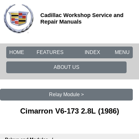
Cadillac Workshop Service and
Repair Manuals
HOME
FEATURES
INDEX
MENU
ABOUT US
Relay Module >
Cimarron V6-173 2.8L (1986)