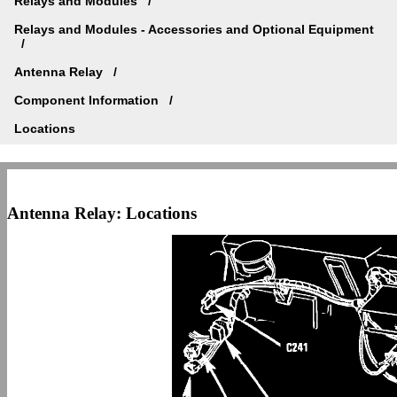
Relays and Modules
Relays and Modules - Accessories and Optional Equipment
Antenna Relay
Component Information
Locations