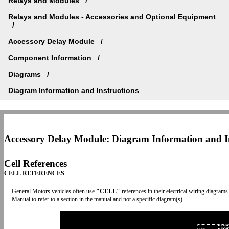
Relays and Modules
Relays and Modules - Accessories and Optional Equipment
Accessory Delay Module
Component Information
Diagrams
Diagram Information and Instructions