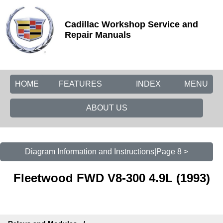
Cadillac Workshop Service and
Repair Manuals
HOME
FEATURES
INDEX
MENU
ABOUT US
Diagram Information and Instructions|Page 8 >
Fleetwood FWD V8-300 4.9L (1993)