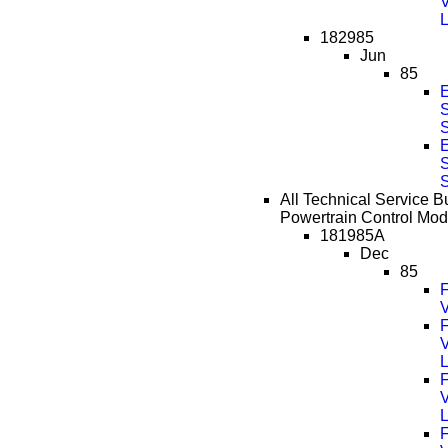
182985
Jun
85
S
S
All Technical Service Bu
Powertrain Control Mod
181985A
Dec
85
F
V
F
F
F