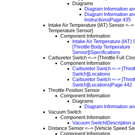
Diagrams
Diagram Information and
Diagram Information an
Instructions|Page 435
Intake Air Temperature (IAT) Sensor <-->
Temperature Sensor]
Component Information
Intake Air Temperature (IAT) 
[Throttle Body Temperature
Sensor]|Specifications
Carburetor Switch <--> [Throttle Full Clo
Component Information
Carburetor Switch <--> [Throt
Switch]|Locations
Carburetor Switch <--> [Throt
Switch]|Locations|Page 442
Throttle Position Sensor
Component Information
Diagrams
Diagram Information and
Vacuum Switch
Component Information
Vacuum Switch|Description a
Distance Sensor <--> [Vehicle Speed Se
Component Information