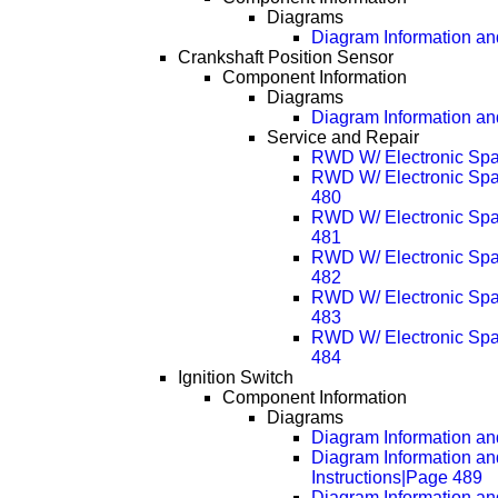
Diagrams
Diagram Information and
Crankshaft Position Sensor
Component Information
Diagrams
Diagram Information and
Service and Repair
RWD W/ Electronic Spa
RWD W/ Electronic Spa
480
RWD W/ Electronic Spa
481
RWD W/ Electronic Spa
482
RWD W/ Electronic Spa
483
RWD W/ Electronic Spa
484
Ignition Switch
Component Information
Diagrams
Diagram Information and
Diagram Information an
Instructions|Page 489
Diagram Information an