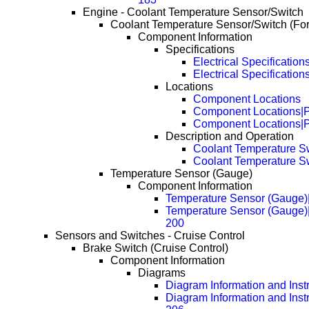
Engine - Coolant Temperature Sensor/Switch
Coolant Temperature Sensor/Switch (Fo
Component Information
Specifications
Electrical Specification
Electrical Specificatio
Locations
Component Locations
Component Locations|
Component Locations|
Description and Operation
Coolant Temperature S
Coolant Temperature S
Temperature Sensor (Gauge)
Component Information
Temperature Sensor (Gauge)
Temperature Sensor (Gauge)
200
Sensors and Switches - Cruise Control
Brake Switch (Cruise Control)
Component Information
Diagrams
Diagram Information and Inst
Diagram Information and Inst