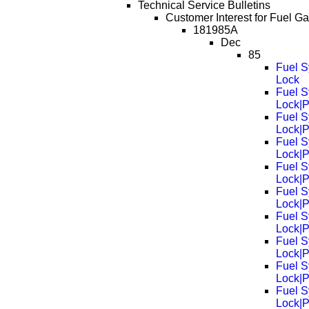
Technical Service Bulletins
Customer Interest for Fuel G
181985A
Dec
85
Fuel S
Lock
Fuel S
Lock|
Fuel S
Lock|
Fuel S
Lock|
Fuel S
Lock|
Fuel S
Lock|
Fuel S
Lock|
Fuel S
Lock|
Fuel S
Lock|
Fuel S
Lock|