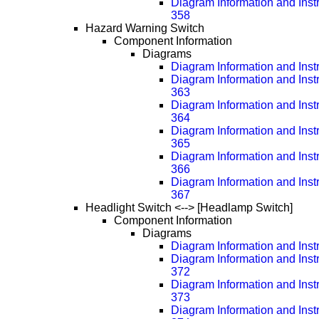
Diagram Information and Inst
358
Hazard Warning Switch
Component Information
Diagrams
Diagram Information and Inst
Diagram Information and Inst
363
Diagram Information and Inst
364
Diagram Information and Inst
365
Diagram Information and Inst
366
Diagram Information and Inst
367
Headlight Switch <--> [Headlamp Switch]
Component Information
Diagrams
Diagram Information and Inst
Diagram Information and Inst
372
Diagram Information and Inst
373
Diagram Information and Inst