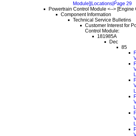
Module]|Locations|Page 29
Powertrain Control Module <--> [Engine 
Component Information
Technical Service Bulletins
Customer Interest for P
Control Module:
181985A
Dec
85
F
V
F
F
F
F
F