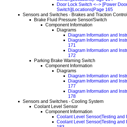
Door Lock Switch <--> [Power Doo
Switch]|Locations|Page 165
Sensors and Switches - Brakes and Traction Contro
Brake Fluid Pressure Sensor/Switch
Component Information
Diagrams
Diagram Information and Inst
Diagram Information and Inst
171
Diagram Information and Inst
172
Parking Brake Warning Switch
Component Information
Diagrams
Diagram Information and Inst
Diagram Information and Inst
177
Diagram Information and Inst
178
Sensors and Switches - Cooling System
Coolant Level Sensor
Component Information
Coolant Level Sensor|Testing and 
Coolant Level Sensor|Testing and 
183