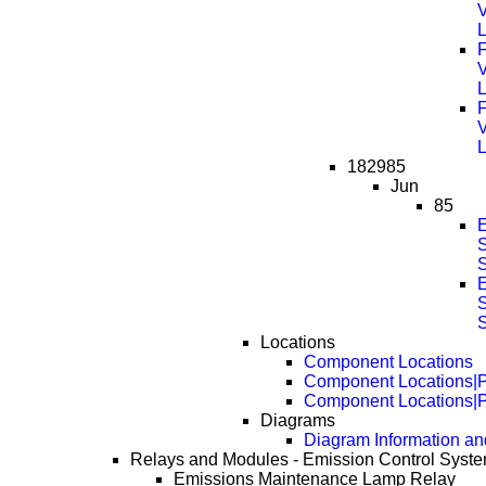
F
F
182985
Jun
85
S
S
Locations
Component Locations
Component Locations|
Component Locations|
Diagrams
Diagram Information and
Relays and Modules - Emission Control Syst
Emissions Maintenance Lamp Relay