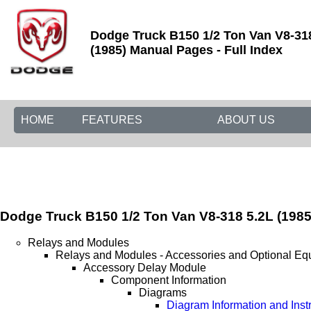
Dodge Truck B150 1/2 Ton Van V8-31
(1985) Manual Pages - Full Index
HOME
FEATURES
ABOUT US
Dodge Truck B150 1/2 Ton Van V8-318 5.2L (1985
Relays and Modules
Relays and Modules - Accessories and Optional Eq
Accessory Delay Module
Component Information
Diagrams
Diagram Information and Inst