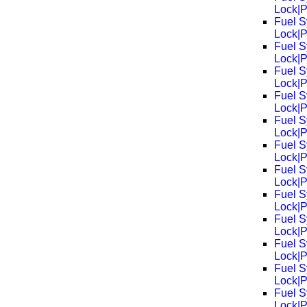
Lock|
Fuel S
Lock|
Fuel S
Lock|
Fuel S
Lock|
Fuel S
Lock|
Fuel S
Lock|
Fuel S
Lock|
Fuel S
Lock|
Fuel S
Lock|
Fuel S
Lock|
Fuel S
Lock|
Fuel S
Lock|
Fuel S
Lock|