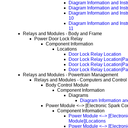
Diagram Information and Inst
Diagram Information and Inst
Diagram Information and Inst
10
Diagram Information and Inst
11
Relays and Modules - Body and Frame
Power Door Lock Relay
Component Information
Locations
Door Lock Relay Location
Door Lock Relay Location|P
Door Lock Relay Location|P
Door Lock Relay Location|P
Relays and Modules - Powertrain Management
Relays and Modules - Computers and Control
Body Control Module
Component Information
Diagrams
Diagram Information and
Power Module <--> [Electronic Spark Co
Component Information
Power Module <--> [Electroni
Module]|Locations
Power Module <--> [Electroni