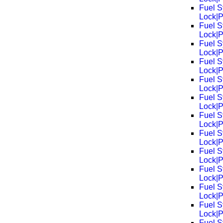
Fuel S
Lock|
Fuel S
Lock|
Fuel S
Lock|
Fuel S
Lock|
Fuel S
Lock|
Fuel S
Lock|
Fuel S
Lock|
Fuel S
Lock|
Fuel S
Lock|
Fuel S
Lock|
Fuel S
Lock|
Fuel S
Lock|
Fuel S