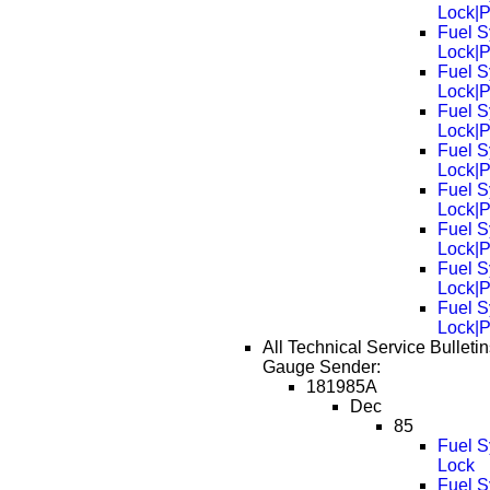
Lock|
Fuel S
Lock|
Fuel S
Lock|
Fuel S
Lock|
Fuel S
Lock|
Fuel S
Lock|
Fuel S
Lock|
Fuel S
Lock|
Fuel S
Lock|
All Technical Service Bulletin
Gauge Sender:
181985A
Dec
85
Fuel S
Lock
Fuel S