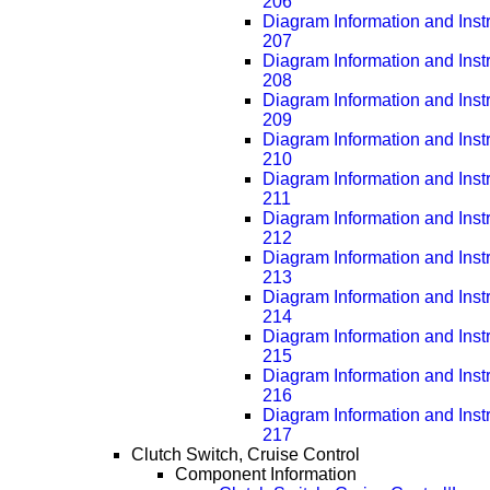
206
Diagram Information and Inst
207
Diagram Information and Inst
208
Diagram Information and Inst
209
Diagram Information and Inst
210
Diagram Information and Inst
211
Diagram Information and Inst
212
Diagram Information and Inst
213
Diagram Information and Inst
214
Diagram Information and Inst
215
Diagram Information and Inst
216
Diagram Information and Inst
217
Clutch Switch, Cruise Control
Component Information