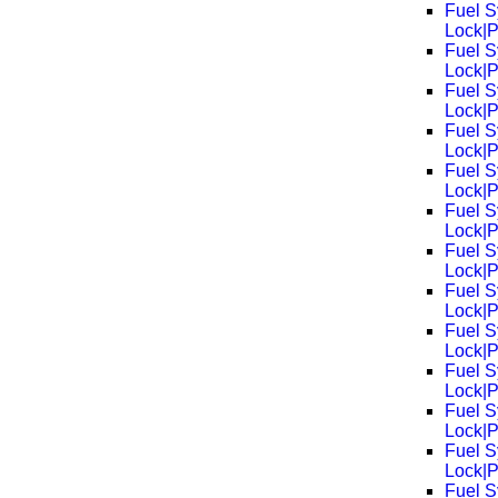
Fuel S
Lock|
Fuel S
Lock|
Fuel S
Lock|
Fuel S
Lock|
Fuel S
Lock|
Fuel S
Lock|
Fuel S
Lock|
Fuel S
Lock|
Fuel S
Lock|
Fuel S
Lock|
Fuel S
Lock|
Fuel S
Lock|
Fuel S