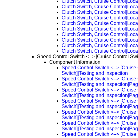
Clutch Switch, Cruise Control|Loca
Clutch Switch, Cruise Control|Loc
Clutch Switch, Cruise Control|Loc
Clutch Switch, Cruise Control|Loc
Clutch Switch, Cruise Control|Loc
Clutch Switch, Cruise Control|Loc
Clutch Switch, Cruise Control|Loc
Clutch Switch, Cruise Control|Loc
Clutch Switch, Cruise Control|Loc
Clutch Switch, Cruise Control|Loc
Speed Control Switch <--> [Cruise Control Swi
Component Information
Speed Control Switch <--> [Cruise 
Switch]|Testing and Inspection
Speed Control Switch <--> [Cruise 
Switch]|Testing and Inspection|Pa
Speed Control Switch <--> [Cruise 
Switch]|Testing and Inspection|Pa
Speed Control Switch <--> [Cruise 
Switch]|Testing and Inspection|Pa
Speed Control Switch <--> [Cruise 
Switch]|Testing and Inspection|Pa
Speed Control Switch <--> [Cruise 
Switch]|Testing and Inspection|Pa
Speed Control Switch <--> [Cruise 