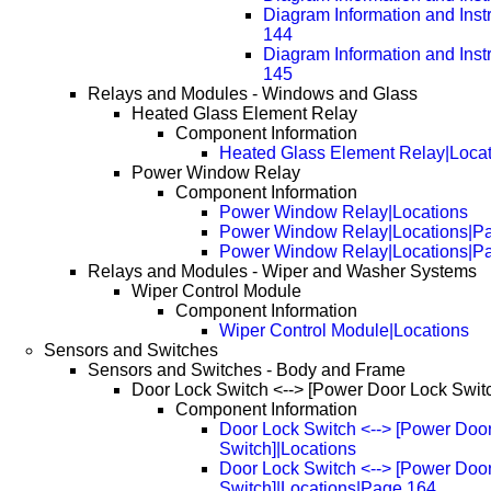
Diagram Information and Inst
144
Diagram Information and Inst
145
Relays and Modules - Windows and Glass
Heated Glass Element Relay
Component Information
Heated Glass Element Relay|Locat
Power Window Relay
Component Information
Power Window Relay|Locations
Power Window Relay|Locations|P
Power Window Relay|Locations|P
Relays and Modules - Wiper and Washer Systems
Wiper Control Module
Component Information
Wiper Control Module|Locations
Sensors and Switches
Sensors and Switches - Body and Frame
Door Lock Switch <--> [Power Door Lock Swit
Component Information
Door Lock Switch <--> [Power Doo
Switch]|Locations
Door Lock Switch <--> [Power Doo
Switch]|Locations|Page 164