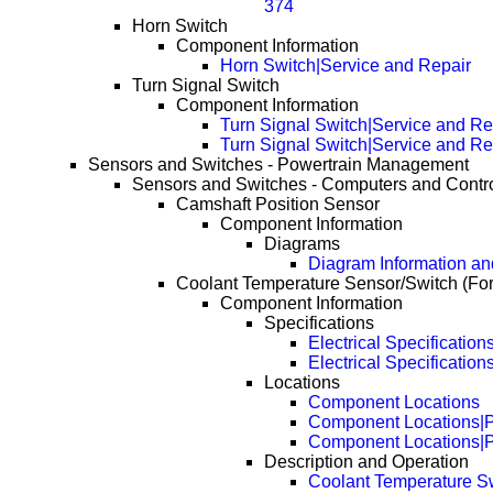
374
Horn Switch
Component Information
Horn Switch|Service and Repair
Turn Signal Switch
Component Information
Turn Signal Switch|Service and Re
Turn Signal Switch|Service and R
Sensors and Switches - Powertrain Management
Sensors and Switches - Computers and Contr
Camshaft Position Sensor
Component Information
Diagrams
Diagram Information and
Coolant Temperature Sensor/Switch (Fo
Component Information
Specifications
Electrical Specification
Electrical Specificatio
Locations
Component Locations
Component Locations|
Component Locations|
Description and Operation
Coolant Temperature S