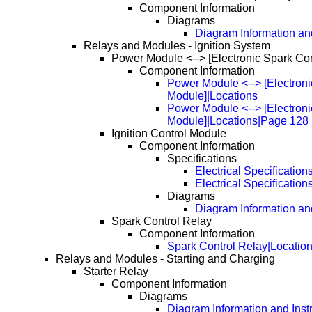
Component Information
Diagrams
Diagram Information and
Relays and Modules - Ignition System
Power Module <--> [Electronic Spark Co
Component Information
Power Module <--> [Electroni
Module]|Locations
Power Module <--> [Electroni
Module]|Locations|Page 128
Ignition Control Module
Component Information
Specifications
Electrical Specification
Electrical Specificatio
Diagrams
Diagram Information and
Spark Control Relay
Component Information
Spark Control Relay|Locatio
Relays and Modules - Starting and Charging
Starter Relay
Component Information
Diagrams
Diagram Information and Inst