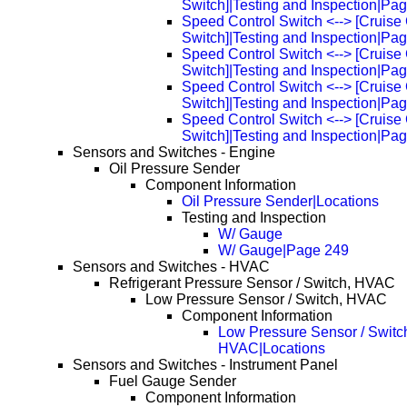
Switch]|Testing and Inspection|Pa
Speed Control Switch <--> [Cruise 
Switch]|Testing and Inspection|Pa
Speed Control Switch <--> [Cruise 
Switch]|Testing and Inspection|Pa
Speed Control Switch <--> [Cruise 
Switch]|Testing and Inspection|Pa
Speed Control Switch <--> [Cruise 
Switch]|Testing and Inspection|Pa
Sensors and Switches - Engine
Oil Pressure Sender
Component Information
Oil Pressure Sender|Locations
Testing and Inspection
W/ Gauge
W/ Gauge|Page 249
Sensors and Switches - HVAC
Refrigerant Pressure Sensor / Switch, HVAC
Low Pressure Sensor / Switch, HVAC
Component Information
Low Pressure Sensor / Switc
HVAC|Locations
Sensors and Switches - Instrument Panel
Fuel Gauge Sender
Component Information