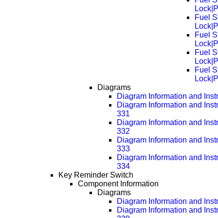
Lock|
Fuel S
Lock|
Fuel S
Lock|
Fuel S
Lock|
Fuel S
Lock|
Diagrams
Diagram Information and Inst
Diagram Information and Inst
331
Diagram Information and Inst
332
Diagram Information and Inst
333
Diagram Information and Inst
334
Key Reminder Switch
Component Information
Diagrams
Diagram Information and Inst
Diagram Information and Inst