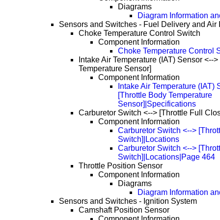
Diagrams
Diagram Information and
Sensors and Switches - Fuel Delivery and Air 
Choke Temperature Control Switch
Component Information
Choke Temperature Control S
Intake Air Temperature (IAT) Sensor <-->
Temperature Sensor]
Component Information
Intake Air Temperature (IAT) 
[Throttle Body Temperature
Sensor]|Specifications
Carburetor Switch <--> [Throttle Full Clo
Component Information
Carburetor Switch <--> [Throt
Switch]|Locations
Carburetor Switch <--> [Throt
Switch]|Locations|Page 464
Throttle Position Sensor
Component Information
Diagrams
Diagram Information and
Sensors and Switches - Ignition System
Camshaft Position Sensor
Component Information