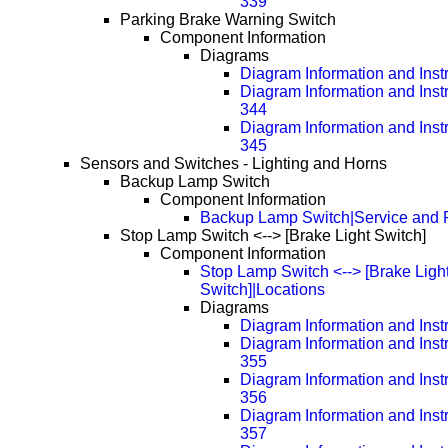
339
Parking Brake Warning Switch
Component Information
Diagrams
Diagram Information and Inst
Diagram Information and Inst
344
Diagram Information and Inst
345
Sensors and Switches - Lighting and Horns
Backup Lamp Switch
Component Information
Backup Lamp Switch|Service and 
Stop Lamp Switch <--> [Brake Light Switch]
Component Information
Stop Lamp Switch <--> [Brake Ligh
Switch]|Locations
Diagrams
Diagram Information and Inst
Diagram Information and Inst
355
Diagram Information and Inst
356
Diagram Information and Inst
357