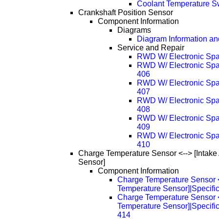
Coolant Temperature S
Crankshaft Position Sensor
Component Information
Diagrams
Diagram Information and
Service and Repair
RWD W/ Electronic Spa
RWD W/ Electronic Spa
406
RWD W/ Electronic Spa
407
RWD W/ Electronic Spa
408
RWD W/ Electronic Spa
409
RWD W/ Electronic Spa
410
Charge Temperature Sensor <--> [Intake
Sensor]
Component Information
Charge Temperature Sensor <-
Temperature Sensor]|Specific
Charge Temperature Sensor <-
Temperature Sensor]|Specifi
414