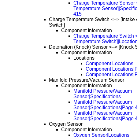
Charge Temperature Sensor <-
Temperature Sensor]|Specifi
415
Charge Temperature Switch <--> [Intake 
Switch]
Component Information
Charge Temperature Switch <-
Temperature Switch]|Locatio
Detonation (Knock) Sensor <--> [Knock 
Component Information
Locations
Component Locations
Component Locations|
Component Locations|
Manifold Pressure/Vacuum Sensor
Component Information
Manifold Pressure/Vacuum
Sensor|Specifications
Manifold Pressure/Vacuum
Sensor|Specifications|Page 
Manifold Pressure/Vacuum
Sensor|Specifications|Page 
Oxygen Sensor
Component Information
Oxygen Sensor|Locations