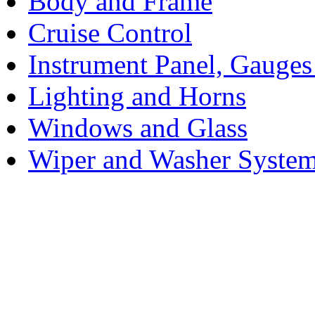
Body and Frame
Cruise Control
Instrument Panel, Gauges
Lighting and Horns
Windows and Glass
Wiper and Washer Syste