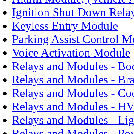
Ignition Shut Down Relay
Keyless Entry Module
Parking Assist Control M
Voice Activation Module
Relays and Modules - Bo
Relays and Modules - Bra
Relays and Modules - Co
Relays and Modules - H
Relays and Modules - Li
Relays and Modules - Po