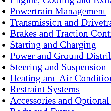
Powertrain Management
Transmission and Drivetr
Brakes and Traction Cont
Starting and Charging
Power and Ground Distri
Steering and Suspension
Heating and Air Conditio
Restraint Systems
Accessories and Optiona