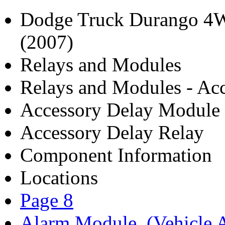
Dodge Truck Durango 4W
(2007)
Relays and Modules
Relays and Modules - Acc
Accessory Delay Module
Accessory Delay Relay
Component Information
Locations
Page 8
Alarm Module, (Vehicle A