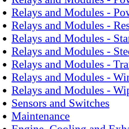
Relays and Modules - Po
Relays and Modules - Res
Relays and Modules - Sta
Relays and Modules - Ste
Relays and Modules - Tra
Relays and Modules - Wi
Relays and Modules - Wi
Sensors and Switches
Maintenance
Engine, Cooling and Exh