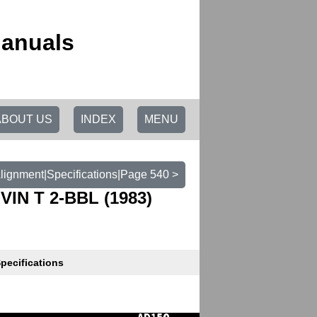
Manuals
ABOUT US
INDEX
MENU
lignment|Specifications|Page 540 >
VIN T 2-BBL (1983)
pecifications