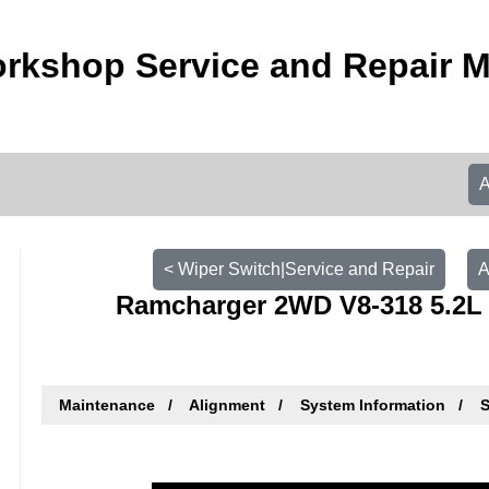
rkshop Service and Repair 
< Wiper Switch|Service and Repair
A
Ramcharger 2WD V8-318 5.2L 
Maintenance
Alignment
System Information
S