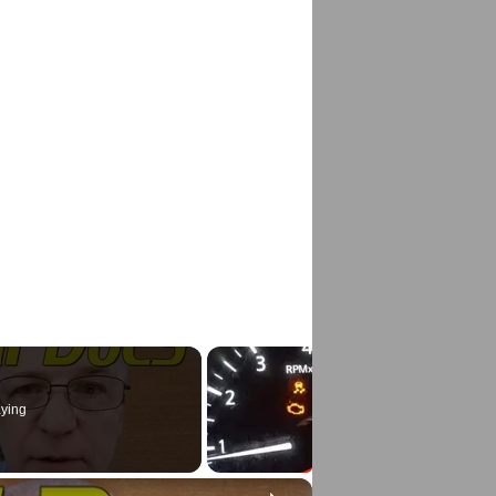
ying
×