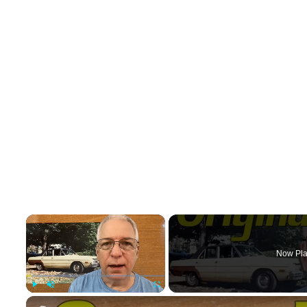
×
Now Pla
Play
Unmute
Fullscreen