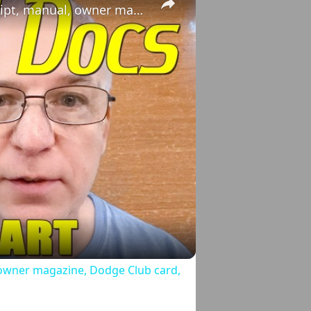
1973 Dodge Dart: broadcast, sticker, receipt, manual, owner magazine, Dodge Club card, and more!
o
, owner magazine, Dodge Club card,