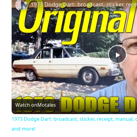
Play
Vide
Watch on
Motales
1973 Dodge Dart: broadcast, sticker, receipt, manual
and more!