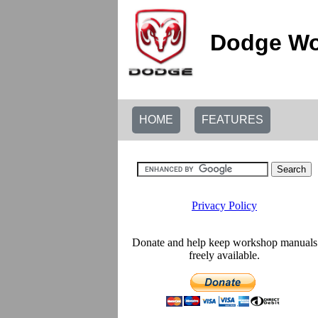
Dodge Wo
HOME
FEATURES