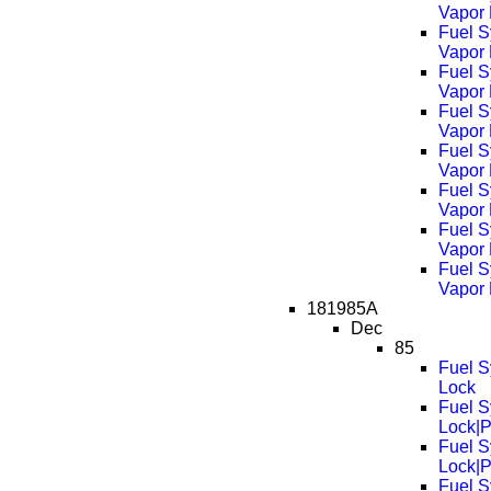
Vapor
Fuel S
Vapor
Fuel S
Vapor
Fuel S
Vapor
Fuel S
Vapor
Fuel S
Vapor
Fuel S
Vapor
Fuel S
Vapor
181985A
Dec
85
Fuel S
Lock
Fuel S
Lock|
Fuel S
Lock|
Fuel S