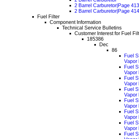
2 Barrel Carburetor|Page 41
2 Barrel Carburetor|Page 41
Fuel Filter
Component Information
Technical Service Bulletins
Customer Interest for Fuel Filt
185386
Dec
86
Fuel S
Vapor 
Fuel S
Vapor
Fuel S
Vapor
Fuel S
Vapor
Fuel S
Vapor
Fuel S
Vapor
Fuel S
Vapor
Fuel S