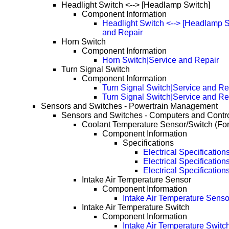
Headlight Switch <--> [Headlamp Switch]
Component Information
Headlight Switch <--> [Headlamp S
and Repair
Horn Switch
Component Information
Horn Switch|Service and Repair
Turn Signal Switch
Component Information
Turn Signal Switch|Service and Re
Turn Signal Switch|Service and R
Sensors and Switches - Powertrain Management
Sensors and Switches - Computers and Contr
Coolant Temperature Sensor/Switch (Fo
Component Information
Specifications
Electrical Specification
Electrical Specificatio
Electrical Specificatio
Intake Air Temperature Sensor
Component Information
Intake Air Temperature Senso
Intake Air Temperature Switch
Component Information
Intake Air Temperature Switc