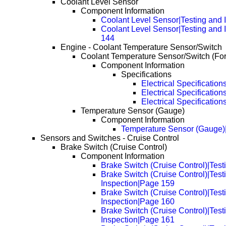
Coolant Level Sensor
Component Information
Coolant Level Sensor|Testing and 
Coolant Level Sensor|Testing and 
144
Engine - Coolant Temperature Sensor/Switch
Coolant Temperature Sensor/Switch (Fo
Component Information
Specifications
Electrical Specification
Electrical Specificatio
Electrical Specificatio
Temperature Sensor (Gauge)
Component Information
Temperature Sensor (Gauge)
Sensors and Switches - Cruise Control
Brake Switch (Cruise Control)
Component Information
Brake Switch (Cruise Control)|Test
Brake Switch (Cruise Control)|Test
Inspection|Page 159
Brake Switch (Cruise Control)|Test
Inspection|Page 160
Brake Switch (Cruise Control)|Test
Inspection|Page 161