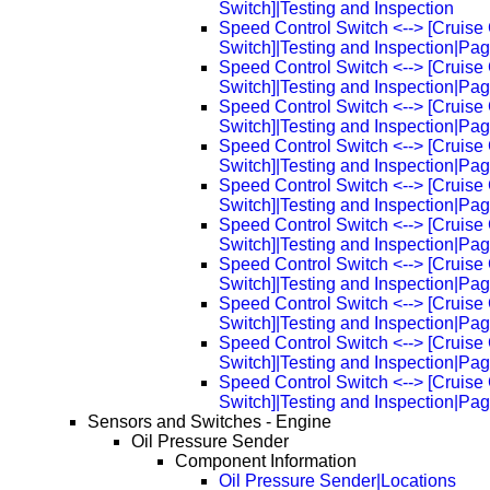
Switch]|Testing and Inspection
Speed Control Switch <--> [Cruise 
Switch]|Testing and Inspection|Pa
Speed Control Switch <--> [Cruise 
Switch]|Testing and Inspection|Pa
Speed Control Switch <--> [Cruise 
Switch]|Testing and Inspection|Pa
Speed Control Switch <--> [Cruise 
Switch]|Testing and Inspection|Pa
Speed Control Switch <--> [Cruise 
Switch]|Testing and Inspection|Pa
Speed Control Switch <--> [Cruise 
Switch]|Testing and Inspection|Pa
Speed Control Switch <--> [Cruise 
Switch]|Testing and Inspection|Pa
Speed Control Switch <--> [Cruise 
Switch]|Testing and Inspection|Pa
Speed Control Switch <--> [Cruise 
Switch]|Testing and Inspection|Pa
Speed Control Switch <--> [Cruise 
Switch]|Testing and Inspection|Pa
Sensors and Switches - Engine
Oil Pressure Sender
Component Information
Oil Pressure Sender|Locations