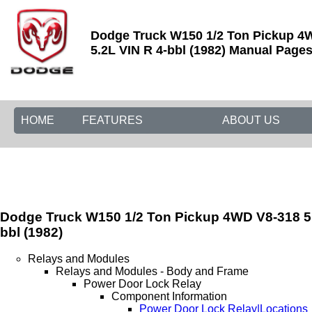
Dodge Truck W150 1/2 Ton Pickup 4
5.2L VIN R 4-bbl (1982) Manual Pages 
HOME
FEATURES
ABOUT US
Dodge Truck W150 1/2 Ton Pickup 4WD V8-318 5.
bbl (1982)
Relays and Modules
Relays and Modules - Body and Frame
Power Door Lock Relay
Component Information
Power Door Lock Relay|Locations