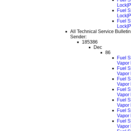
Lock|
Fuel S
Lock|
Fuel S
Lock|
All Technical Service Bulleti
Sender:
185386
Dec
86
Fuel S
Vapor 
Fuel S
Vapor
Fuel S
Vapor
Fuel S
Vapor
Fuel S
Vapor
Fuel S
Vapor
Fuel S
Vapor