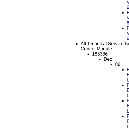
F
F
All Technical Service Bu
Control Module:
185386
Dec
86
F
F
F
F