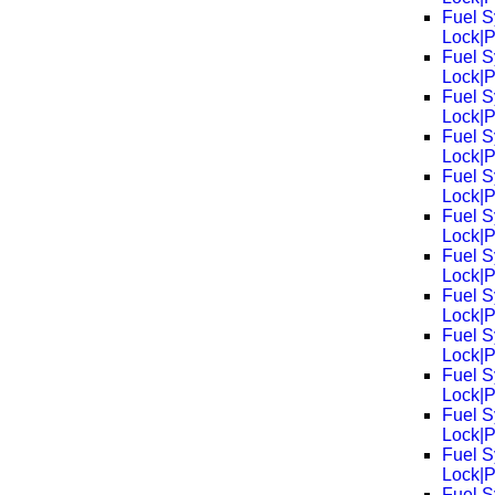
Fuel S
Lock|
Fuel S
Lock|
Fuel S
Lock|
Fuel S
Lock|
Fuel S
Lock|
Fuel S
Lock|
Fuel S
Lock|
Fuel S
Lock|
Fuel S
Lock|
Fuel S
Lock|
Fuel S
Lock|
Fuel S
Lock|
Fuel S