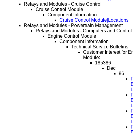
Relays and Modules - Cruise Control
Cruise Control Module
Component Information
Cruise Control Module|Locations
Relays and Modules - Powertrain Management
Relays and Modules - Computers and Control
Engine Control Module
Component Information
Technical Service Bulletins
Customer Interest for E
Module:
185386
Dec
86
F
F
F
F