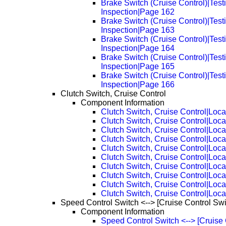
Brake Switch (Cruise Control)|Test
Inspection|Page 162
Brake Switch (Cruise Control)|Test
Inspection|Page 163
Brake Switch (Cruise Control)|Test
Inspection|Page 164
Brake Switch (Cruise Control)|Test
Inspection|Page 165
Brake Switch (Cruise Control)|Test
Inspection|Page 166
Clutch Switch, Cruise Control
Component Information
Clutch Switch, Cruise Control|Loca
Clutch Switch, Cruise Control|Loc
Clutch Switch, Cruise Control|Loc
Clutch Switch, Cruise Control|Loc
Clutch Switch, Cruise Control|Loc
Clutch Switch, Cruise Control|Loc
Clutch Switch, Cruise Control|Loc
Clutch Switch, Cruise Control|Loc
Clutch Switch, Cruise Control|Loc
Clutch Switch, Cruise Control|Loc
Speed Control Switch <--> [Cruise Control Swi
Component Information
Speed Control Switch <--> [Cruise 