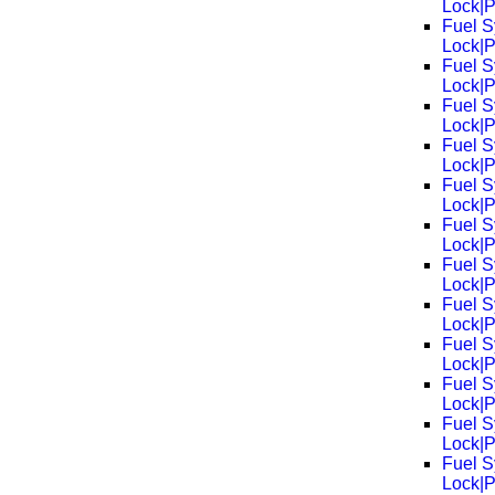
Lock|
Fuel S
Lock|
Fuel S
Lock|
Fuel S
Lock|
Fuel S
Lock|
Fuel S
Lock|
Fuel S
Lock|
Fuel S
Lock|
Fuel S
Lock|
Fuel S
Lock|
Fuel S
Lock|
Fuel S
Lock|
Fuel S
Lock|