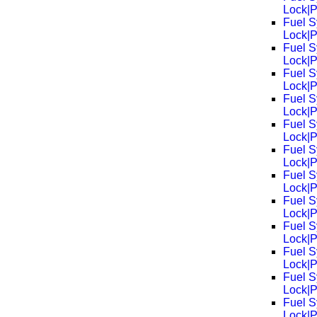
Lock|
Fuel S
Lock|
Fuel S
Lock|
Fuel S
Lock|
Fuel S
Lock|
Fuel S
Lock|
Fuel S
Lock|
Fuel S
Lock|
Fuel S
Lock|
Fuel S
Lock|
Fuel S
Lock|
Fuel S
Lock|
Fuel S
Lock|