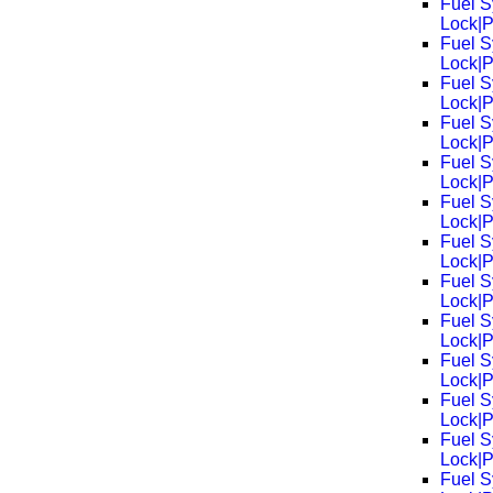
Fuel S
Lock|
Fuel S
Lock|
Fuel S
Lock|
Fuel S
Lock|
Fuel S
Lock|
Fuel S
Lock|
Fuel S
Lock|
Fuel S
Lock|
Fuel S
Lock|
Fuel S
Lock|
Fuel S
Lock|
Fuel S
Lock|
Fuel S