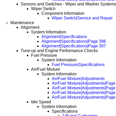
Sensors and Switches - Wiper and Washer Systems
Wiper Switch
Component Information
Wiper Switch|Service and Repair
Maintenance
Alignment
System Information
Alignment|Specifications
Alignment|Specifications|Page 396
Alignment|Specifications|Page 397
Tune-up and Engine Performance Checks
Fuel Pressure
System Information
Fuel Pressure|Specifications
Air/Fuel Mixture
System Information
Air/Fuel Mixture|Adjustments
Air/Fuel Mixture|Adjustments|Page
Air/Fuel Mixture|Adjustments|Page
Air/Fuel Mixture|Adjustments|Page
Air/Fuel Mixture|Adjustments|Page
Idle Speed
System Information
Specifications
2 Barrel Carburetor