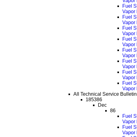
Vapor
Fuel S
Vapor
Fuel S
Vapor
Fuel S
Vapor
Fuel S
Vapor
Fuel S
Vapor
Fuel S
Vapor
Fuel S
Vapor
Fuel S
Vapor
All Technical Service Bulletins
185386
Dec
86
Fuel S
Vapor 
Fuel S
Vapor