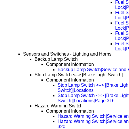
Fuel S
Lock|
Fuel S
Lock|
Fuel S
Lock|
Fuel S
Lock|
Fuel S
Lock|
Sensors and Switches - Lighting and Horns
Backup Lamp Switch
Component Information
Backup Lamp Switch|Service and 
Stop Lamp Switch <--> [Brake Light Switch]
Component Information
Stop Lamp Switch <--> [Brake Ligh
Switch]|Locations
Stop Lamp Switch <--> [Brake Ligh
Switch]|Locations|Page 316
Hazard Warning Switch
Component Information
Hazard Warning Switch|Service an
Hazard Warning Switch|Service a
320