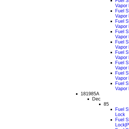
Fuel S
Vapor
Fuel S
Vapor
Fuel S
Vapor
Fuel S
Vapor
Fuel S
Vapor
Fuel S
Vapor
Fuel S
Vapor
Fuel S
Vapor
Fuel S
Vapor
181985A
Dec
85
Fuel S
Lock
Fuel S
Lock|