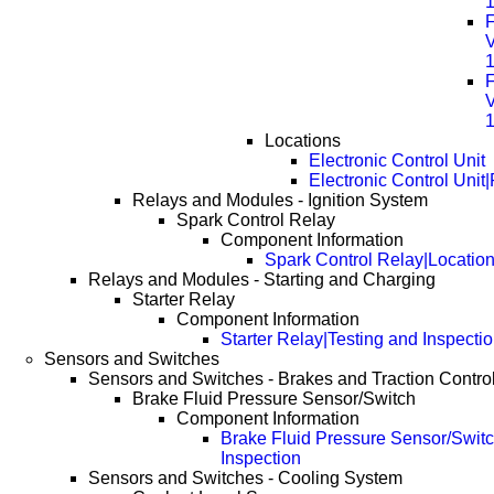
F
F
Locations
Electronic Control Unit
Electronic Control Unit
Relays and Modules - Ignition System
Spark Control Relay
Component Information
Spark Control Relay|Locatio
Relays and Modules - Starting and Charging
Starter Relay
Component Information
Starter Relay|Testing and Inspecti
Sensors and Switches
Sensors and Switches - Brakes and Traction Contro
Brake Fluid Pressure Sensor/Switch
Component Information
Brake Fluid Pressure Sensor/Switc
Inspection
Sensors and Switches - Cooling System