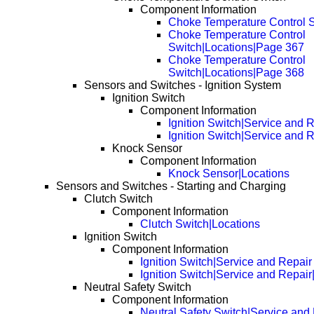
Component Information
Choke Temperature Control S
Choke Temperature Control
Switch|Locations|Page 367
Choke Temperature Control
Switch|Locations|Page 368
Sensors and Switches - Ignition System
Ignition Switch
Component Information
Ignition Switch|Service and 
Ignition Switch|Service and 
Knock Sensor
Component Information
Knock Sensor|Locations
Sensors and Switches - Starting and Charging
Clutch Switch
Component Information
Clutch Switch|Locations
Ignition Switch
Component Information
Ignition Switch|Service and Repair
Ignition Switch|Service and Repai
Neutral Safety Switch
Component Information
Neutral Safety Switch|Service and