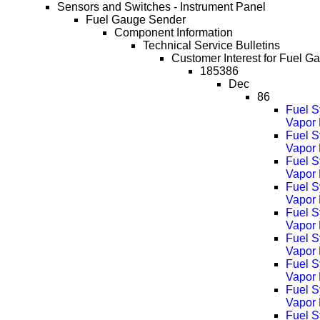
Sensors and Switches - Instrument Panel
Fuel Gauge Sender
Component Information
Technical Service Bulletins
Customer Interest for Fuel G
185386
Dec
86
Fuel S
Vapor 
Fuel S
Vapor
Fuel S
Vapor
Fuel S
Vapor
Fuel S
Vapor
Fuel S
Vapor
Fuel S
Vapor
Fuel S
Vapor 
Fuel S