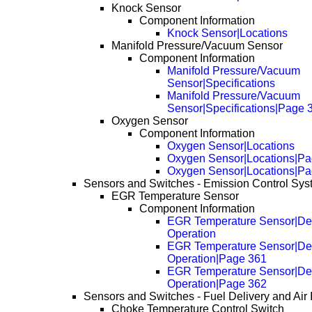
Knock Sensor
Component Information
Knock Sensor|Locations
Manifold Pressure/Vacuum Sensor
Component Information
Manifold Pressure/Vacuum
Sensor|Specifications
Manifold Pressure/Vacuum
Sensor|Specifications|Page 
Oxygen Sensor
Component Information
Oxygen Sensor|Locations
Oxygen Sensor|Locations|Pa
Oxygen Sensor|Locations|Pa
Sensors and Switches - Emission Control Sy
EGR Temperature Sensor
Component Information
EGR Temperature Sensor|Des
Operation
EGR Temperature Sensor|Des
Operation|Page 361
EGR Temperature Sensor|Des
Operation|Page 362
Sensors and Switches - Fuel Delivery and Air 
Choke Temperature Control Switch