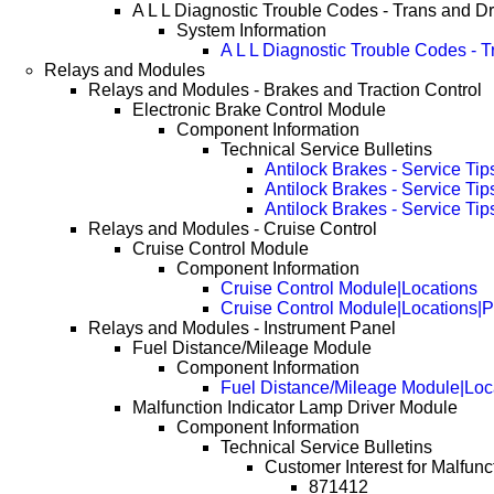
A L L Diagnostic Trouble Codes - Trans and Dr
System Information
A L L Diagnostic Trouble Codes - 
Relays and Modules
Relays and Modules - Brakes and Traction Control
Electronic Brake Control Module
Component Information
Technical Service Bulletins
Antilock Brakes - Service Tip
Antilock Brakes - Service Ti
Antilock Brakes - Service Ti
Relays and Modules - Cruise Control
Cruise Control Module
Component Information
Cruise Control Module|Locations
Cruise Control Module|Locations|
Relays and Modules - Instrument Panel
Fuel Distance/Mileage Module
Component Information
Fuel Distance/Mileage Module|Loc
Malfunction Indicator Lamp Driver Module
Component Information
Technical Service Bulletins
Customer Interest for Malfunc
871412