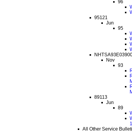
96
W
W
95121
Jun
95
W
W
W
W
NHTSA93E0390
Nov
93
R
R
R
89113
Jun
89
W
W
All Other Service Bullet