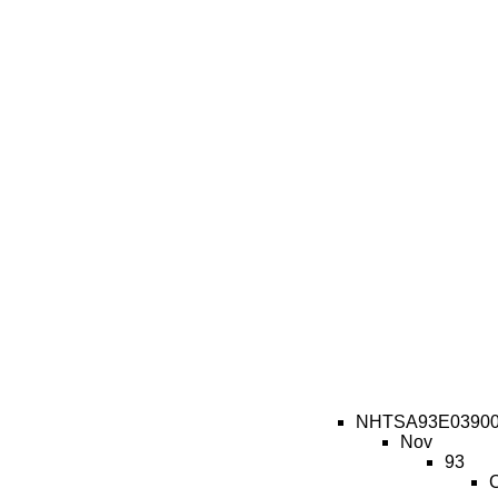
NHTSA93E0390
Nov
93
C