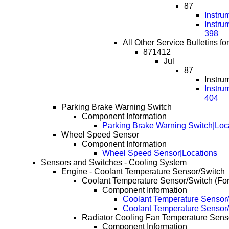
87
Instru
Instru
398
All Other Service Bulletins fo
871412
Jul
87
Instru
Instru
404
Parking Brake Warning Switch
Component Information
Parking Brake Warning Switch|Loc
Wheel Speed Sensor
Component Information
Wheel Speed Sensor|Locations
Sensors and Switches - Cooling System
Engine - Coolant Temperature Sensor/Switch
Coolant Temperature Sensor/Switch (Fo
Component Information
Coolant Temperature Sensor/
Coolant Temperature Sensor/
Radiator Cooling Fan Temperature Senso
Component Information