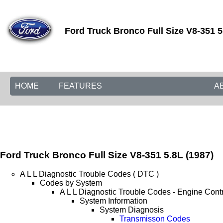
Ford Truck Bronco Full Size V8-351 5
HOME
FEATURES
A
Ford Truck Bronco Full Size V8-351 5.8L (1987)
A L L Diagnostic Trouble Codes ( DTC )
Codes by System
A L L Diagnostic Trouble Codes - Engine Cont
System Information
System Diagnosis
Transmisson Codes