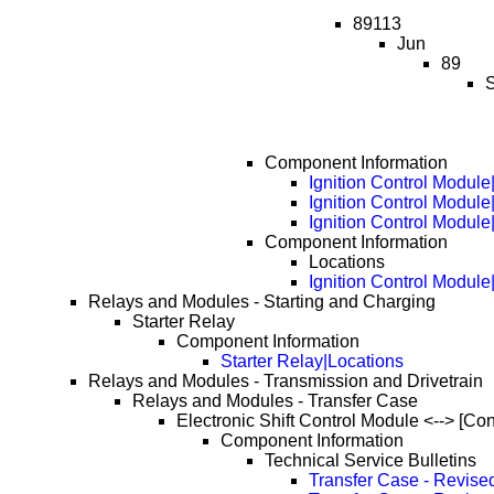
89113
Jun
89
S
Component Information
Ignition Control Module
Ignition Control Modul
Ignition Control Modul
Component Information
Locations
Ignition Control Modul
Relays and Modules - Starting and Charging
Starter Relay
Component Information
Starter Relay|Locations
Relays and Modules - Transmission and Drivetrain
Relays and Modules - Transfer Case
Electronic Shift Control Module <--> [Co
Component Information
Technical Service Bulletins
Transfer Case - Revise