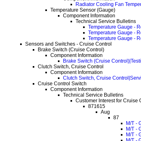
Radiator Cooling Fan Tempera
Temperature Sensor (Gauge)
Component Information
Technical Service Bulletins
Temperature Gauge - R
Temperature Gauge - R
Temperature Gauge - R
Sensors and Switches - Cruise Control
Brake Switch (Cruise Control)
Component Information
Brake Switch (Cruise Control)|Test
Clutch Switch, Cruise Control
Component Information
Clutch Switch, Cruise Control|Serv
Cruise Control Switch
Component Information
Technical Service Bulletins
Customer Interest for Cruise 
871615
Aug
87
M/T - 
M/T - 
M/T - 
M/T - 