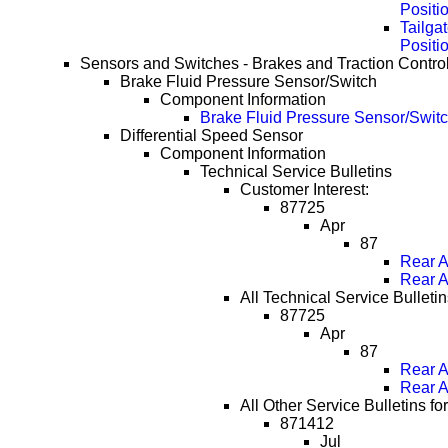
Positi
Tailga
Positi
Sensors and Switches - Brakes and Traction Contro
Brake Fluid Pressure Sensor/Switch
Component Information
Brake Fluid Pressure Sensor/Switc
Differential Speed Sensor
Component Information
Technical Service Bulletins
Customer Interest:
87725
Apr
87
Rear A
Rear A
All Technical Service Bulletin
87725
Apr
87
Rear A
Rear A
All Other Service Bulletins fo
871412
Jul