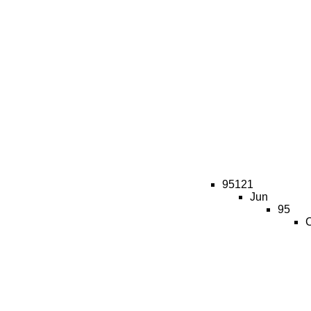
95121
Jun
95
C