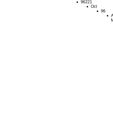
96221
Oct
96
A