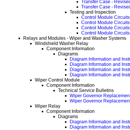
Transfer Case - Revise
Transfer Case - Revise
Testing and Inspection
Control Module Circuits
Control Module Circuit
Control Module Circuit
Control Module Circuit
Relays and Modules - Wiper and Washer Systems
Windshield Washer Relay
Component Information
Diagrams
Diagram Information and Inst
Diagram Information and Inst
Diagram Information and Inst
Diagram Information and Inst
Wiper Control Module
Component Information
Technical Service Bulletins
Wiper Governor Replacement
Wiper Governor Replacement
Wiper Relay
Component Information
Diagrams
Diagram Information and Inst
Diagram Information and Inst