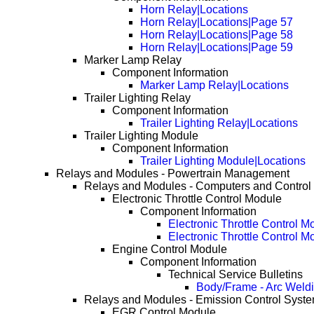
Horn Relay|Locations
Horn Relay|Locations|Page 57
Horn Relay|Locations|Page 58
Horn Relay|Locations|Page 59
Marker Lamp Relay
Component Information
Marker Lamp Relay|Locations
Trailer Lighting Relay
Component Information
Trailer Lighting Relay|Locations
Trailer Lighting Module
Component Information
Trailer Lighting Module|Locations
Relays and Modules - Powertrain Management
Relays and Modules - Computers and Control
Electronic Throttle Control Module
Component Information
Electronic Throttle Control M
Electronic Throttle Control 
Engine Control Module
Component Information
Technical Service Bulletins
Body/Frame - Arc Weld
Relays and Modules - Emission Control Syst
EGR Control Module