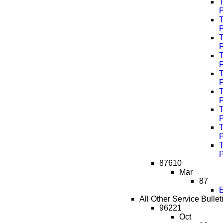
T
T
T
T
T
T
T
T
T
87610
Mar
87
E
All Other Service Bullet
96221
Oct