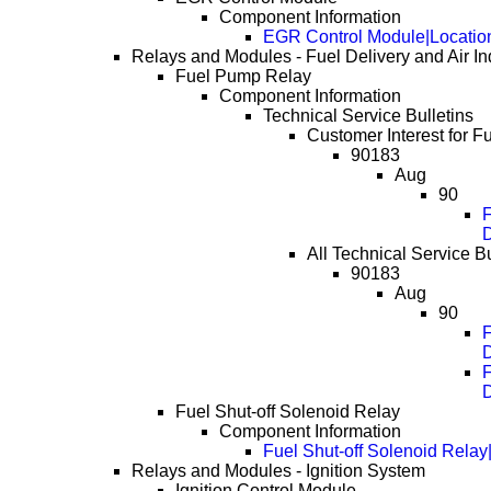
Component Information
EGR Control Module|Locatio
Relays and Modules - Fuel Delivery and Air In
Fuel Pump Relay
Component Information
Technical Service Bulletins
Customer Interest for 
90183
Aug
90
F
All Technical Service B
90183
Aug
90
F
F
Fuel Shut-off Solenoid Relay
Component Information
Fuel Shut-off Solenoid Relay
Relays and Modules - Ignition System
Ignition Control Module