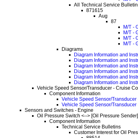
All Technical Service Bulletin
871615
Aug
87
M/T - 
M/T - 
M/T - 
M/T - 
Diagrams
Diagram Information and Inst
Diagram Information and Inst
Diagram Information and Inst
Diagram Information and Inst
Diagram Information and Inst
Diagram Information and Inst
Vehicle Speed Sensor/Transducer - Cruise Co
Component Information
Vehicle Speed Sensor/Transducer -
Vehicle Speed Sensor/Transducer 
Sensors and Switches - Engine
Oil Pressure Switch <--> [Oil Pressure Sender]
Component Information
Technical Service Bulletins
Customer Interest for Oil Pre
88514