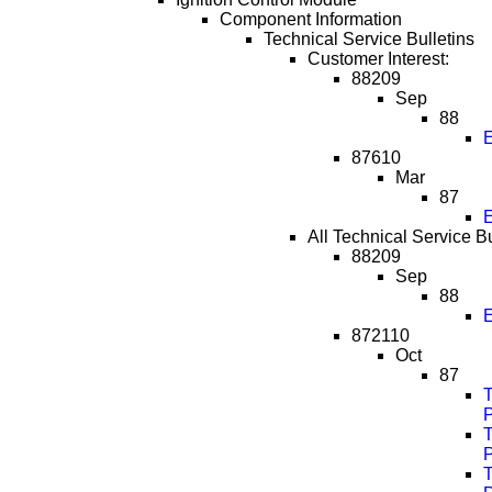
Component Information
Technical Service Bulletins
Customer Interest:
88209
Sep
88
E
87610
Mar
87
E
All Technical Service Bu
88209
Sep
88
E
872110
Oct
87
T
T
T