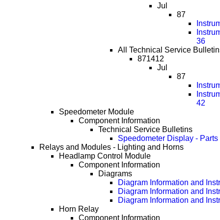
Jul
87
Instru
Instru
36
All Technical Service Bulleti
871412
Jul
87
Instru
Instru
42
Speedometer Module
Component Information
Technical Service Bulletins
Speedometer Display - Parts
Relays and Modules - Lighting and Horns
Headlamp Control Module
Component Information
Diagrams
Diagram Information and Inst
Diagram Information and Inst
Diagram Information and Inst
Horn Relay
Component Information