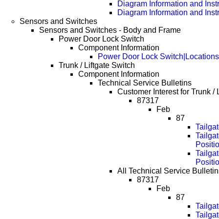
Diagram Information and Inst
Diagram Information and Inst
Sensors and Switches
Sensors and Switches - Body and Frame
Power Door Lock Switch
Component Information
Power Door Lock Switch|Locations
Trunk / Liftgate Switch
Component Information
Technical Service Bulletins
Customer Interest for Trunk / 
87317
Feb
87
Tailga
Tailga
Positi
Tailga
Positi
All Technical Service Bulletins
87317
Feb
87
Tailga
Tailga