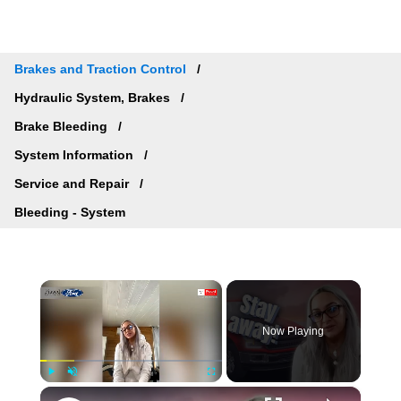
Brakes and Traction Control
Hydraulic System, Brakes
Brake Bleeding
System Information
Service and Repair
Bleeding - System
×
Now Playing
×
Play
Unmute
Fullscreen