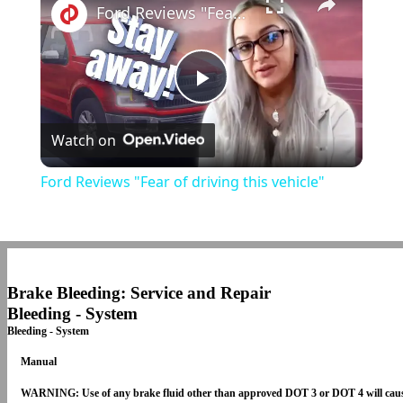
Ford Reviews "Fear of driving this vehicle"
Play
Watch on
Video
Ford Reviews "Fear of driving this vehicle"