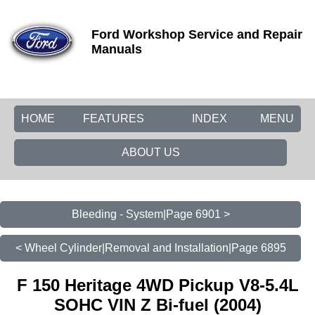
Ford Workshop Service and Repair
Manuals
HOME
FEATURES
INDEX
MENU
ABOUT US
Bleeding - System|Page 6901 >
< Wheel Cylinder|Removal and Installation|Page 6895
F 150 Heritage 4WD Pickup V8-5.4L
SOHC VIN Z Bi-fuel (2004)