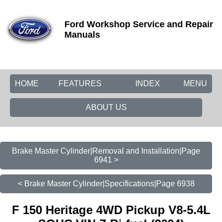
Ford Workshop Service and Repair
Manuals
HOME
FEATURES
INDEX
MENU
ABOUT US
Brake Master Cylinder|Removal and Installation|Page
6941 >
< Brake Master Cylinder|Specifications|Page 6938
F 150 Heritage 4WD Pickup V8-5.4L