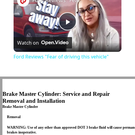
Ford Reviews "Fear of driving this vehicle"
Play
Watch on
Video
Ford Reviews "Fear of driving this vehicle"