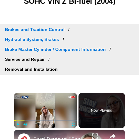
SOHC VIN Z Bi-fuel (2004)
Brakes and Traction Control
Hydraulic System, Brakes
Brake Master Cylinder / Component Information
Service and Repair
Removal and Installation
×
Now Playing
×
Play
Unmute
Fullscreen