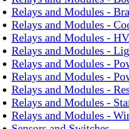
Relays and Modules - Bra
Relays and Modules - Co
Relays and Modules - H
Relays and Modules - Li
Relays and Modules - Po
Relays and Modules - Po
Relays and Modules - Res
Relays and Modules - Sta
Relays and Modules - Wi
Sensors and Switches