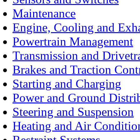
Maintenance
Engine, Cooling and Exh
Powertrain Management
Transmission and Drivetr
Brakes and Traction Cont
Starting and Charging
Power and Ground Distri
Steering and Suspension
Heating and Air Conditio
Restraint Systems