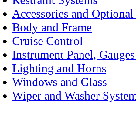
Accessories and Optiona
Body and Frame
Cruise Control
Instrument Panel, Gauges
Lighting and Horns
Windows and Glass
Wiper and Washer Syste