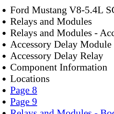
Ford Mustang V8-5.4L S
Relays and Modules
Relays and Modules - Acc
Accessory Delay Module
Accessory Delay Relay
Component Information
Locations
Page 8
Page 9
Relays and Modules - Bo