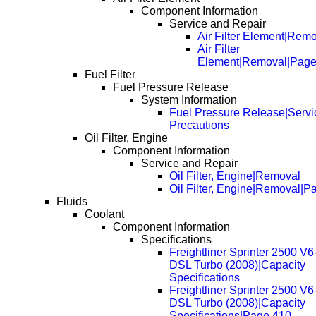
Component Information
Service and Repair
Air Filter Element|Rem
Air Filter
Element|Removal|Page
Fuel Filter
Fuel Pressure Release
System Information
Fuel Pressure Release|Servi
Precautions
Oil Filter, Engine
Component Information
Service and Repair
Oil Filter, Engine|Removal
Oil Filter, Engine|Removal|P
Fluids
Coolant
Component Information
Specifications
Freightliner Sprinter 2500 V6
DSL Turbo (2008)|Capacity
Specifications
Freightliner Sprinter 2500 V6
DSL Turbo (2008)|Capacity
Specifications|Page 410