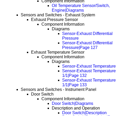
Component Information
Oil Temperature Sensor/Switch,
Engine|Diagrams
Sensors and Switches - Exhaust System
Exhaust Pressure Sensor
Component Information
Diagrams
Sensor-Exhaust Differential
Pressure
Sensor-Exhaust Differential
Pressure|Page 127
Exhaust Temperature Sensor
Component Information
Diagrams
Sensor-Exhaust Temperature
Sensor-Exhaust Temperature
1/1|Page 132
Sensor-Exhaust Temperature
1/1|Page 133
Sensors and Switches - Instrument Panel
Door Switch
Component Information
Door Switch|Diagrams
Description and Operation
Door Switch|Description