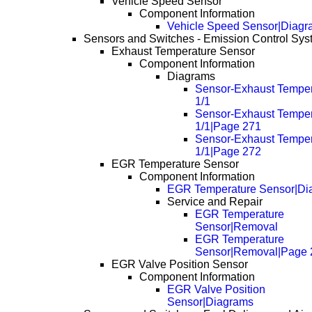
Vehicle Speed Sensor
Component Information
Vehicle Speed Sensor|Diagr
Sensors and Switches - Emission Control Sy
Exhaust Temperature Sensor
Component Information
Diagrams
Sensor-Exhaust Temper
1/1
Sensor-Exhaust Temper
1/1|Page 271
Sensor-Exhaust Temper
1/1|Page 272
EGR Temperature Sensor
Component Information
EGR Temperature Sensor|Di
Service and Repair
EGR Temperature
Sensor|Removal
EGR Temperature
Sensor|Removal|Page 
EGR Valve Position Sensor
Component Information
EGR Valve Position
Sensor|Diagrams