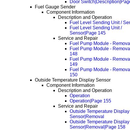
Door Switch|Description|Pag
Fuel Gauge Sender
Component Information
Description and Operation
Fuel Level Sending Unit / Se
Fuel Level Sending Unit /
Sensor|Page 145
Service and Repair
Fuel Pump Module - Remova
Fuel Pump Module - Remova
148
Fuel Pump Module - Remova
149
Fuel Pump Module - Remova
150
Outside Temperature Display Sensor
Component Information
Description and Operation
Operation
Operation|Page 155
Service and Repair
Outside Temperature Display
Sensor|Removal
Outside Temperature Display
Sensor|Removal|Page 158