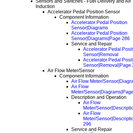
Sensors and Switches - Fuel Delivery and Air
Induction
Accelerator Pedal Position Sensor
Component Information
Accelerator Pedal Position
Sensor|Diagrams
Accelerator Pedal Position
Sensor|Diagrams|Page 286
Service and Repair
Accelerator Pedal Posit
Sensor|Removal
Accelerator Pedal Posit
Sensor|Removal|Page 
Air Flow Meter/Sensor
Component Information
Air Flow Meter/Sensor|Diagr
Air Flow
Meter/Sensor|Diagrams|Pag
Description and Operation
Air Flow
Meter/Sensor|Descripti
Air Flow
Meter/Sensor|Descript
296
Service and Repair