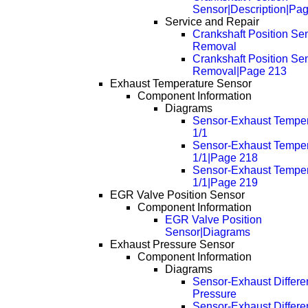
Sensor|Description|Pa
Service and Repair
Crankshaft Position Sen
Removal
Crankshaft Position Sen
Removal|Page 213
Exhaust Temperature Sensor
Component Information
Diagrams
Sensor-Exhaust Temper
1/1
Sensor-Exhaust Temper
1/1|Page 218
Sensor-Exhaust Temper
1/1|Page 219
EGR Valve Position Sensor
Component Information
EGR Valve Position
Sensor|Diagrams
Exhaust Pressure Sensor
Component Information
Diagrams
Sensor-Exhaust Differen
Pressure
Sensor-Exhaust Differen