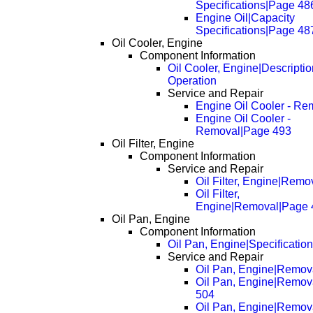
Specifications|Page 48
Engine Oil|Capacity
Specifications|Page 48
Oil Cooler, Engine
Component Information
Oil Cooler, Engine|Descripti
Operation
Service and Repair
Engine Oil Cooler - Re
Engine Oil Cooler -
Removal|Page 493
Oil Filter, Engine
Component Information
Service and Repair
Oil Filter, Engine|Remo
Oil Filter,
Engine|Removal|Page 
Oil Pan, Engine
Component Information
Oil Pan, Engine|Specificatio
Service and Repair
Oil Pan, Engine|Remov
Oil Pan, Engine|Remov
504
Oil Pan, Engine|Remov