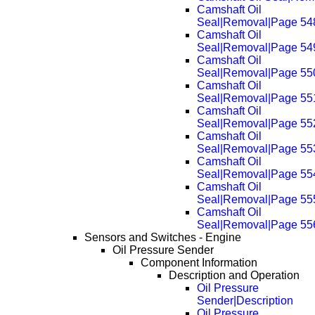
Camshaft Oil
Seal|Removal|Page 54
Camshaft Oil
Seal|Removal|Page 54
Camshaft Oil
Seal|Removal|Page 55
Camshaft Oil
Seal|Removal|Page 55
Camshaft Oil
Seal|Removal|Page 55
Camshaft Oil
Seal|Removal|Page 55
Camshaft Oil
Seal|Removal|Page 55
Camshaft Oil
Seal|Removal|Page 55
Camshaft Oil
Seal|Removal|Page 55
Sensors and Switches - Engine
Oil Pressure Sender
Component Information
Description and Operation
Oil Pressure
Sender|Description
Oil Pressure