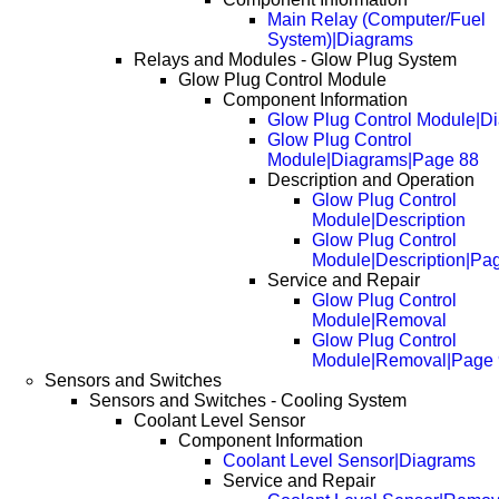
Main Relay (Computer/Fuel
System)|Diagrams
Relays and Modules - Glow Plug System
Glow Plug Control Module
Component Information
Glow Plug Control Module|D
Glow Plug Control
Module|Diagrams|Page 88
Description and Operation
Glow Plug Control
Module|Description
Glow Plug Control
Module|Description|Pa
Service and Repair
Glow Plug Control
Module|Removal
Glow Plug Control
Module|Removal|Page
Sensors and Switches
Sensors and Switches - Cooling System
Coolant Level Sensor
Component Information
Coolant Level Sensor|Diagrams
Service and Repair