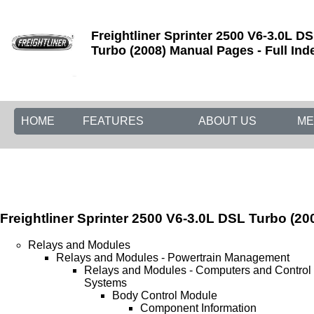
Freightliner Sprinter 2500 V6-3.0L D
Turbo (2008) Manual Pages - Full Ind
HOME
FEATURES
ABOUT US
ME
Freightliner Sprinter 2500 V6-3.0L DSL Turbo (20
Relays and Modules
Relays and Modules - Powertrain Management
Relays and Modules - Computers and Control
Systems
Body Control Module
Component Information