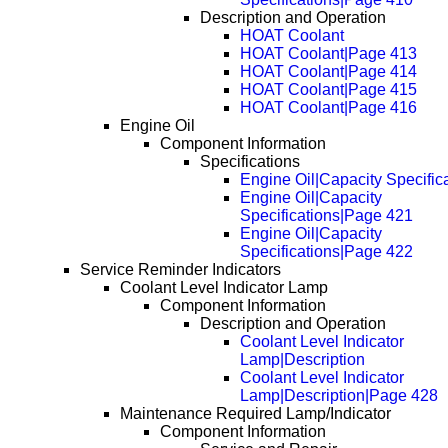
Description and Operation
HOAT Coolant
HOAT Coolant|Page 413
HOAT Coolant|Page 414
HOAT Coolant|Page 415
HOAT Coolant|Page 416
Engine Oil
Component Information
Specifications
Engine Oil|Capacity Specific
Engine Oil|Capacity
Specifications|Page 421
Engine Oil|Capacity
Specifications|Page 422
Service Reminder Indicators
Coolant Level Indicator Lamp
Component Information
Description and Operation
Coolant Level Indicator
Lamp|Description
Coolant Level Indicator
Lamp|Description|Page 428
Maintenance Required Lamp/Indicator
Component Information