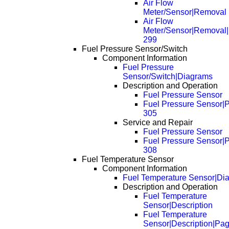
Air Flow
Meter/Sensor|Removal
Air Flow
Meter/Sensor|Removal
299
Fuel Pressure Sensor/Switch
Component Information
Fuel Pressure
Sensor/Switch|Diagrams
Description and Operation
Fuel Pressure Sensor
Fuel Pressure Sensor|
305
Service and Repair
Fuel Pressure Sensor
Fuel Pressure Sensor|
308
Fuel Temperature Sensor
Component Information
Fuel Temperature Sensor|Di
Description and Operation
Fuel Temperature
Sensor|Description
Fuel Temperature
Sensor|Description|Pa