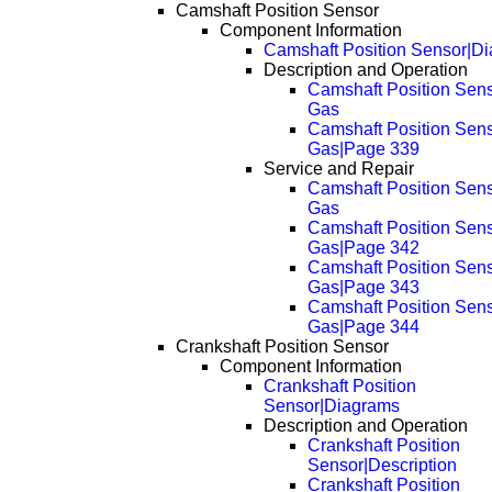
Camshaft Position Sensor
Component Information
Camshaft Position Sensor|D
Description and Operation
Camshaft Position Sens
Gas
Camshaft Position Sens
Gas|Page 339
Service and Repair
Camshaft Position Sens
Gas
Camshaft Position Sens
Gas|Page 342
Camshaft Position Sens
Gas|Page 343
Camshaft Position Sens
Gas|Page 344
Crankshaft Position Sensor
Component Information
Crankshaft Position
Sensor|Diagrams
Description and Operation
Crankshaft Position
Sensor|Description
Crankshaft Position