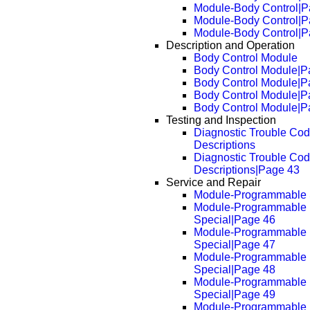
Module-Body Control|P
Module-Body Control|P
Module-Body Control|P
Description and Operation
Body Control Module
Body Control Module|P
Body Control Module|P
Body Control Module|P
Body Control Module|P
Testing and Inspection
Diagnostic Trouble Co
Descriptions
Diagnostic Trouble Co
Descriptions|Page 43
Service and Repair
Module-Programmable 
Module-Programmable
Special|Page 46
Module-Programmable
Special|Page 47
Module-Programmable
Special|Page 48
Module-Programmable
Special|Page 49
Module-Programmable