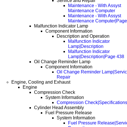
Service and Repair
Maintenance - With Assyst
Maintenance Computer
Maintenance - With Assyst
Maintenance Computer|Page
Malfunction Indicator Lamp
Component Information
Description and Operation
Malfunction Indicator
Lamp|Description
Malfunction Indicator
Lamp|Description|Page 438
Oil Change Reminder Lamp
Component Information
Oil Change Reminder Lamp|Servic
Repair
Engine, Cooling and Exhaust
Engine
Compression Check
System Information
Compression Check|Specification
Cylinder Head Assembly
Fuel Pressure Release
System Information
Fuel Pressure Release|Servi