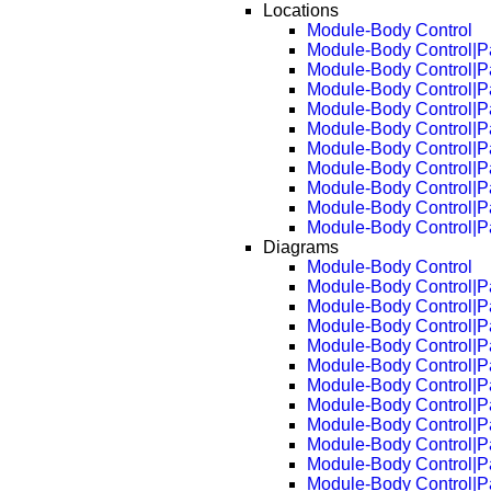
Locations
Module-Body Control
Module-Body Control|P
Module-Body Control|P
Module-Body Control|P
Module-Body Control|P
Module-Body Control|P
Module-Body Control|P
Module-Body Control|P
Module-Body Control|P
Module-Body Control|P
Module-Body Control|P
Diagrams
Module-Body Control
Module-Body Control|P
Module-Body Control|P
Module-Body Control|P
Module-Body Control|P
Module-Body Control|P
Module-Body Control|P
Module-Body Control|P
Module-Body Control|P
Module-Body Control|P
Module-Body Control|P
Module-Body Control|P