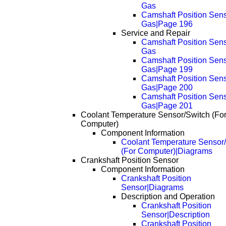
Gas
Camshaft Position Sens
Gas|Page 196
Service and Repair
Camshaft Position Sens
Gas
Camshaft Position Sens
Gas|Page 199
Camshaft Position Sens
Gas|Page 200
Camshaft Position Sens
Gas|Page 201
Coolant Temperature Sensor/Switch (Fo
Computer)
Component Information
Coolant Temperature Sensor
(For Computer)|Diagrams
Crankshaft Position Sensor
Component Information
Crankshaft Position
Sensor|Diagrams
Description and Operation
Crankshaft Position
Sensor|Description
Crankshaft Position