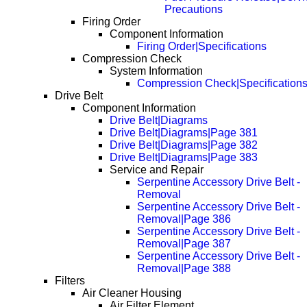
Precautions
Firing Order
Component Information
Firing Order|Specifications
Compression Check
System Information
Compression Check|Specification
Drive Belt
Component Information
Drive Belt|Diagrams
Drive Belt|Diagrams|Page 381
Drive Belt|Diagrams|Page 382
Drive Belt|Diagrams|Page 383
Service and Repair
Serpentine Accessory Drive Belt -
Removal
Serpentine Accessory Drive Belt -
Removal|Page 386
Serpentine Accessory Drive Belt -
Removal|Page 387
Serpentine Accessory Drive Belt -
Removal|Page 388
Filters
Air Cleaner Housing
Air Filter Element