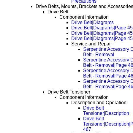
Precautions
Drive Belts, Mounts, Brackets and Accessorie
Drive Belt
Component Information
Drive Belt|Diagrams
Drive Belt|Diagrams|Page 4
Drive Belt|Diagrams|Page 4
Drive Belt|Diagrams|Page 4
Service and Repair
Serpentine Accessory D
Belt - Removal
Serpentine Accessory D
Belt - Removal|Page 4
Serpentine Accessory D
Belt - Removal|Page 4
Serpentine Accessory D
Belt - Removal|Page 4
Drive Belt Tensioner
Component Information
Description and Operation
Drive Belt
Tensioner|Description
Drive Belt
Tensioner|Description|
467