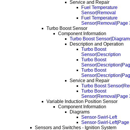
Service and Repair
Fuel Temperature
Sensor|Removal
Fuel Temperature
Sensor|Removal|Page 
Turbo Boost Sensor
Component Information
Turbo Boost Sensor|Diagram
Description and Operation
Turbo Boost
Sensor|Description
Turbo Boost
Sensor|Description|Pa
Turbo Boost
Sensor|Description|Pa
Service and Repair
Turbo Boost Sensor|R
Turbo Boost
Sensor|Removal|Page 
Variable Induction Position Sensor
Component Information
Diagrams
Sensor-Swirl-Left
Sensor-Swirl-Left|Page
Sensors and Switches - Ignition System