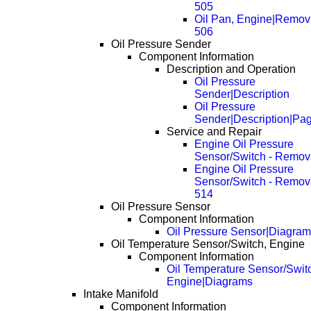
505
Oil Pan, Engine|Remov
506
Oil Pressure Sender
Component Information
Description and Operation
Oil Pressure
Sender|Description
Oil Pressure
Sender|Description|Pa
Service and Repair
Engine Oil Pressure
Sensor/Switch - Remov
Engine Oil Pressure
Sensor/Switch - Remov
514
Oil Pressure Sensor
Component Information
Oil Pressure Sensor|Diagra
Oil Temperature Sensor/Switch, Engine
Component Information
Oil Temperature Sensor/Swit
Engine|Diagrams
Intake Manifold
Component Information