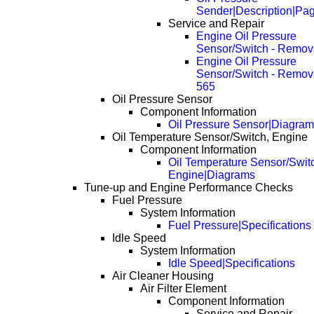
Sender|Description|Pa
Service and Repair
Engine Oil Pressure
Sensor/Switch - Remov
Engine Oil Pressure
Sensor/Switch - Remov
565
Oil Pressure Sensor
Component Information
Oil Pressure Sensor|Diagra
Oil Temperature Sensor/Switch, Engine
Component Information
Oil Temperature Sensor/Swit
Engine|Diagrams
Tune-up and Engine Performance Checks
Fuel Pressure
System Information
Fuel Pressure|Specifications
Idle Speed
System Information
Idle Speed|Specifications
Air Cleaner Housing
Air Filter Element
Component Information
Service and Repair