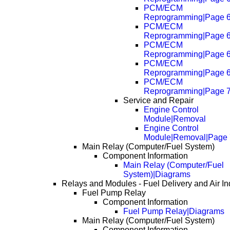
PCM/ECM
Reprogramming|Page 
PCM/ECM
Reprogramming|Page 
PCM/ECM
Reprogramming|Page 
PCM/ECM
Reprogramming|Page 
PCM/ECM
Reprogramming|Page 
Service and Repair
Engine Control
Module|Removal
Engine Control
Module|Removal|Page
Main Relay (Computer/Fuel System)
Component Information
Main Relay (Computer/Fuel
System)|Diagrams
Relays and Modules - Fuel Delivery and Air In
Fuel Pump Relay
Component Information
Fuel Pump Relay|Diagrams
Main Relay (Computer/Fuel System)
Component Information