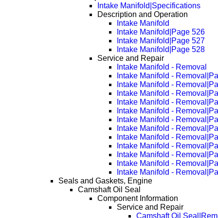
Intake Manifold|Specifications
Description and Operation
Intake Manifold
Intake Manifold|Page 526
Intake Manifold|Page 527
Intake Manifold|Page 528
Service and Repair
Intake Manifold - Removal
Intake Manifold - Removal|P
Intake Manifold - Removal|P
Intake Manifold - Removal|P
Intake Manifold - Removal|P
Intake Manifold - Removal|P
Intake Manifold - Removal|P
Intake Manifold - Removal|P
Intake Manifold - Removal|P
Intake Manifold - Removal|P
Intake Manifold - Removal|P
Intake Manifold - Removal|P
Intake Manifold - Removal|P
Seals and Gaskets, Engine
Camshaft Oil Seal
Component Information
Service and Repair
Camshaft Oil Seal|Rem