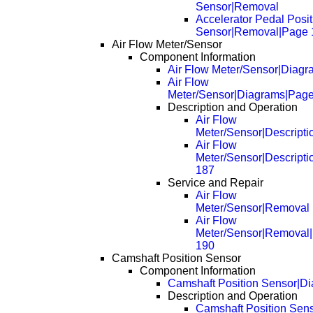
Sensor|Removal
Accelerator Pedal Posit
Sensor|Removal|Page 
Air Flow Meter/Sensor
Component Information
Air Flow Meter/Sensor|Diagr
Air Flow
Meter/Sensor|Diagrams|Pag
Description and Operation
Air Flow
Meter/Sensor|Descripti
Air Flow
Meter/Sensor|Descript
187
Service and Repair
Air Flow
Meter/Sensor|Removal
Air Flow
Meter/Sensor|Removal
190
Camshaft Position Sensor
Component Information
Camshaft Position Sensor|D
Description and Operation
Camshaft Position Sens