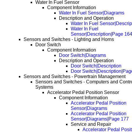
Water In Fuel Sensor
Component Information
Water In Fuel Sensor|Diagrams
Description and Operation
Water In Fuel Sensor|Descrip
Water In Fuel
Sensor|Description|Page 16
Sensors and Switches - Lighting and Horns
Door Switch
Component Information
Door Switch|Diagrams
Description and Operation
Door Switch|Description
Door Switch|Description|Pag
Sensors and Switches - Powertrain Management
Sensors and Switches - Computers and Contr
Systems
Accelerator Pedal Position Sensor
Component Information
Accelerator Pedal Position
Sensor|Diagrams
Accelerator Pedal Position
Sensor|Diagrams|Page 177
Service and Repair
Accelerator Pedal Posit