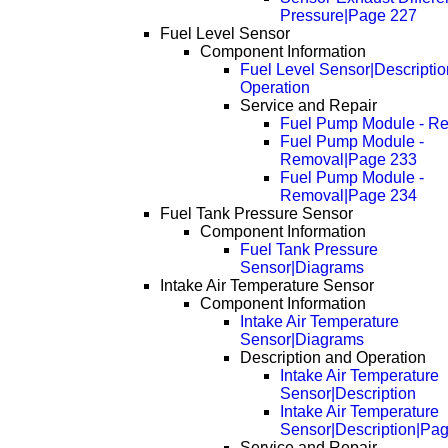
Pressure|Page 227
Fuel Level Sensor
Component Information
Fuel Level Sensor|Descripti
Operation
Service and Repair
Fuel Pump Module - R
Fuel Pump Module -
Removal|Page 233
Fuel Pump Module -
Removal|Page 234
Fuel Tank Pressure Sensor
Component Information
Fuel Tank Pressure
Sensor|Diagrams
Intake Air Temperature Sensor
Component Information
Intake Air Temperature
Sensor|Diagrams
Description and Operation
Intake Air Temperature
Sensor|Description
Intake Air Temperature
Sensor|Description|Pa
Service and Repair