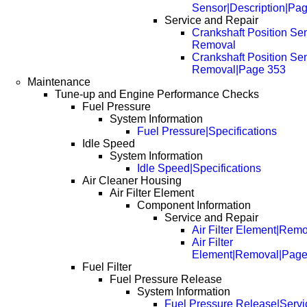
Sensor|Description|Pa
Service and Repair
Crankshaft Position Sen
Removal
Crankshaft Position Sen
Removal|Page 353
Maintenance
Tune-up and Engine Performance Checks
Fuel Pressure
System Information
Fuel Pressure|Specifications
Idle Speed
System Information
Idle Speed|Specifications
Air Cleaner Housing
Air Filter Element
Component Information
Service and Repair
Air Filter Element|Rem
Air Filter
Element|Removal|Page
Fuel Filter
Fuel Pressure Release
System Information
Fuel Pressure Release|Servi