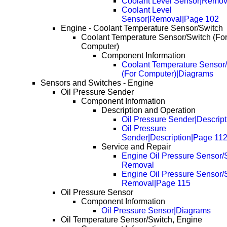
Coolant Level Sensor|Remov
Coolant Level
Sensor|Removal|Page 102
Engine - Coolant Temperature Sensor/Switch
Coolant Temperature Sensor/Switch (Fo
Computer)
Component Information
Coolant Temperature Sensor
(For Computer)|Diagrams
Sensors and Switches - Engine
Oil Pressure Sender
Component Information
Description and Operation
Oil Pressure Sender|Descript
Oil Pressure
Sender|Description|Page 11
Service and Repair
Engine Oil Pressure Sensor/S
Removal
Engine Oil Pressure Sensor/S
Removal|Page 115
Oil Pressure Sensor
Component Information
Oil Pressure Sensor|Diagrams
Oil Temperature Sensor/Switch, Engine