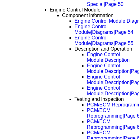
Special|Page 50
Engine Control Module
Component Information
Engine Control Module|Diag
Engine Control
Module|Diagrams|Page 54
Engine Control
Module|Diagrams|Page 55
Description and Operation
Engine Control
Module|Description
Engine Control
Module|Description|Pa
Engine Control
Module|Description|Pa
Engine Control
Module|Description|Pa
Testing and Inspection
PCM/ECM Reprogramm
PCM/ECM
Reprogramming|Page 
PCM/ECM
Reprogramming|Page 
PCM/ECM
Reprogramming|Page 