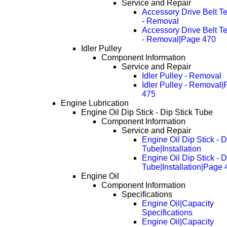
Service and Repair
Accessory Drive Belt T
- Removal
Accessory Drive Belt T
- Removal|Page 470
Idler Pulley
Component Information
Service and Repair
Idler Pulley - Removal
Idler Pulley - Removal
475
Engine Lubrication
Engine Oil Dip Stick - Dip Stick Tube
Component Information
Service and Repair
Engine Oil Dip Stick - D
Tube|Installation
Engine Oil Dip Stick - D
Tube|Installation|Page
Engine Oil
Component Information
Specifications
Engine Oil|Capacity
Specifications
Engine Oil|Capacity