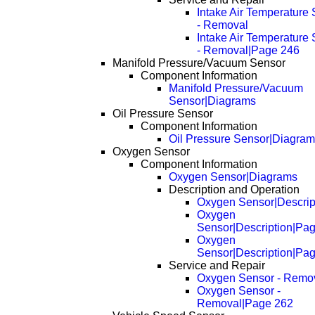
Intake Air Temperature
- Removal
Intake Air Temperature
- Removal|Page 246
Manifold Pressure/Vacuum Sensor
Component Information
Manifold Pressure/Vacuum
Sensor|Diagrams
Oil Pressure Sensor
Component Information
Oil Pressure Sensor|Diagra
Oxygen Sensor
Component Information
Oxygen Sensor|Diagrams
Description and Operation
Oxygen Sensor|Descrip
Oxygen
Sensor|Description|Pa
Oxygen
Sensor|Description|Pa
Service and Repair
Oxygen Sensor - Remo
Oxygen Sensor -
Removal|Page 262