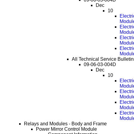
Dec
10
Electr
Modul
Electr
Modul
Electr
Modul
Electr
Modul
All Technical Service Bulleti
09-06-03-004D
Dec
10
Electr
Modul
Electr
Modul
Electr
Modul
Electr
Modul
Relays and Modules - Body and Frame
Power Mirror Control Module