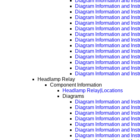
Diagram Information and Inst
Diagram Information and Inst
Diagram Information and Inst
Diagram Information and Inst
Diagram Information and Inst
Diagram Information and Inst
Diagram Information and Inst
Diagram Information and Inst
Diagram Information and Inst
Diagram Information and Inst
Diagram Information and Inst
Diagram Information and Inst
Diagram Information and Inst
Diagram Information and Inst
Headlamp Relay
Component Information
Headlamp Relay|Locations
Diagrams
Diagram Information and Inst
Diagram Information and Inst
Diagram Information and Inst
Diagram Information and Inst
Diagram Information and Inst
Diagram Information and Inst
Diagram Information and Inst