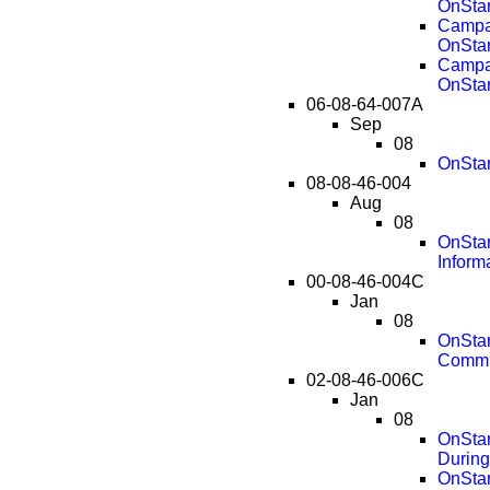
OnStar
Campai
OnStar
Campai
OnStar
06-08-64-007A
Sep
08
OnStar
08-08-46-004
Aug
08
OnStar
Inform
00-08-46-004C
Jan
08
OnStar
Commu
02-08-46-006C
Jan
08
OnStar
During
OnStar