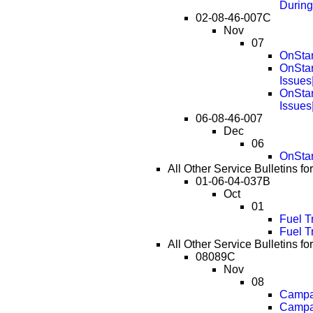
During
02-08-46-007C
Nov
07
OnStar
OnStar
Issues
OnStar
Issues
06-08-46-007
Dec
06
OnStar
All Other Service Bulletins 
01-06-04-037B
Oct
01
Fuel T
Fuel T
All Other Service Bulletins 
08089C
Nov
08
Campai
Campai