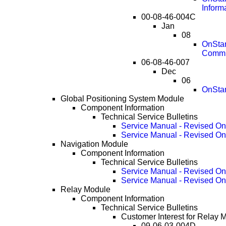
Inform
00-08-46-004C
Jan
08
OnStar
Commu
06-08-46-007
Dec
06
OnStar
Global Positioning System Module
Component Information
Technical Service Bulletins
Service Manual - Revised O
Service Manual - Revised O
Navigation Module
Component Information
Technical Service Bulletins
Service Manual - Revised O
Service Manual - Revised O
Relay Module
Component Information
Technical Service Bulletins
Customer Interest for Relay 
09-06-03-004D