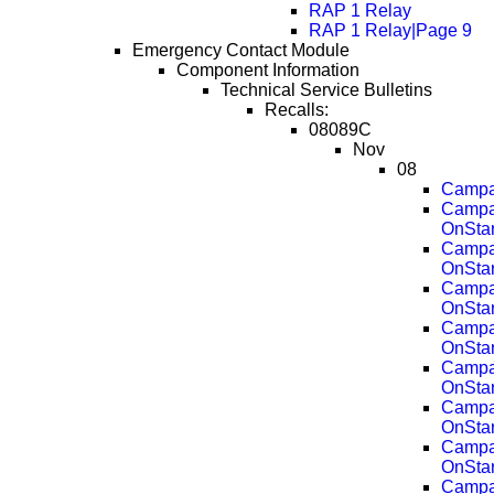
RAP 1 Relay
RAP 1 Relay|Page 9
Emergency Contact Module
Component Information
Technical Service Bulletins
Recalls:
08089C
Nov
08
Campai
Campai
OnStar
Campai
OnStar
Campai
OnStar
Campai
OnStar
Campai
OnStar
Campai
OnStar
Campai
OnStar
Campai