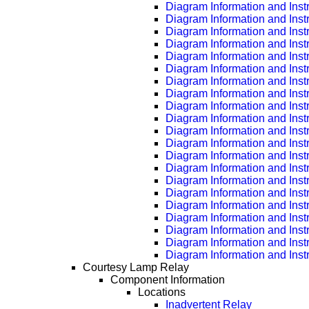
Diagram Information and Inst
Diagram Information and Inst
Diagram Information and Inst
Diagram Information and Inst
Diagram Information and Inst
Diagram Information and Inst
Diagram Information and Inst
Diagram Information and Inst
Diagram Information and Inst
Diagram Information and Inst
Diagram Information and Inst
Diagram Information and Inst
Diagram Information and Inst
Diagram Information and Inst
Diagram Information and Inst
Diagram Information and Inst
Diagram Information and Inst
Diagram Information and Inst
Diagram Information and Inst
Diagram Information and Inst
Diagram Information and Inst
Courtesy Lamp Relay
Component Information
Locations
Inadvertent Relay