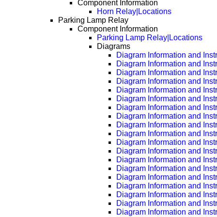
Component Information
Horn Relay|Locations
Parking Lamp Relay
Component Information
Parking Lamp Relay|Locations
Diagrams
Diagram Information and Inst
Diagram Information and Inst
Diagram Information and Inst
Diagram Information and Inst
Diagram Information and Inst
Diagram Information and Inst
Diagram Information and Inst
Diagram Information and Inst
Diagram Information and Inst
Diagram Information and Inst
Diagram Information and Inst
Diagram Information and Inst
Diagram Information and Inst
Diagram Information and Inst
Diagram Information and Inst
Diagram Information and Inst
Diagram Information and Inst
Diagram Information and Inst
Diagram Information and Inst