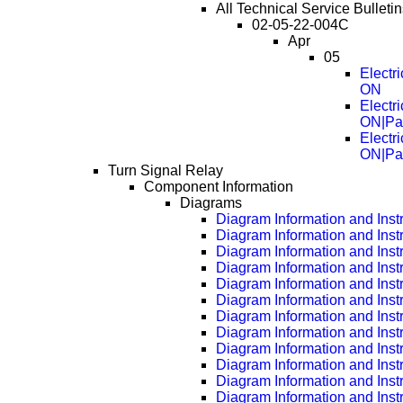
All Technical Service Bulletin
02-05-22-004C
Apr
05
Electr
ON
Electr
ON|Pa
Electr
ON|Pa
Turn Signal Relay
Component Information
Diagrams
Diagram Information and Inst
Diagram Information and Inst
Diagram Information and Inst
Diagram Information and Inst
Diagram Information and Inst
Diagram Information and Inst
Diagram Information and Inst
Diagram Information and Inst
Diagram Information and Inst
Diagram Information and Inst
Diagram Information and Inst
Diagram Information and Inst