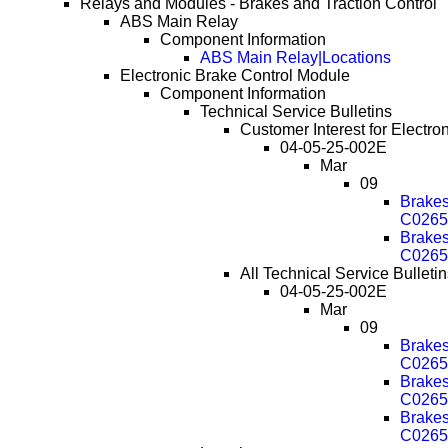
Relays and Modules - Brakes and Traction Control
ABS Main Relay
Component Information
ABS Main Relay|Locations
Electronic Brake Control Module
Component Information
Technical Service Bulletins
Customer Interest for Electro
04-05-25-002E
Mar
09
Brake
C0265
Brake
C0265
All Technical Service Bulleti
04-05-25-002E
Mar
09
Brake
C0265
Brake
C0265
Brake
C0265