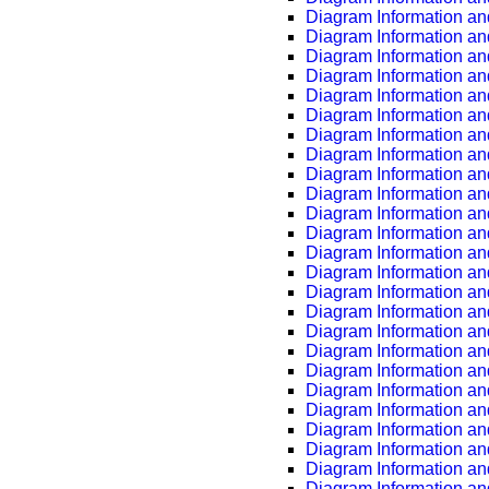
Diagram Information an
Diagram Information an
Diagram Information an
Diagram Information an
Diagram Information an
Diagram Information an
Diagram Information an
Diagram Information an
Diagram Information an
Diagram Information an
Diagram Information an
Diagram Information an
Diagram Information an
Diagram Information an
Diagram Information an
Diagram Information an
Diagram Information an
Diagram Information an
Diagram Information an
Diagram Information an
Diagram Information an
Diagram Information an
Diagram Information an
Diagram Information an
Diagram Information an