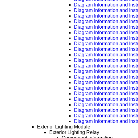
Diagram Information and Inst
Diagram Information and Inst
Diagram Information and Inst
Diagram Information and Inst
Diagram Information and Inst
Diagram Information and Inst
Diagram Information and Inst
Diagram Information and Inst
Diagram Information and Inst
Diagram Information and Inst
Diagram Information and Inst
Diagram Information and Inst
Diagram Information and Inst
Diagram Information and Inst
Diagram Information and Inst
Diagram Information and Inst
Diagram Information and Inst
Diagram Information and Inst
Diagram Information and Inst
Diagram Information and Inst
Diagram Information and Inst
Diagram Information and Inst
Exterior Lighting Module
Exterior Lighting Relay
Component Information