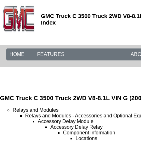
GMC Truck C 3500 Truck 2WD V8-8.1L
Index
HOME
FEATURES
ABO
GMC Truck C 3500 Truck 2WD V8-8.1L VIN G (200
Relays and Modules
Relays and Modules - Accessories and Optional Eq
Accessory Delay Module
Accessory Delay Relay
Component Information
Locations