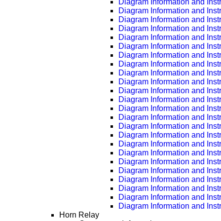
Diagram Information and Inst
Diagram Information and Inst
Diagram Information and Inst
Diagram Information and Inst
Diagram Information and Inst
Diagram Information and Inst
Diagram Information and Inst
Diagram Information and Inst
Diagram Information and Inst
Diagram Information and Inst
Diagram Information and Inst
Diagram Information and Inst
Diagram Information and Inst
Diagram Information and Inst
Diagram Information and Inst
Diagram Information and Inst
Diagram Information and Inst
Diagram Information and Inst
Diagram Information and Inst
Diagram Information and Inst
Diagram Information and Inst
Diagram Information and Inst
Diagram Information and Inst
Diagram Information and Inst
Horn Relay