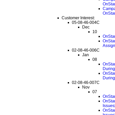
OnStar
Campai
OnStar
Customer Interest:
05-08-46-004C
Dec
10
OnStar
OnStar
Assig
02-08-46-006C
Jan
08
OnStar
During
OnStar
During
02-08-46-007C
Nov
07
OnStar
OnStar
Issues
OnStar
Issues