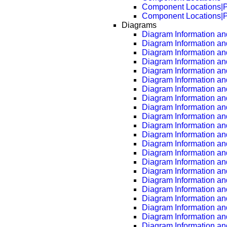
Component Locations|
Component Locations|
Diagrams
Diagram Information and
Diagram Information an
Diagram Information an
Diagram Information an
Diagram Information an
Diagram Information an
Diagram Information an
Diagram Information an
Diagram Information an
Diagram Information an
Diagram Information an
Diagram Information an
Diagram Information an
Diagram Information an
Diagram Information an
Diagram Information an
Diagram Information an
Diagram Information an
Diagram Information an
Diagram Information an
Diagram Information an
Diagram Information an