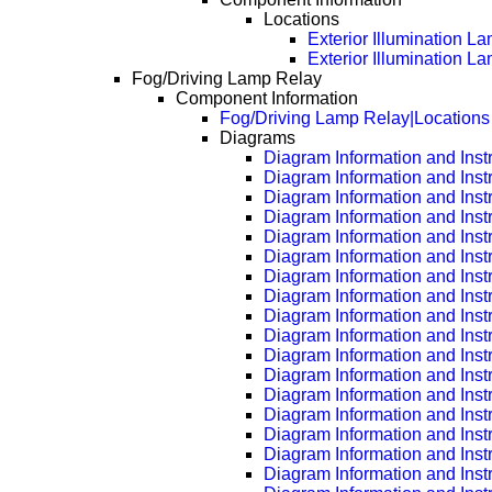
Locations
Exterior Illumination L
Exterior Illumination 
Fog/Driving Lamp Relay
Component Information
Fog/Driving Lamp Relay|Locations
Diagrams
Diagram Information and Inst
Diagram Information and Inst
Diagram Information and Inst
Diagram Information and Inst
Diagram Information and Inst
Diagram Information and Inst
Diagram Information and Inst
Diagram Information and Inst
Diagram Information and Inst
Diagram Information and Inst
Diagram Information and Inst
Diagram Information and Inst
Diagram Information and Inst
Diagram Information and Inst
Diagram Information and Inst
Diagram Information and Inst
Diagram Information and Inst