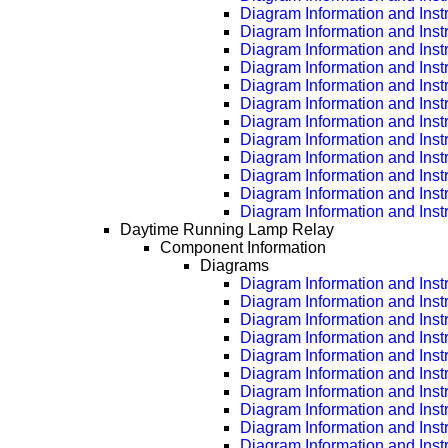
Diagram Information and Inst
Diagram Information and Inst
Diagram Information and Inst
Diagram Information and Inst
Diagram Information and Inst
Diagram Information and Inst
Diagram Information and Inst
Diagram Information and Inst
Diagram Information and Inst
Diagram Information and Inst
Diagram Information and Inst
Diagram Information and Inst
Daytime Running Lamp Relay
Component Information
Diagrams
Diagram Information and Inst
Diagram Information and Inst
Diagram Information and Inst
Diagram Information and Inst
Diagram Information and Inst
Diagram Information and Inst
Diagram Information and Inst
Diagram Information and Inst
Diagram Information and Inst
Diagram Information and Inst