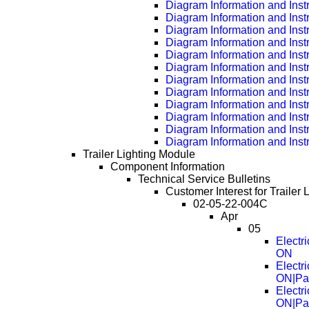
Diagram Information and Inst
Diagram Information and Inst
Diagram Information and Inst
Diagram Information and Inst
Diagram Information and Inst
Diagram Information and Inst
Diagram Information and Inst
Diagram Information and Inst
Diagram Information and Inst
Diagram Information and Inst
Diagram Information and Inst
Diagram Information and Inst
Trailer Lighting Module
Component Information
Technical Service Bulletins
Customer Interest for Trailer 
02-05-22-004C
Apr
05
Electr
ON
Electr
ON|Pa
Electr
ON|Pa