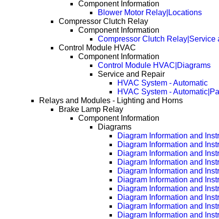
Component Information
Blower Motor Relay|Locations
Compressor Clutch Relay
Component Information
Compressor Clutch Relay|Service 
Control Module HVAC
Component Information
Control Module HVAC|Diagrams
Service and Repair
HVAC System - Automatic
HVAC System - Automatic|P
Relays and Modules - Lighting and Horns
Brake Lamp Relay
Component Information
Diagrams
Diagram Information and Inst
Diagram Information and Inst
Diagram Information and Inst
Diagram Information and Inst
Diagram Information and Inst
Diagram Information and Inst
Diagram Information and Inst
Diagram Information and Inst
Diagram Information and Inst
Diagram Information and Inst