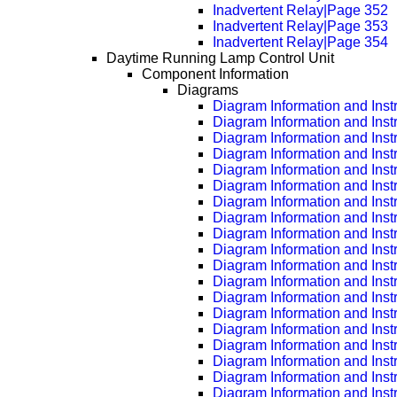
Inadvertent Relay|Page 352
Inadvertent Relay|Page 353
Inadvertent Relay|Page 354
Daytime Running Lamp Control Unit
Component Information
Diagrams
Diagram Information and Inst
Diagram Information and Inst
Diagram Information and Inst
Diagram Information and Inst
Diagram Information and Inst
Diagram Information and Inst
Diagram Information and Inst
Diagram Information and Inst
Diagram Information and Inst
Diagram Information and Inst
Diagram Information and Inst
Diagram Information and Inst
Diagram Information and Inst
Diagram Information and Inst
Diagram Information and Inst
Diagram Information and Inst
Diagram Information and Inst
Diagram Information and Inst
Diagram Information and Inst