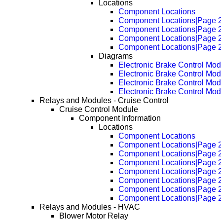
Locations
Component Locations
Component Locations|Page 
Component Locations|Page 
Component Locations|Page 
Component Locations|Page 
Diagrams
Electronic Brake Control M
Electronic Brake Control M
Electronic Brake Control M
Electronic Brake Control M
Relays and Modules - Cruise Control
Cruise Control Module
Component Information
Locations
Component Locations
Component Locations|Page 
Component Locations|Page 
Component Locations|Page 
Component Locations|Page 
Component Locations|Page 
Component Locations|Page 
Component Locations|Page 
Relays and Modules - HVAC
Blower Motor Relay