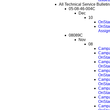
All Technical Service Bullet
05-08-46-004C
Dec
10
OnStar
OnStar
Assig
08089C
Nov
08
Campai
Campai
OnStar
Campai
OnStar
Campai
OnStar
Campai
OnStar
Campai
OnStar
Campai
OnStar
Campai