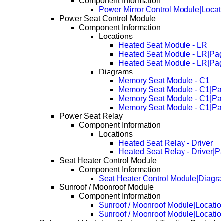
Component Information
Power Mirror Control Module|Locat
Power Seat Control Module
Component Information
Locations
Heated Seat Module - LR
Heated Seat Module - LR|Pa
Heated Seat Module - LR|Pa
Diagrams
Memory Seat Module - C1
Memory Seat Module - C1|P
Memory Seat Module - C1|P
Memory Seat Module - C1|P
Power Seat Relay
Component Information
Locations
Heated Seat Relay - Driver
Heated Seat Relay - Driver|
Seat Heater Control Module
Component Information
Seat Heater Control Module|Diagr
Sunroof / Moonroof Module
Component Information
Sunroof / Moonroof Module|Locati
Sunroof / Moonroof Module|Locati