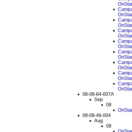
OnSta
Campai
OnSta
Campai
OnSta
Campai
OnSta
Campai
OnSta
Campai
OnSta
Campai
OnSta
Campai
OnSta
Campai
OnSta
06-08-64-007A
Sep
08
OnStar
08-08-46-004
Aug
08
OnStar