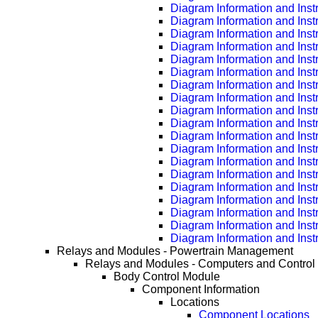
Diagram Information and Inst
Diagram Information and Inst
Diagram Information and Inst
Diagram Information and Inst
Diagram Information and Inst
Diagram Information and Inst
Diagram Information and Inst
Diagram Information and Inst
Diagram Information and Inst
Diagram Information and Inst
Diagram Information and Inst
Diagram Information and Inst
Diagram Information and Inst
Diagram Information and Inst
Diagram Information and Inst
Diagram Information and Inst
Diagram Information and Inst
Diagram Information and Inst
Diagram Information and Inst
Relays and Modules - Powertrain Management
Relays and Modules - Computers and Control
Body Control Module
Component Information
Locations
Component Locations