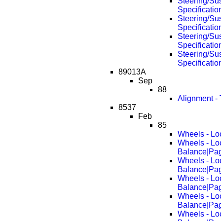
Steering/Su
Specificati
Steering/Su
Specificati
Steering/Su
Specificati
Steering/Su
Specificati
89013A
Sep
88
Alignment -
8537
Feb
85
Wheels - Lo
Wheels - Lo
Balance|Pa
Wheels - Lo
Balance|Pa
Wheels - Lo
Balance|Pa
Wheels - Lo
Balance|Pa
Wheels - Lo