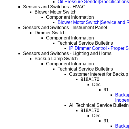
Oil Pressure Sender|Specifications
Sensors and Switches - HVAC
Blower Motor Switch
Component Information
Blower Motor Switch|Service and 
Sensors and Switches - Instrument Panel
Dimmer Switch
Component Information
Technical Service Bulletins
IP Dimmer Control - Proper S
Sensors and Switches - Lighting and Horns
Backup Lamp Switch
Component Information
Technical Service Bulletins
Customer Interest for Backu
918A170
Dec
91
Backup
Inoper
All Technical Service Bullet
918A170
Dec
91
Backup