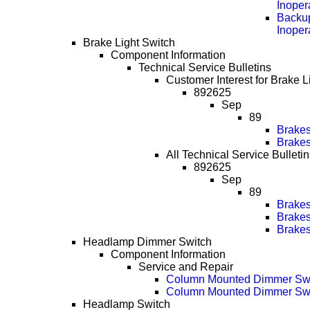
Inoper
Backup
Inoper
Brake Light Switch
Component Information
Technical Service Bulletins
Customer Interest for Brake L
892625
Sep
89
Brakes
Brakes
All Technical Service Bulletin
892625
Sep
89
Brakes
Brakes
Brakes
Headlamp Dimmer Switch
Component Information
Service and Repair
Column Mounted Dimmer Sw
Column Mounted Dimmer Swi
Headlamp Switch