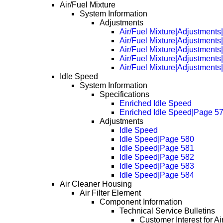
Air/Fuel Mixture
System Information
Adjustments
Air/Fuel Mixture|Adjustments
Air/Fuel Mixture|Adjustment
Air/Fuel Mixture|Adjustment
Air/Fuel Mixture|Adjustment
Air/Fuel Mixture|Adjustment
Idle Speed
System Information
Specifications
Enriched Idle Speed
Enriched Idle Speed|Page 5
Adjustments
Idle Speed
Idle Speed|Page 580
Idle Speed|Page 581
Idle Speed|Page 582
Idle Speed|Page 583
Idle Speed|Page 584
Air Cleaner Housing
Air Filter Element
Component Information
Technical Service Bulletins
Customer Interest for Ai