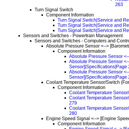
263
Turn Signal Switch
Component Information
Turn Signal Switch|Service and Re
Turn Signal Switch|Service and R
Turn Signal Switch|Service and R
Sensors and Switches - Powertrain Management
Sensors and Switches - Computers and Contr
Absolute Pressure Sensor <--> [Baromet
Component Information
Absolute Pressure Sensor <--
Absolute Pressure Sensor <--
Sensor]|Specifications|Page
Absolute Pressure Sensor <--
Sensor]|Specifications|Page
Coolant Temperature Sensor/Switch (Fo
Component Information
Coolant Temperature Sensor/
Coolant Temperature Sensor/
279
Coolant Temperature Sensor/
280
Engine Speed Signal <--> [Engine Spee
Component Information
Engine Speed Signal <--> [E