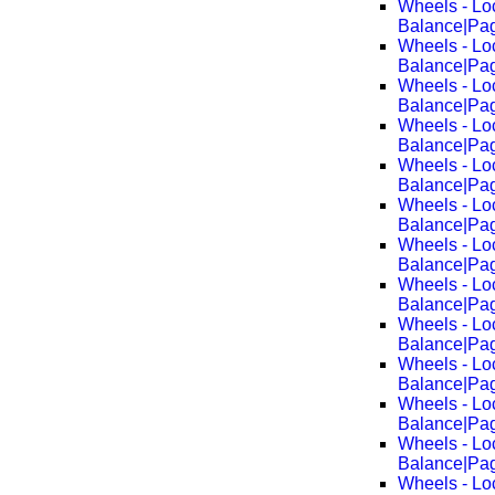
Wheels - Lo
Balance|Pa
Wheels - Lo
Balance|Pa
Wheels - Lo
Balance|Pa
Wheels - Lo
Balance|Pa
Wheels - Lo
Balance|Pa
Wheels - Lo
Balance|Pa
Wheels - Lo
Balance|Pa
Wheels - Lo
Balance|Pa
Wheels - Lo
Balance|Pa
Wheels - Lo
Balance|Pa
Wheels - Lo
Balance|Pa
Wheels - Lo
Balance|Pa
Wheels - Lo