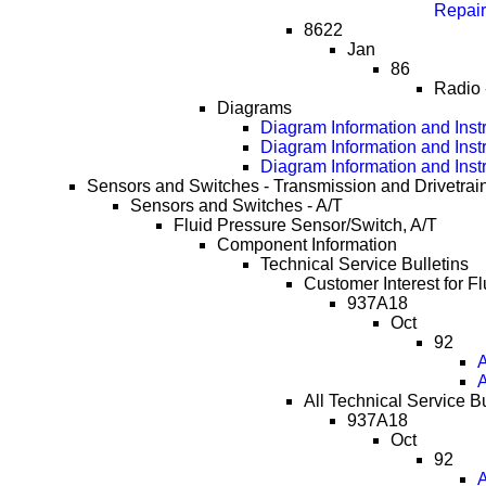
Repai
8622
Jan
86
Radio 
Diagrams
Diagram Information and Inst
Diagram Information and Inst
Diagram Information and Inst
Sensors and Switches - Transmission and Drivetrai
Sensors and Switches - A/T
Fluid Pressure Sensor/Switch, A/T
Component Information
Technical Service Bulletins
Customer Interest for F
937A18
Oct
92
A
A
All Technical Service B
937A18
Oct
92
A