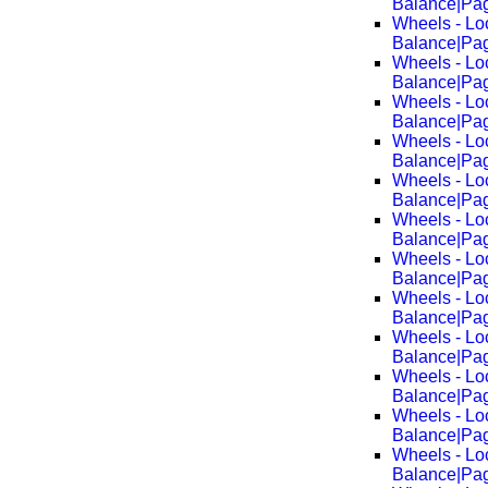
Balance|Pa
Wheels - Lo
Balance|Pa
Wheels - Lo
Balance|Pa
Wheels - Lo
Balance|Pa
Wheels - Lo
Balance|Pa
Wheels - Lo
Balance|Pa
Wheels - Lo
Balance|Pa
Wheels - Lo
Balance|Pa
Wheels - Lo
Balance|Pa
Wheels - Lo
Balance|Pa
Wheels - Lo
Balance|Pa
Wheels - Lo
Balance|Pa
Wheels - Lo
Balance|Pa