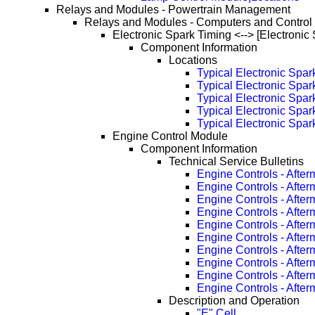
Relays and Modules - Powertrain Management
Relays and Modules - Computers and Control
Electronic Spark Timing <--> [Electronic
Component Information
Locations
Typical Electronic Spa
Typical Electronic Spa
Typical Electronic Spa
Typical Electronic Spa
Typical Electronic Spa
Engine Control Module
Component Information
Technical Service Bulletins
Engine Controls - Afte
Engine Controls - Afte
Engine Controls - Afte
Engine Controls - Afte
Engine Controls - Afte
Engine Controls - Afte
Engine Controls - Afte
Engine Controls - Afte
Engine Controls - Afte
Engine Controls - Afte
Description and Operation
"E" Cell