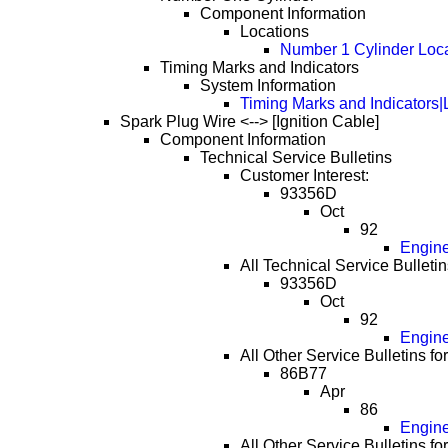
Component Information
Locations
Number 1 Cylinder Loc
Timing Marks and Indicators
System Information
Timing Marks and Indicators|
Spark Plug Wire <--> [Ignition Cable]
Component Information
Technical Service Bulletins
Customer Interest:
93356D
Oct
92
Engine
All Technical Service Bulletin
93356D
Oct
92
Engine
All Other Service Bulletins fo
86B77
Apr
86
Engine
All Other Service Bulletins fo