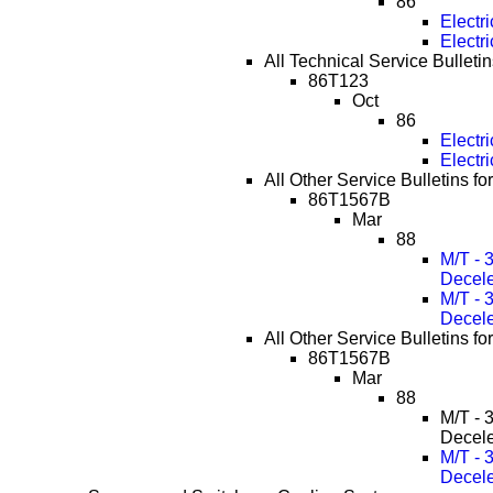
86
Electr
Electr
All Technical Service Bulletin
86T123
Oct
86
Electr
Electr
All Other Service Bulletins f
86T1567B
Mar
88
M/T - 
Decele
M/T - 
Decele
All Other Service Bulletins f
86T1567B
Mar
88
M/T - 
Decele
M/T - 
Decele