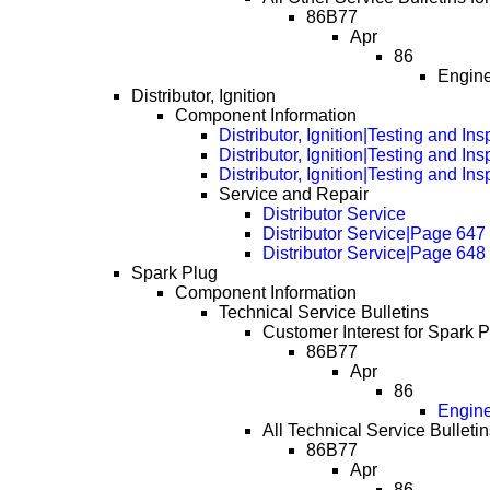
86B77
Apr
86
Engine
Distributor, Ignition
Component Information
Distributor, Ignition|Testing and In
Distributor, Ignition|Testing and I
Distributor, Ignition|Testing and I
Service and Repair
Distributor Service
Distributor Service|Page 647
Distributor Service|Page 648
Spark Plug
Component Information
Technical Service Bulletins
Customer Interest for Spark P
86B77
Apr
86
Engine
All Technical Service Bulletin
86B77
Apr
86