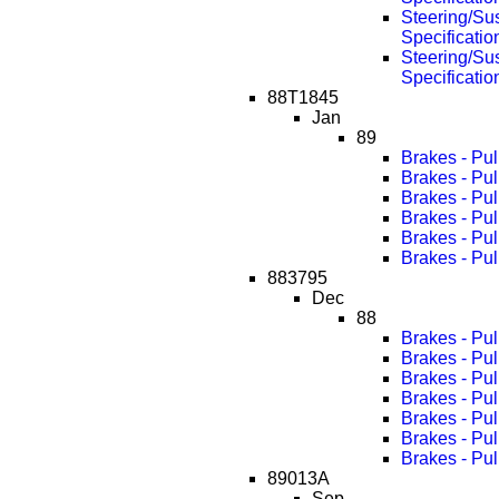
Steering/Su
Specificati
Steering/Su
Specificati
88T1845
Jan
89
Brakes - Pu
Brakes - Pu
Brakes - Pu
Brakes - Pu
Brakes - Pu
Brakes - Pu
883795
Dec
88
Brakes - Pul
Brakes - Pu
Brakes - Pu
Brakes - Pu
Brakes - Pu
Brakes - Pu
Brakes - Pu
89013A
Sep