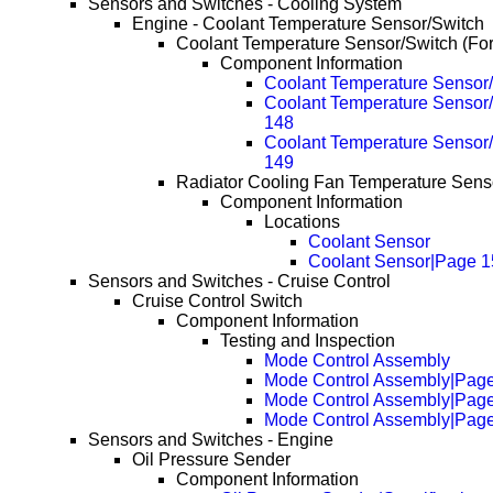
Sensors and Switches - Cooling System
Engine - Coolant Temperature Sensor/Switch
Coolant Temperature Sensor/Switch (Fo
Component Information
Coolant Temperature Sensor/
Coolant Temperature Sensor/
148
Coolant Temperature Sensor/
149
Radiator Cooling Fan Temperature Senso
Component Information
Locations
Coolant Sensor
Coolant Sensor|Page 1
Sensors and Switches - Cruise Control
Cruise Control Switch
Component Information
Testing and Inspection
Mode Control Assembly
Mode Control Assembly|Pag
Mode Control Assembly|Pag
Mode Control Assembly|Pag
Sensors and Switches - Engine
Oil Pressure Sender
Component Information