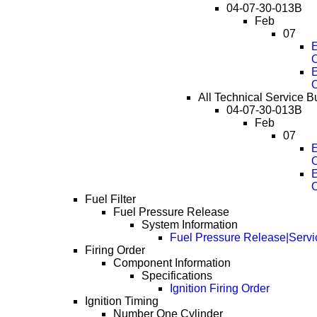
04-07-30-013B
Feb
07
E
E
All Technical Service Bul
04-07-30-013B
Feb
07
E
E
Fuel Filter
Fuel Pressure Release
System Information
Fuel Pressure Release|Servi
Firing Order
Component Information
Specifications
Ignition Firing Order
Ignition Timing
Number One Cylinder