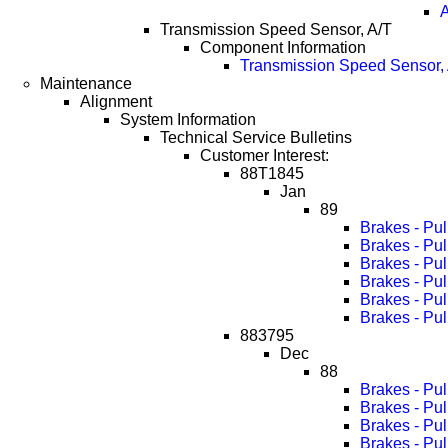
A
Transmission Speed Sensor, A/T
Component Information
Transmission Speed Sensor, 
Maintenance
Alignment
System Information
Technical Service Bulletins
Customer Interest:
88T1845
Jan
89
Brakes - Pu
Brakes - Pu
Brakes - Pu
Brakes - Pu
Brakes - Pu
Brakes - Pu
883795
Dec
88
Brakes - Pul
Brakes - Pu
Brakes - Pu
Brakes - Pu