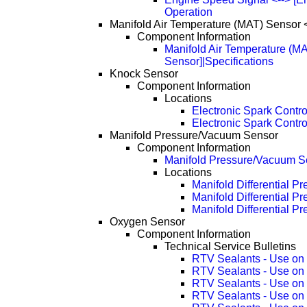
Operation
Manifold Air Temperature (MAT) Sensor <
Component Information
Manifold Air Temperature (MA
Sensor]|Specifications
Knock Sensor
Component Information
Locations
Electronic Spark Contr
Electronic Spark Contr
Manifold Pressure/Vacuum Sensor
Component Information
Manifold Pressure/Vacuum Se
Locations
Manifold Differential P
Manifold Differential 
Manifold Differential 
Oxygen Sensor
Component Information
Technical Service Bulletins
RTV Sealants - Use on
RTV Sealants - Use on
RTV Sealants - Use on
RTV Sealants - Use on