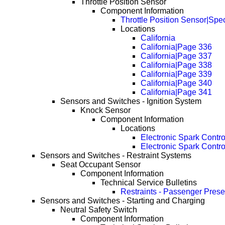
Throttle Position Sensor
Component Information
Throttle Position Sensor|Spec
Locations
California
California|Page 336
California|Page 337
California|Page 338
California|Page 339
California|Page 340
California|Page 341
Sensors and Switches - Ignition System
Knock Sensor
Component Information
Locations
Electronic Spark Contr
Electronic Spark Contr
Sensors and Switches - Restraint Systems
Seat Occupant Sensor
Component Information
Technical Service Bulletins
Restraints - Passenger Pres
Sensors and Switches - Starting and Charging
Neutral Safety Switch
Component Information