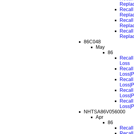
Repla
Recall
Repla
Recall
Repla
Recall
Repla
86C048
May
86
Recall
Loss
Recall
Loss|
Recall
Loss|
Recall
Loss|
Recall
Loss|
NHTSA86V056000
Apr
86
Recall
Recall