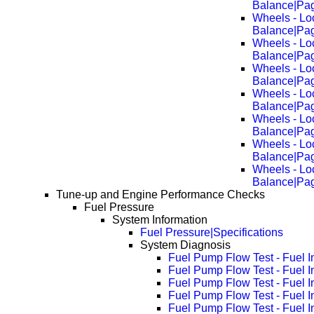
Balance|Pa
Wheels - Lo
Balance|Pa
Wheels - Lo
Balance|Pa
Wheels - Lo
Balance|Pa
Wheels - Lo
Balance|Pa
Wheels - Lo
Balance|Pa
Wheels - Lo
Balance|Pa
Wheels - Lo
Balance|Pa
Tune-up and Engine Performance Checks
Fuel Pressure
System Information
Fuel Pressure|Specifications
System Diagnosis
Fuel Pump Flow Test - Fuel I
Fuel Pump Flow Test - Fuel 
Fuel Pump Flow Test - Fuel 
Fuel Pump Flow Test - Fuel 
Fuel Pump Flow Test - Fuel 