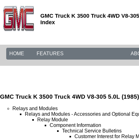
GMC Truck K 3500 Truck 4WD V8-305 5
Index
HOME
FEATURES
AB
GMC Truck K 3500 Truck 4WD V8-305 5.0L (1985)
Relays and Modules
Relays and Modules - Accessories and Optional Eq
Relay Module
Component Information
Technical Service Bulletins
Customer Interest for Relay 