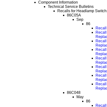
Component Information
Technical Service Bulletins
Recalls for Headlamp Switch
86C05A
Sep
86
Recall
Recall
Repla
Recall
Repla
Recall
Repla
Recall
Repla
Recall
Repla
Recall
Repla
Recall
Repla
86C048
May
86
Recall