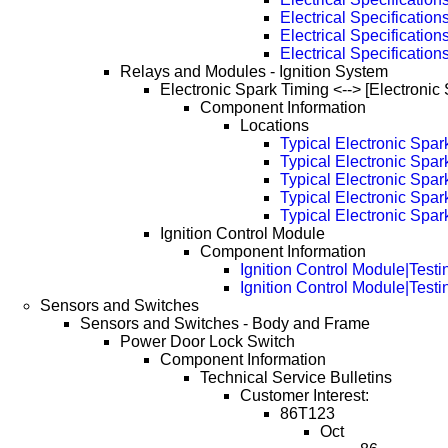
Electrical Specificatio
Electrical Specificatio
Electrical Specificatio
Relays and Modules - Ignition System
Electronic Spark Timing <--> [Electronic
Component Information
Locations
Typical Electronic Spa
Typical Electronic Spa
Typical Electronic Spa
Typical Electronic Spa
Typical Electronic Spa
Ignition Control Module
Component Information
Ignition Control Module|Testi
Ignition Control Module|Test
Sensors and Switches
Sensors and Switches - Body and Frame
Power Door Lock Switch
Component Information
Technical Service Bulletins
Customer Interest:
86T123
Oct