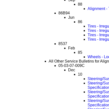
88
Alignment -
86B94
Jun
86
Tires - Irre
Tires - Irre
Tires - Irre
Tires - Irre
8537
Feb
85
Wheels - Lo
All Other Service Bulletins for Alig
05-03-07-009C
Dec
10
Steering/Su
Steering/Su
Specificati
Steering/Su
Specificati
Steering/Su
Specificati