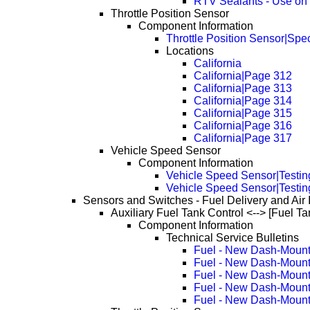
RTV Sealants - Use on
Throttle Position Sensor
Component Information
Throttle Position Sensor|Spec
Locations
California
California|Page 312
California|Page 313
California|Page 314
California|Page 315
California|Page 316
California|Page 317
Vehicle Speed Sensor
Component Information
Vehicle Speed Sensor|Testin
Vehicle Speed Sensor|Testin
Sensors and Switches - Fuel Delivery and Air 
Auxiliary Fuel Tank Control <--> [Fuel Ta
Component Information
Technical Service Bulletins
Fuel - New Dash-Mount
Fuel - New Dash-Mount
Fuel - New Dash-Mount
Fuel - New Dash-Mount
Fuel - New Dash-Mount