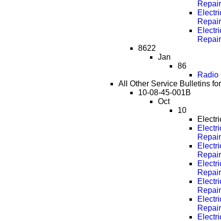
Repai
Electri
Repai
Electri
Repai
8622
Jan
86
Radio 
All Other Service Bulletins fo
10-08-45-001B
Oct
10
Electr
Electri
Repai
Electri
Repai
Electri
Repai
Electri
Repai
Electri
Repai
Electri