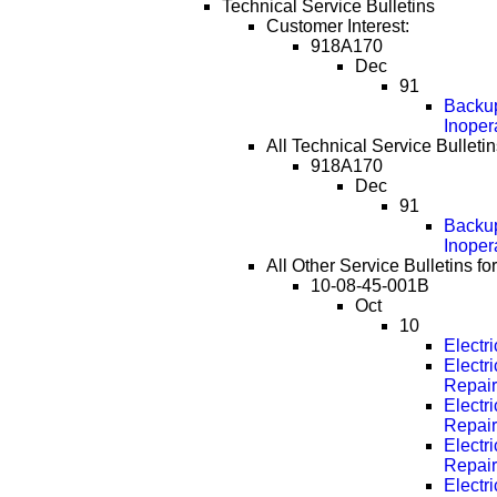
Technical Service Bulletins
Customer Interest:
918A170
Dec
91
Backup
Inoper
All Technical Service Bulletin
918A170
Dec
91
Backup
Inoper
All Other Service Bulletins fo
10-08-45-001B
Oct
10
Electr
Electri
Repai
Electri
Repai
Electri
Repai
Electri