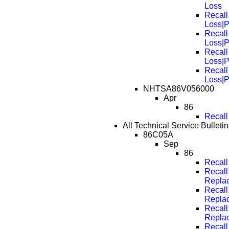
Loss
Recall
Loss|
Recall
Loss|
Recall
Loss|
Recall
Loss|
NHTSA86V056000
Apr
86
Recall
All Technical Service Bulleti
86C05A
Sep
86
Recall
Recall
Repla
Recall
Repla
Recall
Repla
Recall