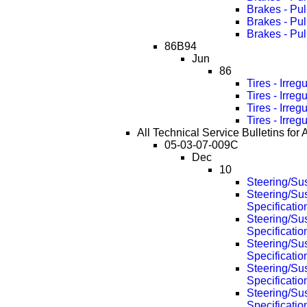
Brakes - Pu
Brakes - Pu
Brakes - Pu
86B94
Jun
86
Tires - Irre
Tires - Irre
Tires - Irre
Tires - Irre
All Technical Service Bulletins for 
05-03-07-009C
Dec
10
Steering/Su
Steering/Su
Specificati
Steering/Su
Specificati
Steering/Su
Specificati
Steering/Su
Specificati
Steering/Su
Specificati