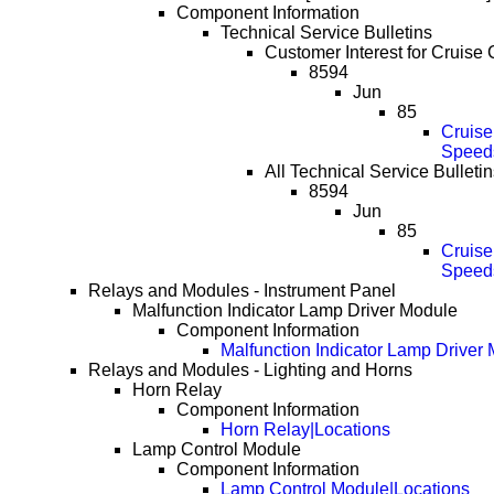
Component Information
Technical Service Bulletins
Customer Interest for Cruise C
8594
Jun
85
Cruise
Speed
All Technical Service Bulletin
8594
Jun
85
Cruise
Speed
Relays and Modules - Instrument Panel
Malfunction Indicator Lamp Driver Module
Component Information
Malfunction Indicator Lamp Driver
Relays and Modules - Lighting and Horns
Horn Relay
Component Information
Horn Relay|Locations
Lamp Control Module
Component Information
Lamp Control Module|Locations