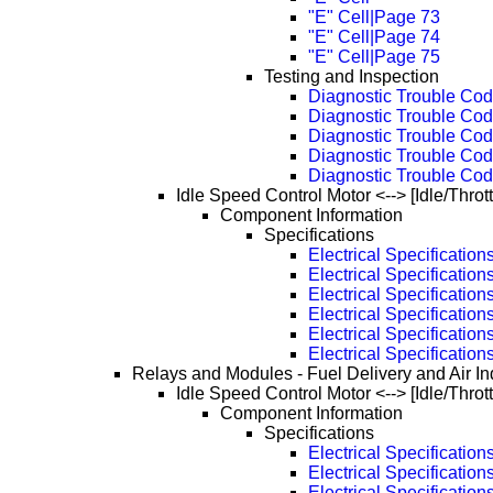
"E" Cell|Page 73
"E" Cell|Page 74
"E" Cell|Page 75
Testing and Inspection
Diagnostic Trouble Cod
Diagnostic Trouble Cod
Diagnostic Trouble Cod
Diagnostic Trouble Cod
Diagnostic Trouble Cod
Idle Speed Control Motor <--> [Idle/Throt
Component Information
Specifications
Electrical Specification
Electrical Specificatio
Electrical Specificatio
Electrical Specificatio
Electrical Specificatio
Electrical Specificatio
Relays and Modules - Fuel Delivery and Air In
Idle Speed Control Motor <--> [Idle/Throt
Component Information
Specifications
Electrical Specification
Electrical Specificatio
Electrical Specificatio