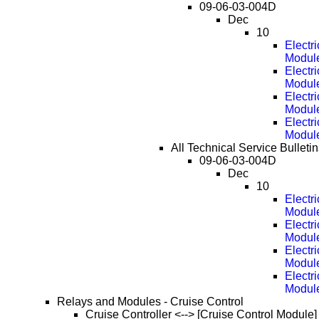
09-06-03-004D
Dec
10
Electr
Modul
Electr
Modul
Electr
Modul
Electr
Modul
All Technical Service Bulleti
09-06-03-004D
Dec
10
Electr
Modul
Electr
Modul
Electr
Modul
Electr
Modul
Relays and Modules - Cruise Control
Cruise Controller <--> [Cruise Control Module]