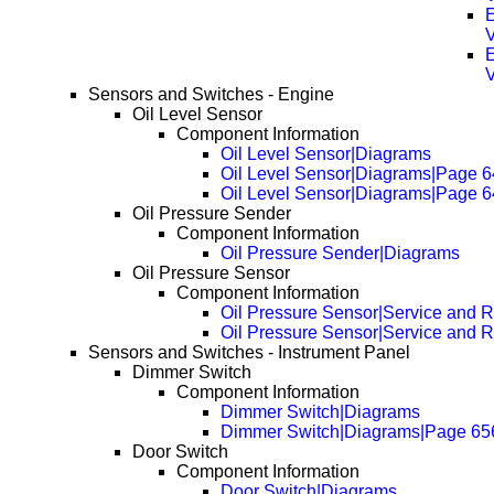
E
E
Sensors and Switches - Engine
Oil Level Sensor
Component Information
Oil Level Sensor|Diagrams
Oil Level Sensor|Diagrams|Page 
Oil Level Sensor|Diagrams|Page 
Oil Pressure Sender
Component Information
Oil Pressure Sender|Diagrams
Oil Pressure Sensor
Component Information
Oil Pressure Sensor|Service and R
Oil Pressure Sensor|Service and 
Sensors and Switches - Instrument Panel
Dimmer Switch
Component Information
Dimmer Switch|Diagrams
Dimmer Switch|Diagrams|Page 65
Door Switch
Component Information
Door Switch|Diagrams