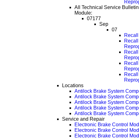
Repro
All Technical Service Bulletin
Module:
07177
Sep
07
Recal
Recall
Repro
Recall
Repro
Recall
Repro
Recall
Repro
Locations
Antilock Brake System Comp
Antilock Brake System Com
Antilock Brake System Com
Antilock Brake System Com
Antilock Brake System Com
Service and Repair
Electronic Brake Control Mo
Electronic Brake Control Mo
Electronic Brake Control Mo