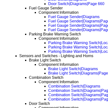
Door Switch|Diagrams|Page 660
Fuel Gauge Sender
Component Information
Fuel Gauge Sender|Diagrams
Fuel Gauge Sender|Diagrams|Pag
Fuel Gauge Sender|Diagrams|Pag
Fuel Gauge Sender|Diagrams|Pag
Parking Brake Warning Switch
Component Information
Parking Brake Warning Switch|Loc
Parking Brake Warning Switch|Loc
Parking Brake Warning Switch|Loc
Sensors and Switches - Lighting and Horns
Brake Light Switch
Component Information
Brake Light Switch|Diagrams
Brake Light Switch|Diagrams|Page
Combination Switch
Component Information
Combination Switch|Diagrams
Combination Switch|Diagrams|Pa
Combination Switch|Diagrams|Pa
Combination Switch|Diagrams|Pa
Door Switch
Component Information