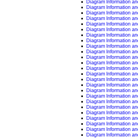
Diagram Information an
Diagram Information an
Diagram Information an
Diagram Information an
Diagram Information an
Diagram Information an
Diagram Information an
Diagram Information an
Diagram Information an
Diagram Information an
Diagram Information an
Diagram Information an
Diagram Information an
Diagram Information an
Diagram Information an
Diagram Information an
Diagram Information an
Diagram Information an
Diagram Information an
Diagram Information an
Diagram Information an
Diagram Information an
Diagram Information an
Diagram Information an
Diagram Information an