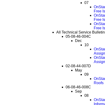
07
OnStar
Free I
OnStar
Free I
OnStar
Free I
All Technical Service Bullet
05-08-46-004C
Dec
10
OnStar
Assig
OnStar
Assig
02-08-44-007D
May
09
OnStar
Roofs
06-08-46-008C
Sep
08
OnStar
Inform