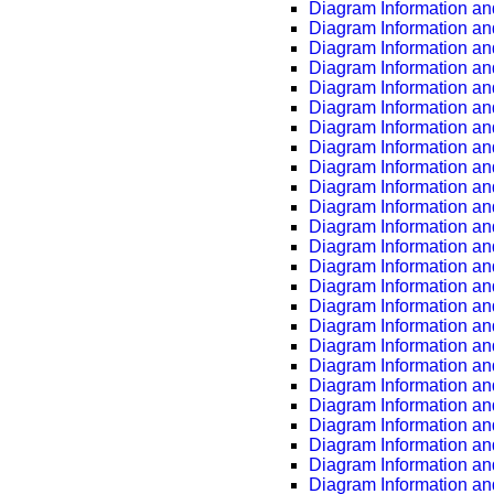
Diagram Information an
Diagram Information an
Diagram Information an
Diagram Information an
Diagram Information an
Diagram Information an
Diagram Information an
Diagram Information an
Diagram Information an
Diagram Information an
Diagram Information an
Diagram Information an
Diagram Information an
Diagram Information an
Diagram Information an
Diagram Information an
Diagram Information an
Diagram Information an
Diagram Information an
Diagram Information an
Diagram Information an
Diagram Information an
Diagram Information an
Diagram Information an
Diagram Information an