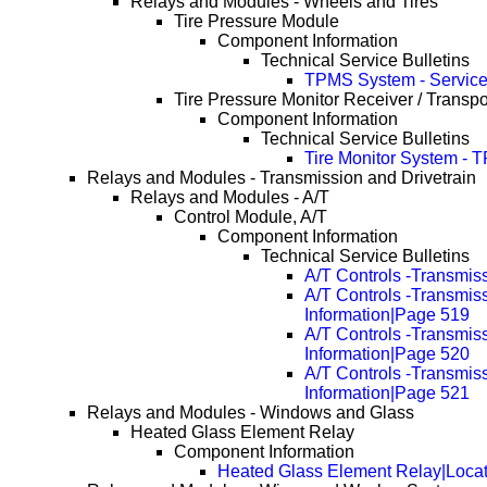
Relays and Modules - Wheels and Tires
Tire Pressure Module
Component Information
Technical Service Bulletins
TPMS System - Service
Tire Pressure Monitor Receiver / Transp
Component Information
Technical Service Bulletins
Tire Monitor System - 
Relays and Modules - Transmission and Drivetrain
Relays and Modules - A/T
Control Module, A/T
Component Information
Technical Service Bulletins
A/T Controls -Transmis
A/T Controls -Transmis
Information|Page 519
A/T Controls -Transmis
Information|Page 520
A/T Controls -Transmis
Information|Page 521
Relays and Modules - Windows and Glass
Heated Glass Element Relay
Component Information
Heated Glass Element Relay|Locat