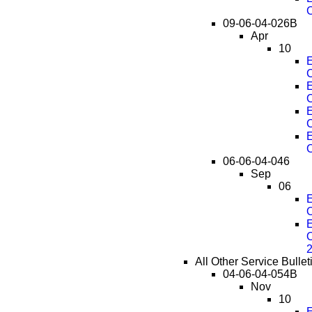
C
09-06-04-026B
Apr
10
E
C
E
C
E
C
E
C
06-06-04-046
Sep
06
E
O
E
O
All Other Service Bulle
04-06-04-054B
Nov
10
E