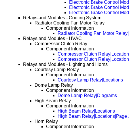
Electronic Brake Control Mo
Electronic Brake Control Mo
Electronic Brake Control Mo
Relays and Modules - Cooling System
Radiator Cooling Fan Motor Relay
Component Information
Radiator Cooling Fan Motor Relay
Relays and Modules - HVAC
Compressor Clutch Relay
Component Information
Compressor Clutch Relay|Locatio
Compressor Clutch Relay|Locatio
Relays and Modules - Lighting and Horns
Courtesy Lamp Relay
Component Information
Courtesy Lamp Relay|Locations
Dome Lamp Relay
Component Information
Dome Lamp Relay|Diagrams
High Beam Relay
Component Information
High Beam Relay|Locations
High Beam Relay|Locations|Page 
Horn Relay
Component Information