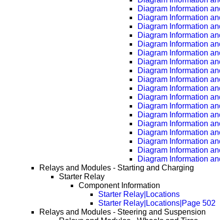
Diagram Information an
Diagram Information an
Diagram Information an
Diagram Information an
Diagram Information an
Diagram Information an
Diagram Information an
Diagram Information an
Diagram Information an
Diagram Information an
Diagram Information an
Diagram Information an
Diagram Information an
Diagram Information an
Diagram Information an
Diagram Information an
Diagram Information an
Diagram Information an
Relays and Modules - Starting and Charging
Starter Relay
Component Information
Starter Relay|Locations
Starter Relay|Locations|Page 502
Relays and Modules - Steering and Suspension