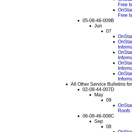
Free I
OnStar
Free I
05-08-46-009B
Jun
07
OnStar
OnSta
Inform
OnSta
Inform
OnSta
Inform
OnSta
Inform
All Other Service Bulletins 
02-08-44-007D
May
09
OnStar
Roofs
06-08-46-008C
Sep
08
OnStar