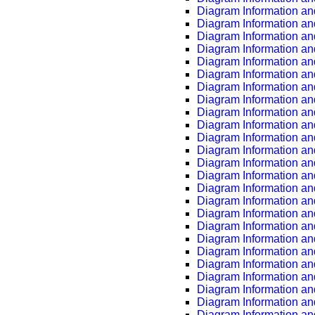
Diagram Information an
Diagram Information an
Diagram Information an
Diagram Information an
Diagram Information an
Diagram Information an
Diagram Information an
Diagram Information an
Diagram Information an
Diagram Information an
Diagram Information an
Diagram Information an
Diagram Information an
Diagram Information an
Diagram Information an
Diagram Information an
Diagram Information an
Diagram Information an
Diagram Information an
Diagram Information an
Diagram Information an
Diagram Information an
Diagram Information an
Diagram Information an
Diagram Information an