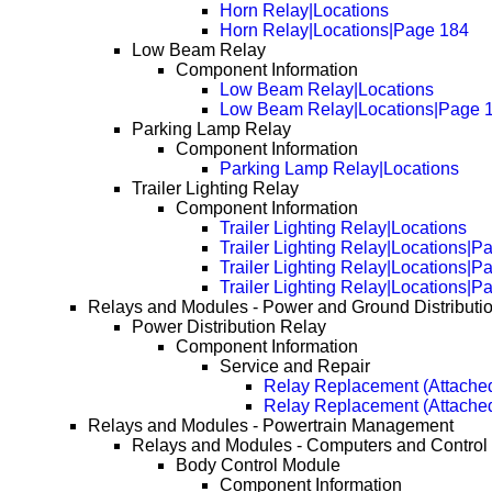
Horn Relay|Locations
Horn Relay|Locations|Page 184
Low Beam Relay
Component Information
Low Beam Relay|Locations
Low Beam Relay|Locations|Page 
Parking Lamp Relay
Component Information
Parking Lamp Relay|Locations
Trailer Lighting Relay
Component Information
Trailer Lighting Relay|Locations
Trailer Lighting Relay|Locations|P
Trailer Lighting Relay|Locations|P
Trailer Lighting Relay|Locations|P
Relays and Modules - Power and Ground Distributi
Power Distribution Relay
Component Information
Service and Repair
Relay Replacement (Attached
Relay Replacement (Attache
Relays and Modules - Powertrain Management
Relays and Modules - Computers and Control
Body Control Module
Component Information