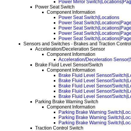
Power Mirror Switch|Locations|Pa
Power Seat Switch
Component Information
Power Seat Switch|Locations
Power Seat Switch|Locations|Pag
Power Seat Switch|Locations|Pag
Power Seat Switch|Locations|Pag
Power Seat Switch|Locations|Pag
Sensors and Switches - Brakes and Traction Contro
Acceleration/Deceleration Sensor
Component Information
Acceleration/Deceleration Sensor|
Brake Fluid Level Sensor/Switch
Component Information
Brake Fluid Level Sensor/Switch|L
Brake Fluid Level Sensor/Switch|
Brake Fluid Level Sensor/Switch|
Brake Fluid Level Sensor/Switch|
Brake Fluid Level Sensor/Switch|
Parking Brake Warning Switch
Component Information
Parking Brake Warning Switch|Loc
Parking Brake Warning Switch|Loc
Parking Brake Warning Switch|Loc
Traction Control Switch