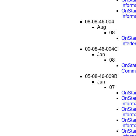
Inform
OnStar
Inform
08-08-46-004
Aug
08
OnStar
Interf
00-08-46-004C
Jan
08
OnStar
Commu
05-08-46-009B
Jun
07
OnStar
OnSta
Inform
OnSta
Inform
OnSta
Inform
OnSta