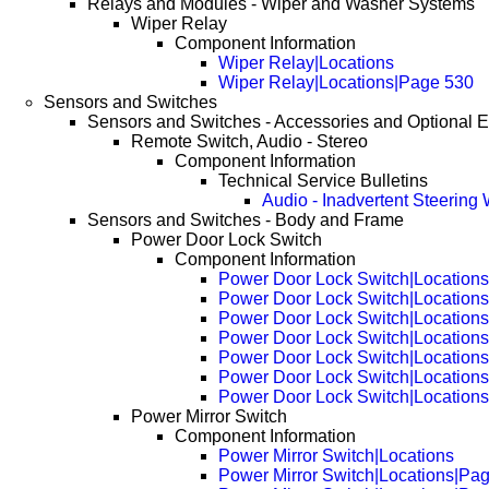
Relays and Modules - Wiper and Washer Systems
Wiper Relay
Component Information
Wiper Relay|Locations
Wiper Relay|Locations|Page 530
Sensors and Switches
Sensors and Switches - Accessories and Optional 
Remote Switch, Audio - Stereo
Component Information
Technical Service Bulletins
Audio - Inadvertent Steering 
Sensors and Switches - Body and Frame
Power Door Lock Switch
Component Information
Power Door Lock Switch|Locations
Power Door Lock Switch|Location
Power Door Lock Switch|Location
Power Door Lock Switch|Location
Power Door Lock Switch|Location
Power Door Lock Switch|Location
Power Door Lock Switch|Location
Power Mirror Switch
Component Information
Power Mirror Switch|Locations
Power Mirror Switch|Locations|Pa