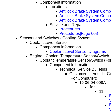
Component Information
Locations
Antilock Brake System Comp
Antilock Brake System Com
Antilock Brake System Com
Service and Repair
Procedures
Procedures|Page 608
Sensors and Switches - Cooling System
Coolant Level Sensor
Component Information
Coolant Level Sensor|Diagrams
Engine - Coolant Temperature Sensor/Switch
Coolant Temperature Sensor/Switch (Fo
Component Information
Technical Service Bulletins
Customer Interest for 
(For Computer):
10-06-04-008A
Jan
11
E
E