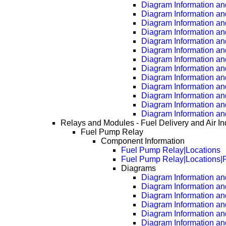
Diagram Information an
Diagram Information an
Diagram Information an
Diagram Information an
Diagram Information an
Diagram Information an
Diagram Information an
Diagram Information an
Diagram Information an
Diagram Information an
Diagram Information an
Diagram Information an
Diagram Information an
Relays and Modules - Fuel Delivery and Air In
Fuel Pump Relay
Component Information
Fuel Pump Relay|Locations
Fuel Pump Relay|Locations|
Diagrams
Diagram Information and
Diagram Information an
Diagram Information an
Diagram Information an
Diagram Information an
Diagram Information an