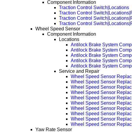
Component Information
Traction Control Switch|Locations
Traction Control Switch|Locations
Traction Control Switch|Locations
Traction Control Switch|Locations
Wheel Speed Sensor
Component Information
Locations
Antilock Brake System Comp
Antilock Brake System Com
Antilock Brake System Com
Antilock Brake System Com
Antilock Brake System Com
Service and Repair
Wheel Speed Sensor Repla
Wheel Speed Sensor Replac
Wheel Speed Sensor Replac
Wheel Speed Sensor Replac
Wheel Speed Sensor Replac
Wheel Speed Sensor Replac
Wheel Speed Sensor Replac
Wheel Speed Sensor Replac
Wheel Speed Sensor Replac
Wheel Speed Sensor Replac
Yaw Rate Sensor