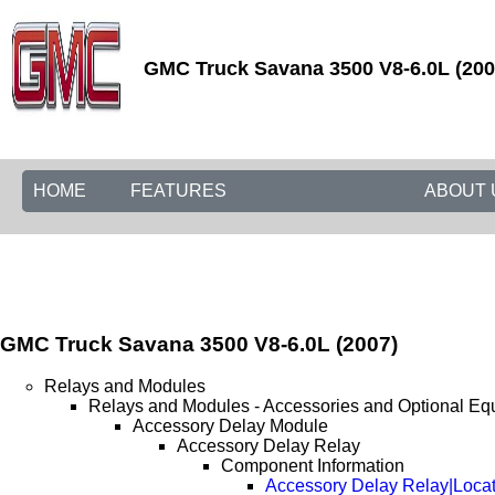
GMC Truck Savana 3500 V8-6.0L (2007
HOME
FEATURES
ABOUT 
GMC Truck Savana 3500 V8-6.0L (2007)
Relays and Modules
Relays and Modules - Accessories and Optional Eq
Accessory Delay Module
Accessory Delay Relay
Component Information
Accessory Delay Relay|Loca