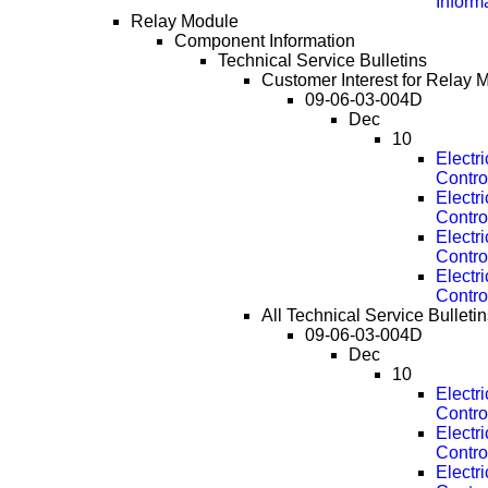
Inform
Relay Module
Component Information
Technical Service Bulletins
Customer Interest for Relay 
09-06-03-004D
Dec
10
Electr
Contro
Electr
Contro
Electr
Contro
Electr
Contro
All Technical Service Bulleti
09-06-03-004D
Dec
10
Electr
Contro
Electr
Contro
Electr