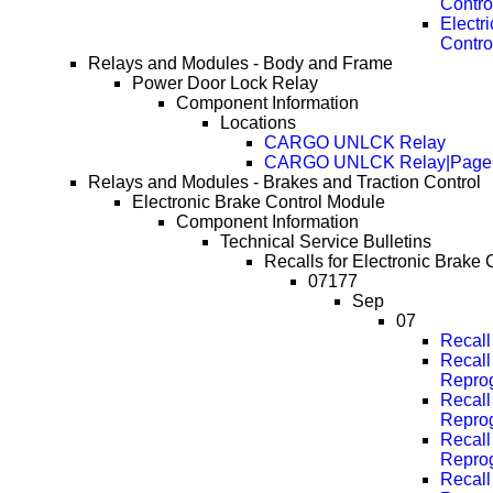
Contro
Electr
Contro
Relays and Modules - Body and Frame
Power Door Lock Relay
Component Information
Locations
CARGO UNLCK Relay
CARGO UNLCK Relay|Page
Relays and Modules - Brakes and Traction Control
Electronic Brake Control Module
Component Information
Technical Service Bulletins
Recalls for Electronic Brake 
07177
Sep
07
Recal
Recall
Repro
Recall
Repro
Recall
Repro
Recall