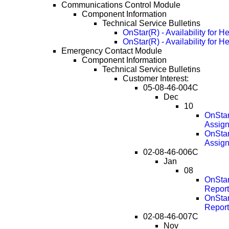
Communications Control Module
Component Information
Technical Service Bulletins
OnStar(R) - Availability for H
OnStar(R) - Availability for 
Emergency Contact Module
Component Information
Technical Service Bulletins
Customer Interest:
05-08-46-004C
Dec
10
OnStar
Assig
OnStar
Assig
02-08-46-006C
Jan
08
OnStar
Report
OnStar
Report
02-08-46-007C
Nov