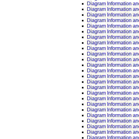
Diagram Information an
Diagram Information an
Diagram Information an
Diagram Information an
Diagram Information an
Diagram Information an
Diagram Information an
Diagram Information an
Diagram Information an
Diagram Information an
Diagram Information an
Diagram Information an
Diagram Information an
Diagram Information an
Diagram Information an
Diagram Information an
Diagram Information an
Diagram Information an
Diagram Information an
Diagram Information an
Diagram Information an
Diagram Information an
Diagram Information an
Diagram Information an
Diagram Information an