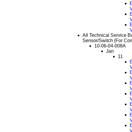
E
E
E
All Technical Service B
Sensor/Switch (For Com
10-06-04-008A
Jan
11
E
E
E
E
E
E
E