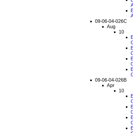
E
09-06-04-026C
Aug
10
E
C
E
C
E
C
E
C
09-06-04-026B
Apr
10
E
C
E
C
E
C
E