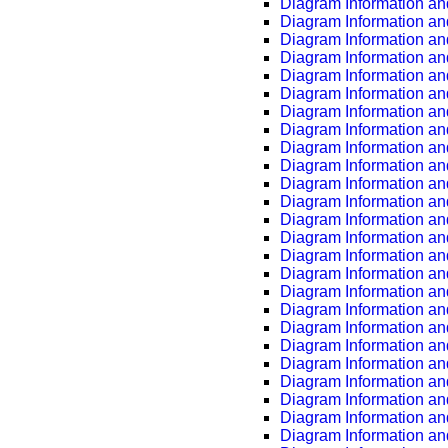
Diagram Information an
Diagram Information an
Diagram Information an
Diagram Information an
Diagram Information an
Diagram Information an
Diagram Information an
Diagram Information an
Diagram Information an
Diagram Information an
Diagram Information an
Diagram Information an
Diagram Information an
Diagram Information an
Diagram Information an
Diagram Information an
Diagram Information an
Diagram Information an
Diagram Information an
Diagram Information an
Diagram Information an
Diagram Information an
Diagram Information an
Diagram Information an
Diagram Information an