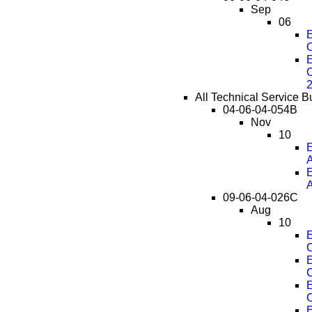
Sep
06
E
O
E
O
All Technical Service B
04-06-04-054B
Nov
10
E
E
09-06-04-026C
Aug
10
E
C
E
C
E
C
E