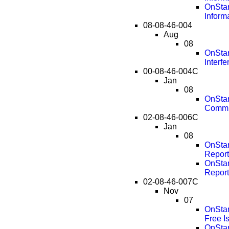
OnStar
Inform
08-08-46-004
Aug
08
OnStar
Interf
00-08-46-004C
Jan
08
OnStar
Commu
02-08-46-006C
Jan
08
OnStar
Report
OnStar
Report
02-08-46-007C
Nov
07
OnStar
Free I
OnStar