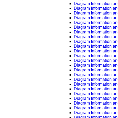
Diagram Information an
Diagram Information an
Diagram Information an
Diagram Information an
Diagram Information an
Diagram Information an
Diagram Information an
Diagram Information an
Diagram Information an
Diagram Information an
Diagram Information an
Diagram Information an
Diagram Information an
Diagram Information an
Diagram Information an
Diagram Information an
Diagram Information an
Diagram Information an
Diagram Information an
Diagram Information an
Diagram Information an
Diagram Information an
Diagram Information an
Diagram Information an
Diagram Information an