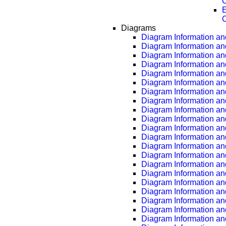
C
E
C
Diagrams
Diagram Information and
Diagram Information an
Diagram Information an
Diagram Information an
Diagram Information an
Diagram Information an
Diagram Information an
Diagram Information an
Diagram Information an
Diagram Information an
Diagram Information an
Diagram Information an
Diagram Information an
Diagram Information an
Diagram Information an
Diagram Information an
Diagram Information an
Diagram Information an
Diagram Information an
Diagram Information an
Diagram Information an