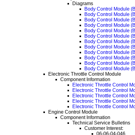
Diagrams
Body Control Module (
Body Control Module (
Body Control Module (
Body Control Module (
Body Control Module (
Body Control Module (
Body Control Module (
Body Control Module (
Body Control Module (
Body Control Module (
Body Control Module (
Body Control Module (
Electronic Throttle Control Module
Component Information
Electronic Throttle Control M
Electronic Throttle Control 
Electronic Throttle Control 
Electronic Throttle Control 
Electronic Throttle Control 
Engine Control Module
Component Information
Technical Service Bulletins
Customer Interest:
06-06-04-046