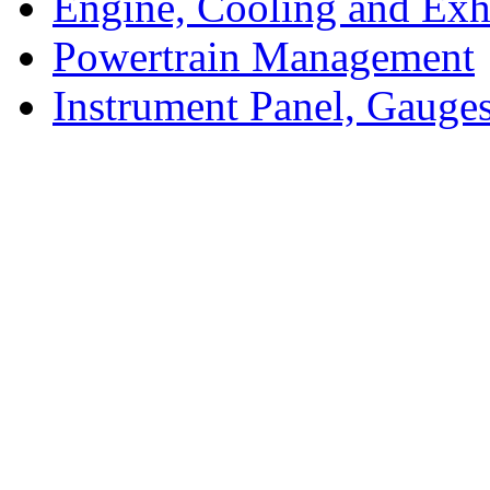
Engine, Cooling and Exh
Powertrain Management
Instrument Panel, Gauges