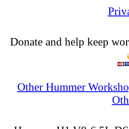
Priv
Donate and help keep wor
Other Hummer Workshop
Oth