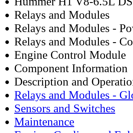
Hummer H1 V8-6.5L DSL
Relays and Modules
Relays and Modules - P
Relays and Modules - Co
Engine Control Module
Component Information
Description and Operati
Relays and Modules - G
Sensors and Switches
Maintenance