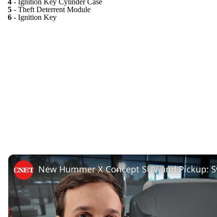
4
- Ignition Key Cylinder Case
5
- Theft Deterrent Module
6
- Ignition Key