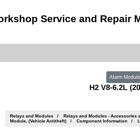
rkshop Service and Repair 
Alarm Module,
H2 V8-6.2L (20
Relays and Modules
Relays and Modules - Accessories 
Module, (Vehicle Antitheft)
Component Information
L