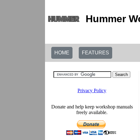
Hummer Wo
HOME
FEATURES