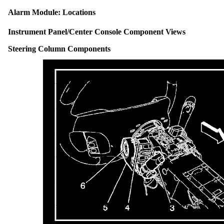
Alarm Module: Locations
Instrument Panel/Center Console Component Views
Steering Column Components