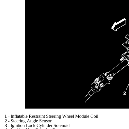
1
- Inflatable Restraint Steering Wheel Module Coil
2
- Steering Angle Sensor
3
- Ignition Lock Cylinder Solenoid