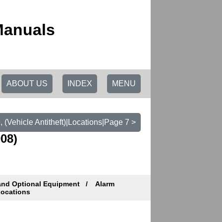
Manuals
ABOUT US
INDEX
MENU
 (Vehicle Antitheft)|Locations|Page 7 >
08)
and Optional Equipment
Alarm
ocations