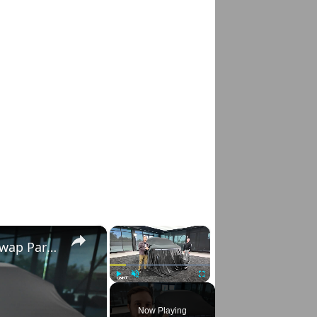
×
×
New Hummer X Concept SUV and Pickup: Swap Parts With Friends
Play
Unmute
Fullscreen
Now Playing