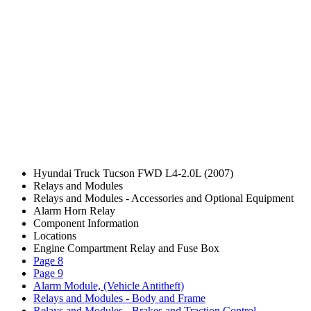
Hyundai Truck Tucson FWD L4-2.0L (2007)
Relays and Modules
Relays and Modules - Accessories and Optional Equipment
Alarm Horn Relay
Component Information
Locations
Engine Compartment Relay and Fuse Box
Page 8
Page 9
Alarm Module, (Vehicle Antitheft)
Relays and Modules - Body and Frame
Relays and Modules - Brakes and Traction Control