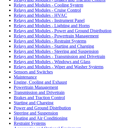
Relays and Modules - Cooling System
Relays and Modules - Cruise Control
Relays and Modules - HVAC
Relays and Modules - Instrument Panel
Relays and Modules - Lighting and Horns
Relays and Modules - Power and Ground Distribution
Relays and Modules - Powertrain Management
Relays and Modules - Restraint Systems
Relays and Modules - Starting and Charging
Relays and Modules - Steering and Suspension
Relays and Modules - Transmission and Drivetrain
Relays and Modules - Windows and Glass
Relays and Modules - Wiper and Washer Systems
Sensors and Switches
Maintenance
Engine, Cooling and Exhaust
Powertrain Management
Transmission and Drivetrain
Brakes and Traction Control
Starting and Charging
Power and Ground Distribution
Steering and Suspension
Heating and Air Conditioning
Restraint Systems