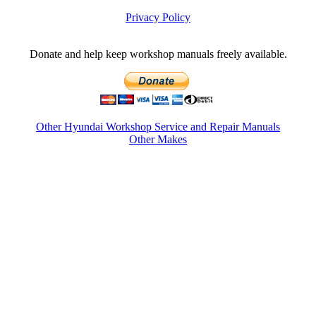
Privacy Policy
Donate and help keep workshop manuals freely available.
Other Hyundai Workshop Service and Repair Manuals
Other Makes