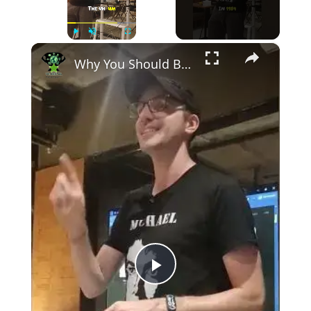
×
Play
Unmute
Fullscreen
Why You Should Be Careful How You Talk to AI – Skynet Is Closer Than You Think!
Play