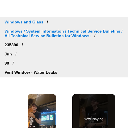
Windows and Glass
Windows / System Information / Technical Service Bulletins /
All Technical Service Bulletins for Windows:
235890
Jun
90
Vent Window - Water Leaks
×
Now Playing