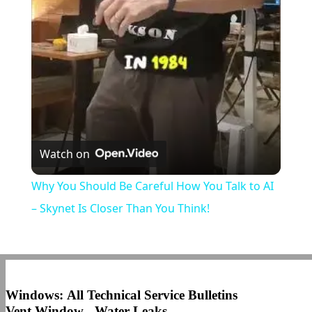
Video
Watch on
Why You Should Be Careful How You Talk to AI
– Skynet Is Closer Than You Think!