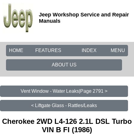
Jeep Workshop Service and Repair
Manuals
HOME
FEATURES
INDEX
MENU
ABOUT US
Vent Window - Water Leaks|Page 2791 >
< Liftgate Glass - Rattles/Leaks
Cherokee 2WD L4-126 2.1L DSL Turbo
VIN B FI (1986)