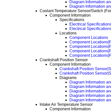
Diagram Information and
Diagram Information an
Coolant Temperature Sensor/Switch (Fo
Component Information
Specifications
Electrical Specification
Electrical Specificatio
Locations
Component Locations
Component Locations|
Component Locations|
Component Locations|
Component Locations|
Crankshaft Position Sensor
Component Information
Crankshaft Position Sensor|S
Crankshaft Position Sensor|S
Diagrams
Diagram Information and
Diagram Information an
Diagram Information an
Diagram Information an
Diagram Information an
Intake Air Temperature Sensor
Component Information