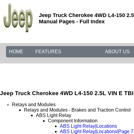
Jeep Truck Cherokee 4WD L4-150 2.5L
Manual Pages - Full Index
HOME
FEATURES
ABOUT US
Jeep Truck Cherokee 4WD L4-150 2.5L VIN E TBI
Relays and Modules
Relays and Modules - Brakes and Traction Control
ABS Light Relay
Component Information
ABS Light Relay|Locations
ABS Light Relay|Locations|Page 7