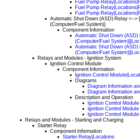
Fuel Pump Relay|Locations|
Fuel Pump Relay|Locations|
Fuel Pump Relay|Locations|
Automatic Shut Down (ASD) Relay <--> 
(Computer/Fuel System)]
Component Information
Automatic Shut Down (ASD) R
(Computer/Fuel System)]|Loc
Automatic Shut Down (ASD) R
(Computer/Fuel System)]|Loc
Relays and Modules - Ignition System
Ignition Control Module
Component Information
Ignition Control Module|Loca
Diagrams
Diagram Information and
Diagram Information an
Description and Operation
Ignition Control Module
Ignition Control Modul
Ignition Control Modul
Relays and Modules - Starting and Charging
Starter Relay
Component Information
Starter Relay|Locations