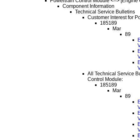
Powertrain Control Module <--> [Engine 
Component Information
Technical Service Bulletins
Customer Interest for P
185189
Mar
89
E
V
E
V
E
V
All Technical Service Bu
Control Module:
185189
Mar
89
E
V
E
V
E
V
E