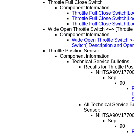
Throttle Full Close Switch
Component Information
Throttle Full Close Switch|Lo
Throttle Full Close Switch|L
Throttle Full Close Switch|L
Wide Open Throttle Switch <--> [Throttle
Component Information
Wide Open Throttle Switch <--
Switch]|Description and Oper
Throttle Position Sensor
Component Information
Technical Service Bulletins
Recalls for Throttle Pos
NHTSA90V1770
Sep
90
D
All Technical Service Bu
Sensor:
NHTSA90V1770
Sep
90