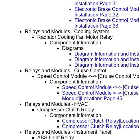
Installation|Page 31
Electronic Brake Control Mo
Installation|Page 32
Electronic Brake Control Mo
Installation|Page 33
Relays and Modules - Cooling System
Radiator Cooling Fan Motor Relay
Component Information
Diagrams
Diagram Information and Inst
Diagram Information and Inst
Diagram Information and Inst
Relays and Modules - Cruise Control
Speed Control Module <--> [Cruise Control Mo
Component Information
Speed Control Module <--> [Cruise
Speed Control Module <--> [Cruise
Module]|Locations|Page 45
Relays and Modules - HVAC
Compressor Clutch Relay
Component Information
Compressor Clutch Relay|Locatio
Compressor Clutch Relay|Locatio
Relays and Modules - Instrument Panel
ABS Light Relay