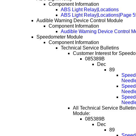
Component Information
ABS Light Relay|Locations
ABS Light Relay|Locations|Page 5
Audible Warning Device Control Module
Component Information
Audible Warning Device Control M
Speedometer Module
Component Information
Technical Service Bulletins
Customer Interest for Speed
085389B
Dec
89
Speedo
Needl
Speedo
Needl
Speedo
Needl
All Technical Service Bulleti
Module:
085389B
Dec
89
Speedo