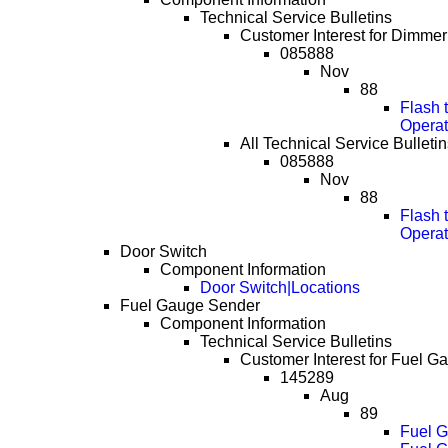
Technical Service Bulletins
Customer Interest for Dimmer
085888
Nov
88
Flash 
Operat
All Technical Service Bulleti
085888
Nov
88
Flash 
Operat
Door Switch
Component Information
Door Switch|Locations
Fuel Gauge Sender
Component Information
Technical Service Bulletins
Customer Interest for Fuel G
145289
Aug
89
Fuel G