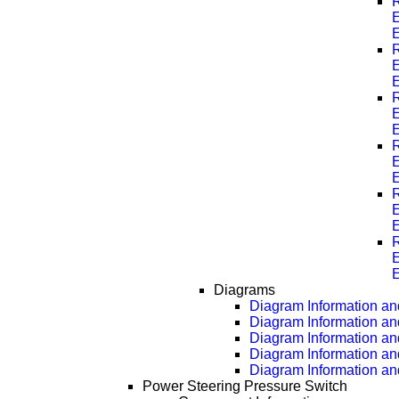
R
E
R
E
R
E
R
E
R
E
R
E
Diagrams
Diagram Information and
Diagram Information an
Diagram Information an
Diagram Information an
Diagram Information an
Power Steering Pressure Switch