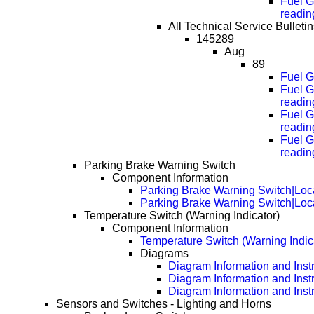
Fuel G
readin
All Technical Service Bulleti
145289
Aug
89
Fuel G
Fuel G
readin
Fuel G
readin
Fuel G
readin
Parking Brake Warning Switch
Component Information
Parking Brake Warning Switch|Loc
Parking Brake Warning Switch|Loc
Temperature Switch (Warning Indicator)
Component Information
Temperature Switch (Warning Indic
Diagrams
Diagram Information and Inst
Diagram Information and Inst
Diagram Information and Inst
Sensors and Switches - Lighting and Horns