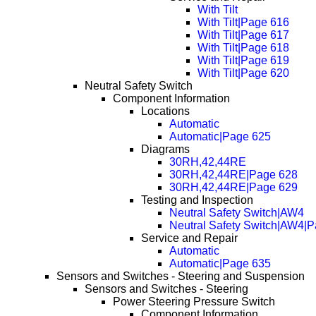
With Tilt
With Tilt|Page 616
With Tilt|Page 617
With Tilt|Page 618
With Tilt|Page 619
With Tilt|Page 620
Neutral Safety Switch
Component Information
Locations
Automatic
Automatic|Page 625
Diagrams
30RH,42,44RE
30RH,42,44RE|Page 628
30RH,42,44RE|Page 629
Testing and Inspection
Neutral Safety Switch|AW4
Neutral Safety Switch|AW4|
Service and Repair
Automatic
Automatic|Page 635
Sensors and Switches - Steering and Suspension
Sensors and Switches - Steering
Power Steering Pressure Switch
Component Information