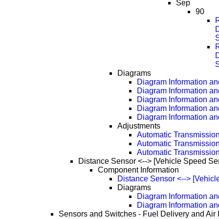
Sep
90
D
D
Diagrams
Diagram Information and
Diagram Information an
Diagram Information an
Diagram Information an
Diagram Information an
Adjustments
Automatic Transmissio
Automatic Transmissio
Automatic Transmissio
Distance Sensor <--> [Vehicle Speed Se
Component Information
Distance Sensor <--> [Vehic
Diagrams
Diagram Information and
Diagram Information an
Sensors and Switches - Fuel Delivery and Air 