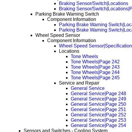
Braking Sensor/Switch|Locations
Braking Sensor/Switch|Locations|
Parking Brake Warning Switch
Component Information
Parking Brake Warning Switch|Loc
Parking Brake Warning Switch|Loc
Wheel Speed Sensor
Component Information
Wheel Speed Sensor|Specificatio
Locations
Tone Wheels
Tone Wheels|Page 242
Tone Wheels|Page 243
Tone Wheels|Page 244
Tone Wheels|Page 245
Service and Repair
General Service
General Service|Page 248
General Service|Page 249
General Service|Page 250
General Service|Page 251
General Service|Page 252
General Service|Page 253
General Service|Page 254
Sensors and Switches - Cooling System