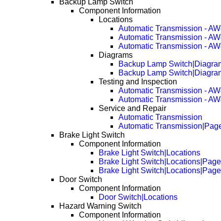
Backup Lamp Switch
Component Information
Locations
Automatic Transmission - A
Automatic Transmission - A
Automatic Transmission - A
Diagrams
Backup Lamp Switch|Diagr
Backup Lamp Switch|Diagr
Testing and Inspection
Automatic Transmission - A
Automatic Transmission - A
Service and Repair
Automatic Transmission
Automatic Transmission|Pag
Brake Light Switch
Component Information
Brake Light Switch|Locations
Brake Light Switch|Locations|Pag
Brake Light Switch|Locations|Pag
Door Switch
Component Information
Door Switch|Locations
Hazard Warning Switch
Component Information