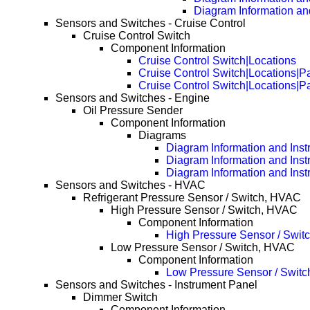
Diagram Information an
Sensors and Switches - Cruise Control
Cruise Control Switch
Component Information
Cruise Control Switch|Locations
Cruise Control Switch|Locations|
Cruise Control Switch|Locations|
Sensors and Switches - Engine
Oil Pressure Sender
Component Information
Diagrams
Diagram Information and Inst
Diagram Information and Inst
Diagram Information and Inst
Sensors and Switches - HVAC
Refrigerant Pressure Sensor / Switch, HVAC
High Pressure Sensor / Switch, HVAC
Component Information
High Pressure Sensor / Swit
Low Pressure Sensor / Switch, HVAC
Component Information
Low Pressure Sensor / Swit
Sensors and Switches - Instrument Panel
Dimmer Switch
Component Information