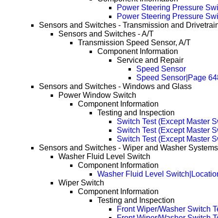
Power Steering Pressure Swi
Power Steering Pressure Swi
Sensors and Switches - Transmission and Drivetrai
Sensors and Switches - A/T
Transmission Speed Sensor, A/T
Component Information
Service and Repair
Speed Sensor
Speed Sensor|Page 64
Sensors and Switches - Windows and Glass
Power Window Switch
Component Information
Testing and Inspection
Switch Test (Except Master S
Switch Test (Except Master 
Switch Test (Except Master 
Sensors and Switches - Wiper and Washer Systems
Washer Fluid Level Switch
Component Information
Washer Fluid Level Switch|Locatio
Wiper Switch
Component Information
Testing and Inspection
Front Wiper/Washer Switch T
Front Wiper/Washer Switch T