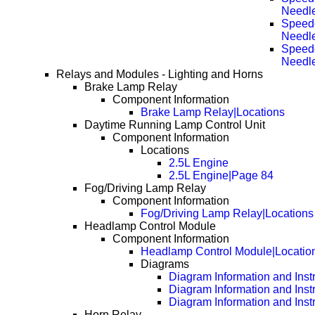
Needl
Speedo
Needl
Speedo
Needl
Relays and Modules - Lighting and Horns
Brake Lamp Relay
Component Information
Brake Lamp Relay|Locations
Daytime Running Lamp Control Unit
Component Information
Locations
2.5L Engine
2.5L Engine|Page 84
Fog/Driving Lamp Relay
Component Information
Fog/Driving Lamp Relay|Locations
Headlamp Control Module
Component Information
Headlamp Control Module|Locatio
Diagrams
Diagram Information and Inst
Diagram Information and Inst
Diagram Information and Inst
Horn Relay