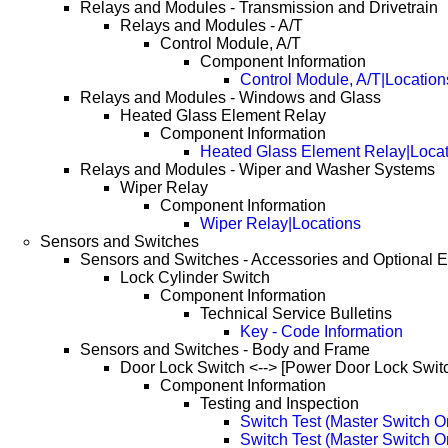
Relays and Modules - Transmission and Drivetrain
Relays and Modules - A/T
Control Module, A/T
Component Information
Control Module, A/T|Location
Relays and Modules - Windows and Glass
Heated Glass Element Relay
Component Information
Heated Glass Element Relay|Locat
Relays and Modules - Wiper and Washer Systems
Wiper Relay
Component Information
Wiper Relay|Locations
Sensors and Switches
Sensors and Switches - Accessories and Optional 
Lock Cylinder Switch
Component Information
Technical Service Bulletins
Key - Code Information
Sensors and Switches - Body and Frame
Door Lock Switch <--> [Power Door Lock Swit
Component Information
Testing and Inspection
Switch Test (Master Switch O
Switch Test (Master Switch 