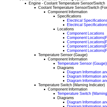
Engine - Coolant Temperature Sensor/Switch
Coolant Temperature Sensor/Switch (Fo
Component Information
Specifications
Electrical Specification
Electrical Specificatio
Locations
Component Locations
Component Locations|
Component Locations|
Component Locations|
Component Locations|
Temperature Sensor (Gauge)
Component Information
Temperature Sensor (Gauge)
Diagrams
Diagram Information and
Diagram Information an
Diagram Information an
Temperature Switch (Warning Indicator)
Component Information
Temperature Switch (Warning 
Diagrams
Diagram Information and
Diagram Information an