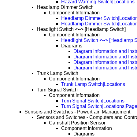
Hazard Warning Switch|Locations
Headlamp Dimmer Switch
Component Information
Headlamp Dimmer Switch|Locatio
Headlamp Dimmer Switch|Locatio
Headlight Switch <--> [Headlamp Switch]
Component Information
Headlight Switch <--> [Headlamp S
Diagrams
Diagram Information and Inst
Diagram Information and Inst
Diagram Information and Inst
Diagram Information and Inst
Trunk Lamp Switch
Component Information
Trunk Lamp Switch|Locations
Turn Signal Switch
Component Information
Turn Signal Switch|Locations
Turn Signal Switch|Locations|Pag
Sensors and Switches - Powertrain Management
Sensors and Switches - Computers and Contr
Camshaft Position Sensor
Component Information
Diagrams