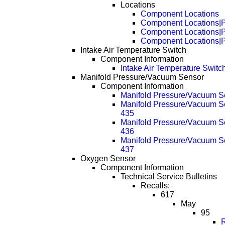
Locations
Component Locations
Component Locations|
Component Locations|
Component Locations|
Intake Air Temperature Switch
Component Information
Intake Air Temperature Switc
Manifold Pressure/Vacuum Sensor
Component Information
Manifold Pressure/Vacuum Se
Manifold Pressure/Vacuum Se
435
Manifold Pressure/Vacuum Se
436
Manifold Pressure/Vacuum Se
437
Oxygen Sensor
Component Information
Technical Service Bulletins
Recalls:
617
May
95
R