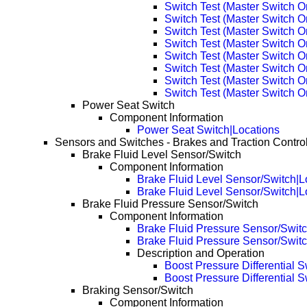
Switch Test (Master Switch 
Switch Test (Master Switch 
Switch Test (Master Switch 
Switch Test (Master Switch 
Switch Test (Master Switch 
Switch Test (Master Switch O
Switch Test (Master Switch 
Switch Test (Master Switch 
Power Seat Switch
Component Information
Power Seat Switch|Locations
Sensors and Switches - Brakes and Traction Contro
Brake Fluid Level Sensor/Switch
Component Information
Brake Fluid Level Sensor/Switch|L
Brake Fluid Level Sensor/Switch|
Brake Fluid Pressure Sensor/Switch
Component Information
Brake Fluid Pressure Sensor/Switc
Brake Fluid Pressure Sensor/Swit
Description and Operation
Boost Pressure Differential S
Boost Pressure Differential 
Braking Sensor/Switch
Component Information