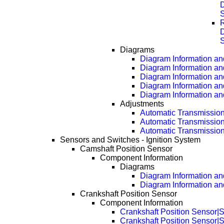
D
D
Diagrams
Diagram Information and
Diagram Information an
Diagram Information an
Diagram Information an
Diagram Information an
Adjustments
Automatic Transmissio
Automatic Transmissio
Automatic Transmissio
Sensors and Switches - Ignition System
Camshaft Position Sensor
Component Information
Diagrams
Diagram Information and
Diagram Information an
Crankshaft Position Sensor
Component Information
Crankshaft Position Sensor|S
Crankshaft Position Sensor|S