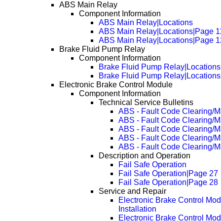
ABS Main Relay
Component Information
ABS Main Relay|Locations
ABS Main Relay|Locations|Page 1
ABS Main Relay|Locations|Page 1
Brake Fluid Pump Relay
Component Information
Brake Fluid Pump Relay|Locations
Brake Fluid Pump Relay|Location
Electronic Brake Control Module
Component Information
Technical Service Bulletins
ABS - Fault Code Clearing/M
ABS - Fault Code Clearing/
ABS - Fault Code Clearing/
ABS - Fault Code Clearing/
ABS - Fault Code Clearing/
Description and Operation
Fail Safe Operation
Fail Safe Operation|Page 27
Fail Safe Operation|Page 28
Service and Repair
Electronic Brake Control Mo
Installation
Electronic Brake Control Mo