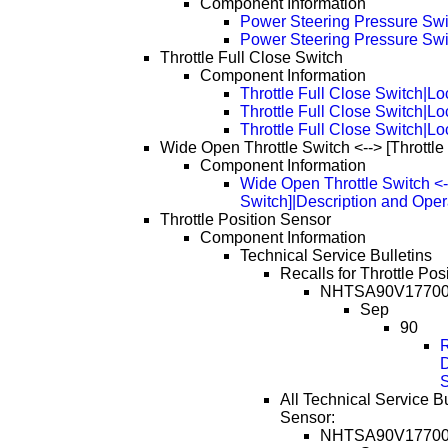
Component Information
Power Steering Pressure Swi
Power Steering Pressure Swi
Throttle Full Close Switch
Component Information
Throttle Full Close Switch|Lo
Throttle Full Close Switch|L
Throttle Full Close Switch|L
Wide Open Throttle Switch <--> [Throttle
Component Information
Wide Open Throttle Switch <--
Switch]|Description and Oper
Throttle Position Sensor
Component Information
Technical Service Bulletins
Recalls for Throttle Pos
NHTSA90V1770
Sep
90
D
All Technical Service Bu
Sensor:
NHTSA90V1770