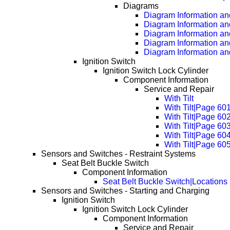
Diagrams
Diagram Information and
Diagram Information an
Diagram Information an
Diagram Information an
Diagram Information an
Ignition Switch
Ignition Switch Lock Cylinder
Component Information
Service and Repair
With Tilt
With Tilt|Page 60
With Tilt|Page 60
With Tilt|Page 60
With Tilt|Page 60
With Tilt|Page 60
Sensors and Switches - Restraint Systems
Seat Belt Buckle Switch
Component Information
Seat Belt Buckle Switch|Locations
Sensors and Switches - Starting and Charging
Ignition Switch
Ignition Switch Lock Cylinder
Component Information
Service and Repair