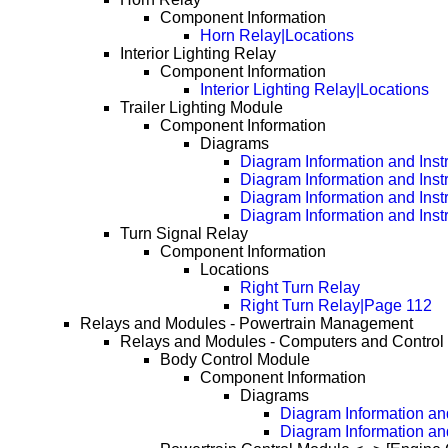
Component Information
Horn Relay|Locations
Interior Lighting Relay
Component Information
Interior Lighting Relay|Locations
Trailer Lighting Module
Component Information
Diagrams
Diagram Information and Inst
Diagram Information and Inst
Diagram Information and Inst
Diagram Information and Inst
Turn Signal Relay
Component Information
Locations
Right Turn Relay
Right Turn Relay|Page 112
Relays and Modules - Powertrain Management
Relays and Modules - Computers and Control
Body Control Module
Component Information
Diagrams
Diagram Information and
Diagram Information an