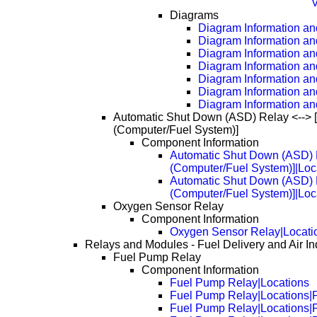
V
Diagrams
Diagram Information and
Diagram Information an
Diagram Information an
Diagram Information an
Diagram Information an
Diagram Information an
Diagram Information an
Automatic Shut Down (ASD) Relay <--> 
(Computer/Fuel System)]
Component Information
Automatic Shut Down (ASD) R
(Computer/Fuel System)]|Loc
Automatic Shut Down (ASD) R
(Computer/Fuel System)]|Loc
Oxygen Sensor Relay
Component Information
Oxygen Sensor Relay|Locati
Relays and Modules - Fuel Delivery and Air In
Fuel Pump Relay
Component Information
Fuel Pump Relay|Locations
Fuel Pump Relay|Locations|
Fuel Pump Relay|Locations|