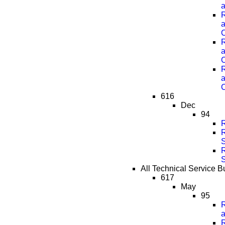
a
R
a
C
R
a
C
R
a
C
616
Dec
94
R
R
R
All Technical Service B
617
May
95
R
a
R