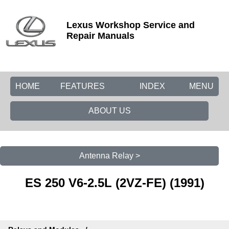
Lexus Workshop Service and
Repair Manuals
HOME
FEATURES
INDEX
MENU
ABOUT US
Antenna Relay >
ES 250 V6-2.5L (2VZ-FE) (1991)