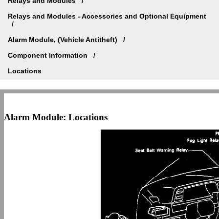
Relays and Modules
Relays and Modules - Accessories and Optional Equipment
Alarm Module, (Vehicle Antitheft)
Component Information
Locations