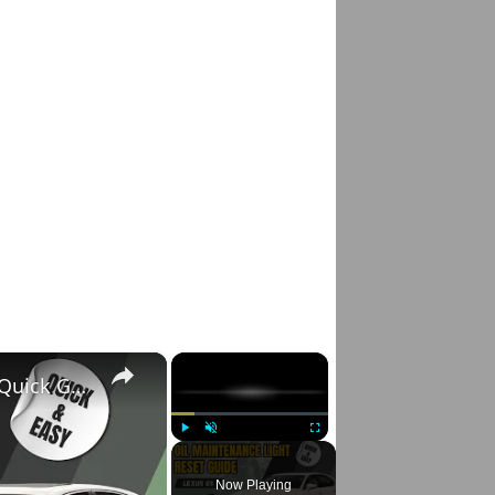
×
×
Lexus GS 350 Oil Maintenance Light Reset: Quick Guide for 2007-2020 Models 🚗✨
Play
Unmute
Fullscreen
Now Playing