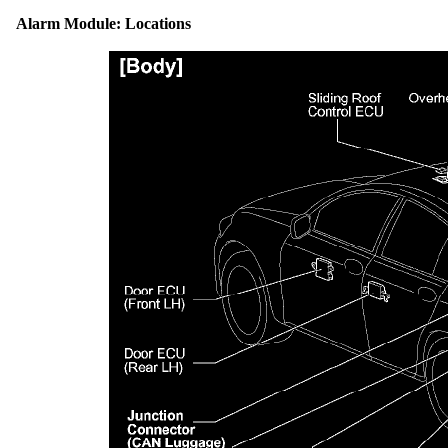
Alarm Module: Locations