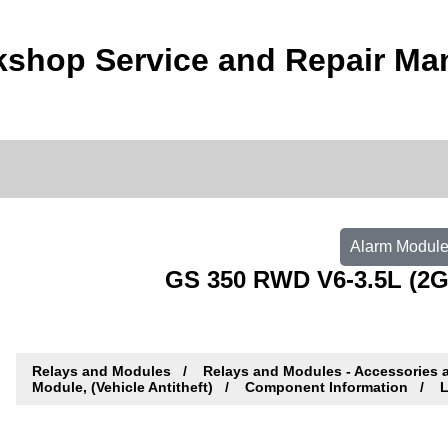
shop Service and Repair Ma
Alarm Module,
GS 350 RWD V6-3.5L (2G
Relays and Modules
Relays and Modules - Accessories 
Module, (Vehicle Antitheft)
Component Information
L