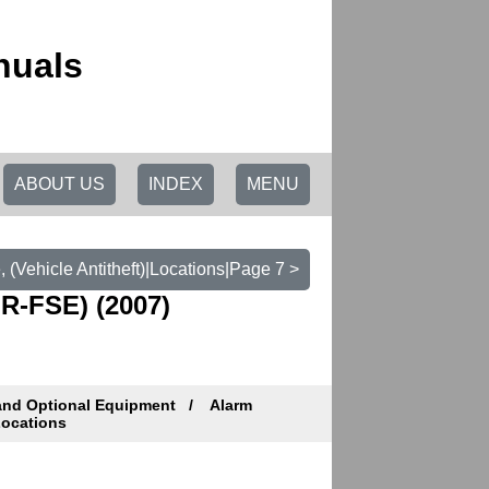
nuals
ABOUT US
INDEX
MENU
 (Vehicle Antitheft)|Locations|Page 7 >
R-FSE) (2007)
and Optional Equipment
Alarm
ocations