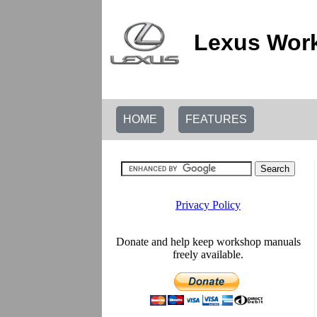
Lexus Work
HOME
FEATURES