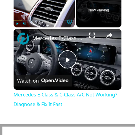
Now Playing
×
Play
Unmute
Fullscreen
Mercedes E-Class & C-Class A/C Not Working? Diagnose & Fix It Fast!
Play
Watch on
Video
Mercedes E-Class & C-Class A/C Not Working?
Diagnose & Fix It Fast!