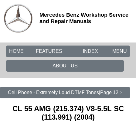
Mercedes Benz Workshop Service
and Repair Manuals
HOME
FEATURES
INDEX
MENU
ABOUT US
Cell Phone - Extremely Loud DTMF Tones|Page 12 >
CL 55 AMG (215.374) V8-5.5L SC
(113.991) (2004)