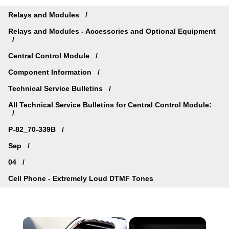
Relays and Modules
Relays and Modules - Accessories and Optional Equipment
Central Control Module
Component Information
Technical Service Bulletins
All Technical Service Bulletins for Central Control Module:
P-82_70-339B
Sep
04
Cell Phone - Extremely Loud DTMF Tones
×