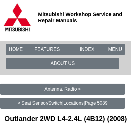
Mitsubishi Workshop Service and
Repair Manuals
HOME
FEATURES
INDEX
MENU
ABOUT US
Antenna, Radio >
< Seat Sensor/Switch|Locations|Page 5089
Outlander 2WD L4-2.4L (4B12) (2008)