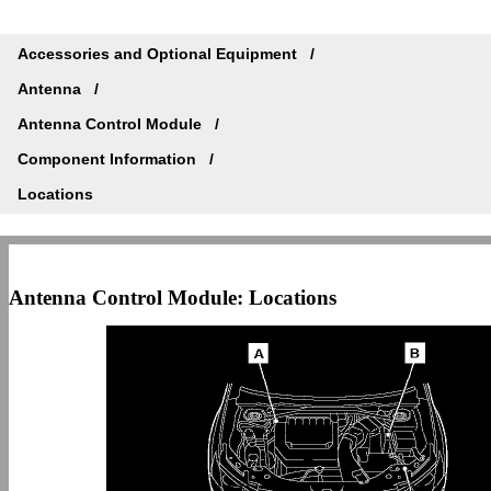
Accessories and Optional Equipment
Antenna
Antenna Control Module
Component Information
Locations