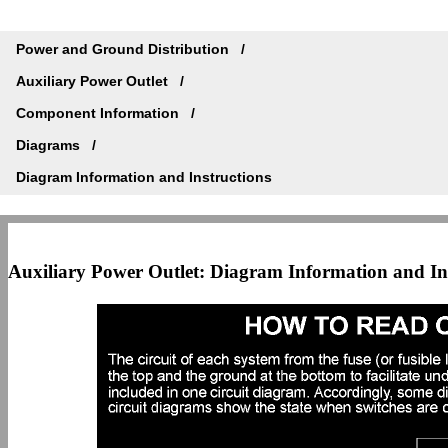
Power and Ground Distribution
Auxiliary Power Outlet
Component Information
Diagrams
Diagram Information and Instructions