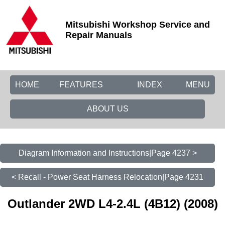
Mitsubishi Workshop Service and
Repair Manuals
HOME
FEATURES
INDEX
MENU
ABOUT US
Diagram Information and Instructions|Page 4237 >
< Recall - Power Seat Harness Relocation|Page 4231
Outlander 2WD L4-2.4L (4B12) (2008)