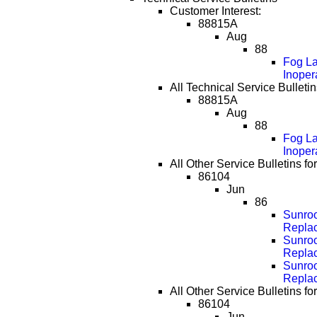
Customer Interest:
88815A
Aug
88
Fog La
Inoper
All Technical Service Bulletin
88815A
Aug
88
Fog La
Inoper
All Other Service Bulletins f
86104
Jun
86
Sunroo
Repla
Sunroo
Repla
Sunroo
Repla
All Other Service Bulletins f
86104
Jun