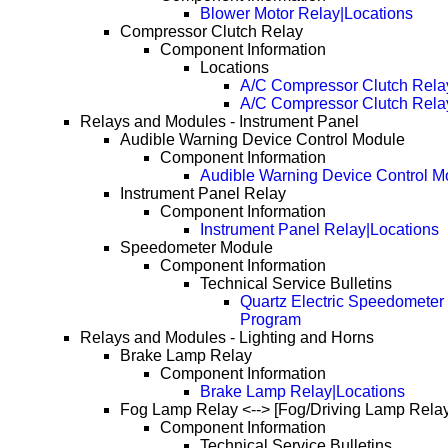
Blower Motor Relay|Locations
Compressor Clutch Relay
Component Information
Locations
A/C Compressor Clutch Rela
A/C Compressor Clutch Rela
Relays and Modules - Instrument Panel
Audible Warning Device Control Module
Component Information
Audible Warning Device Control M
Instrument Panel Relay
Component Information
Instrument Panel Relay|Locations
Speedometer Module
Component Information
Technical Service Bulletins
Quartz Electric Speedometer 
Program
Relays and Modules - Lighting and Horns
Brake Lamp Relay
Component Information
Brake Lamp Relay|Locations
Fog Lamp Relay <--> [Fog/Driving Lamp Relay
Component Information
Technical Service Bulletins