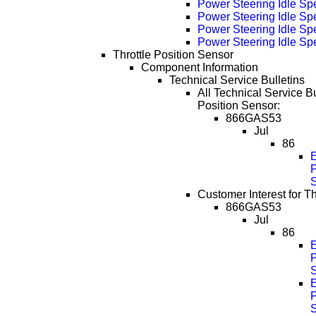
Power Steering Idle Sp
Power Steering Idle S
Power Steering Idle S
Power Steering Idle S
Throttle Position Sensor
Component Information
Technical Service Bulletins
All Technical Service Bul
Position Sensor:
866GAS53
Jul
86
P
Customer Interest for Th
866GAS53
Jul
86
P
P