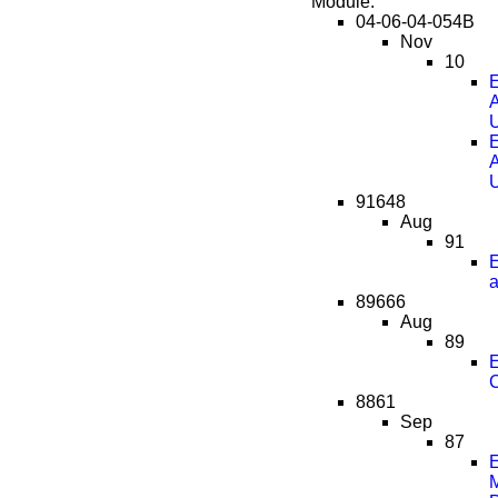
Module:
04-06-04-054B
Nov
10
E
A
E
A
91648
Aug
91
a
89666
Aug
89
C
8861
Sep
87
E