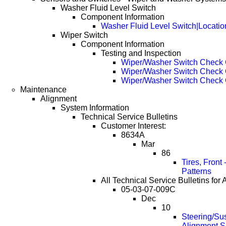
Washer Fluid Level Switch
Component Information
Washer Fluid Level Switch|Locatio
Wiper Switch
Component Information
Testing and Inspection
Wiper/Washer Switch Check 
Wiper/Washer Switch Check 
Wiper/Washer Switch Check 
Maintenance
Alignment
System Information
Technical Service Bulletins
Customer Interest:
8634A
Mar
86
Tires, Front
Patterns
All Technical Service Bulletins for 
05-03-07-009C
Dec
10
Steering/Su
Alignment Sp