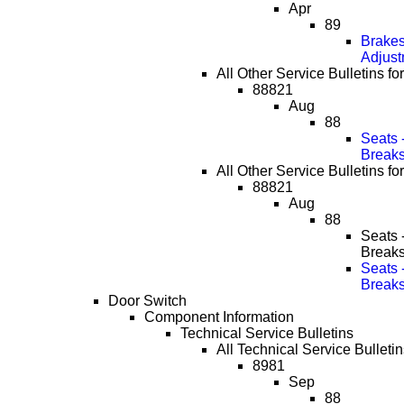
Apr
89
Brakes
Adjust
All Other Service Bulletins fo
88821
Aug
88
Seats 
Break
All Other Service Bulletins fo
88821
Aug
88
Seats 
Break
Seats 
Break
Door Switch
Component Information
Technical Service Bulletins
All Technical Service Bulletin
8981
Sep
88