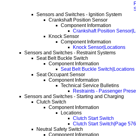
P
Sensors and Switches - Ignition System
Crankshaft Position Sensor
Component Information
Crankshaft Position Sensor|L
Knock Sensor
Component Information
Knock Sensor|Locations
Sensors and Switches - Restraint Systems
Seat Belt Buckle Switch
Component Information
Seat Belt Buckle Switch|Locations
Seat Occupant Sensor
Component Information
Technical Service Bulletins
Restraints - Passenger Pres
Sensors and Switches - Starting and Charging
Clutch Switch
Component Information
Locations
Clutch Start Switch
Clutch Start Switch|Page 576
Neutral Safety Switch
Component Information