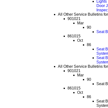
Lights
Door 
Inspec
All Other Service Bulletins fo
901021
Mar
90
Seat B
861015
Oct
86
Seat 
System
Seat 
System
All Other Service Bulletins fo
901021
Mar
90
Seat B
861015
Oct
86
Seat 
System