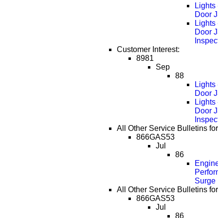
Lights
Door J
Lights
Door 
Inspec
Customer Interest:
8981
Sep
88
Lights
Door J
Lights
Door 
Inspec
All Other Service Bulletins fo
866GAS53
Jul
86
Engin
Perfor
Surge
All Other Service Bulletins fo
866GAS53
Jul
86