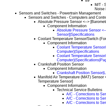
89
M/T - 
Noise 
Sensors and Switches - Powertrain Management
Sensors and Switches - Computers and Contr
Absolute Pressure Sensor <--> [Baromet
Component Information
Absolute Pressure Sensor <--
Sensor]|Specifications
Coolant Temperature Sensor/Switch (Fo
Component Information
Coolant Temperature Sensor/
Computer)|Specifications
Coolant Temperature Sensor/
Computer)|Specifications|Pa
Crankshaft Position Sensor
Component Information
Crankshaft Position Sensor|L
Manifold Air Temperature (MAT) Sensor <-
Temperature Sensor]
Component Information
Technical Service Bulletins
A/C - Corrections to Se
A/C - Corrections to S
A/C - Corrections to S