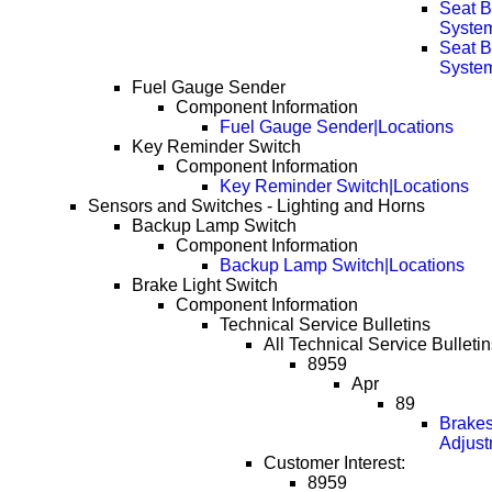
Seat 
System
Seat 
System
Fuel Gauge Sender
Component Information
Fuel Gauge Sender|Locations
Key Reminder Switch
Component Information
Key Reminder Switch|Locations
Sensors and Switches - Lighting and Horns
Backup Lamp Switch
Component Information
Backup Lamp Switch|Locations
Brake Light Switch
Component Information
Technical Service Bulletins
All Technical Service Bulletin
8959
Apr
89
Brakes
Adjust
Customer Interest:
8959