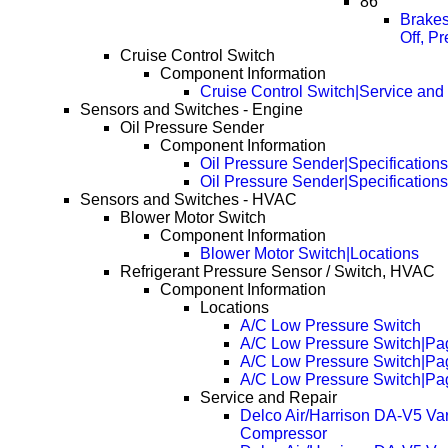
86
Brakes
Off, P
Cruise Control Switch
Component Information
Cruise Control Switch|Service and
Sensors and Switches - Engine
Oil Pressure Sender
Component Information
Oil Pressure Sender|Specifications
Oil Pressure Sender|Specification
Sensors and Switches - HVAC
Blower Motor Switch
Component Information
Blower Motor Switch|Locations
Refrigerant Pressure Sensor / Switch, HVAC
Component Information
Locations
A/C Low Pressure Switch
A/C Low Pressure Switch|Pa
A/C Low Pressure Switch|Pa
A/C Low Pressure Switch|Pa
Service and Repair
Delco Air/Harrison DA-V5 Va
Compressor