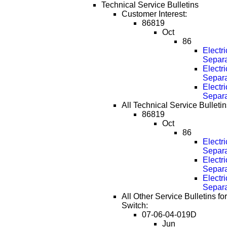
Technical Service Bulletins
Customer Interest:
86819
Oct
86
Electr
Separa
Electr
Separa
Electr
Separa
All Technical Service Bulletin
86819
Oct
86
Electr
Separa
Electr
Separa
Electr
Separa
All Other Service Bulletins f
Switch:
07-06-04-019D
Jun