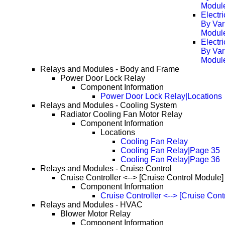
Modul
Electr
By Var
Modul
Electr
By Var
Modul
Relays and Modules - Body and Frame
Power Door Lock Relay
Component Information
Power Door Lock Relay|Locations
Relays and Modules - Cooling System
Radiator Cooling Fan Motor Relay
Component Information
Locations
Cooling Fan Relay
Cooling Fan Relay|Page 35
Cooling Fan Relay|Page 36
Relays and Modules - Cruise Control
Cruise Controller <--> [Cruise Control Module]
Component Information
Cruise Controller <--> [Cruise Con
Relays and Modules - HVAC
Blower Motor Relay
Component Information