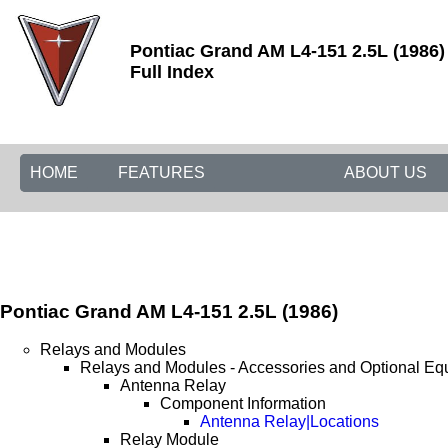
Pontiac Grand AM L4-151 2.5L (1986)
Full Index
HOME
FEATURES
ABOUT US
Pontiac Grand AM L4-151 2.5L (1986)
Relays and Modules
Relays and Modules - Accessories and Optional Eq
Antenna Relay
Component Information
Antenna Relay|Locations
Relay Module