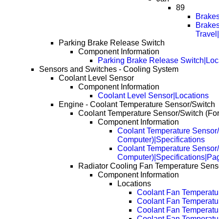
89
Brakes
Brakes
Travel
Parking Brake Release Switch
Component Information
Parking Brake Release Switch|Loc
Sensors and Switches - Cooling System
Coolant Level Sensor
Component Information
Coolant Level Sensor|Locations
Engine - Coolant Temperature Sensor/Switch
Coolant Temperature Sensor/Switch (Fo
Component Information
Coolant Temperature Sensor/
Computer)|Specifications
Coolant Temperature Sensor/
Computer)|Specifications|Pa
Radiator Cooling Fan Temperature Senso
Component Information
Locations
Coolant Fan Temperatu
Coolant Fan Temperatu
Coolant Fan Temperatu
Coolant Fan Temperatu