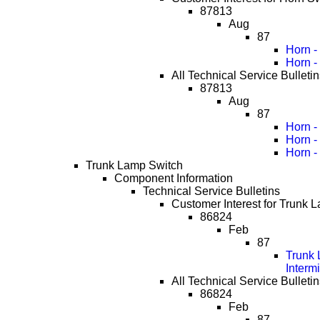
87813
Aug
87
Horn -
Horn -
All Technical Service Bulletin
87813
Aug
87
Horn -
Horn -
Horn -
Trunk Lamp Switch
Component Information
Technical Service Bulletins
Customer Interest for Trunk 
86824
Feb
87
Trunk 
Interm
All Technical Service Bulleti
86824
Feb
87