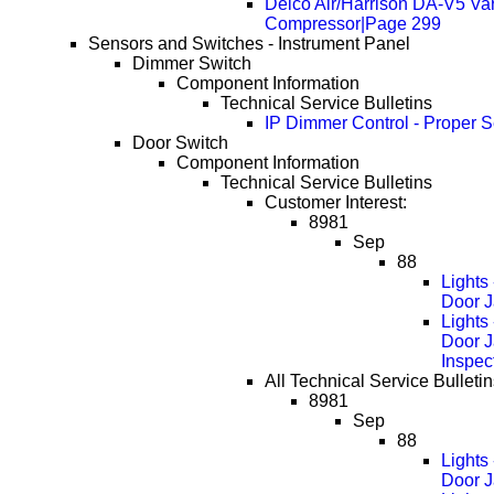
Delco Air/Harrison DA-V5 Va
Compressor|Page 299
Sensors and Switches - Instrument Panel
Dimmer Switch
Component Information
Technical Service Bulletins
IP Dimmer Control - Proper S
Door Switch
Component Information
Technical Service Bulletins
Customer Interest:
8981
Sep
88
Lights
Door J
Lights
Door 
Inspec
All Technical Service Bulletin
8981
Sep
88
Lights
Door J