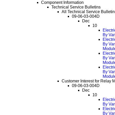
Component Information
Technical Service Bulletins
All Technical Service Bulleti
09-06-03-004D
Dec
10
Electr
By Var
Electr
By Var
Modul
Electr
By Var
Modul
Electr
By Var
Modul
Customer Interest for Relay 
09-06-03-004D
Dec
10
Electr
By Var
Electr
By Var