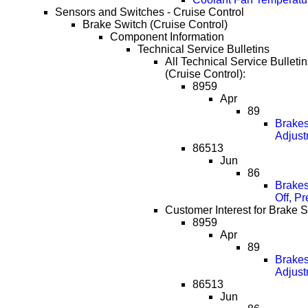
Sensors and Switches - Cruise Control
Brake Switch (Cruise Control)
Component Information
Technical Service Bulletins
All Technical Service Bulleti
(Cruise Control):
8959
Apr
89
Brakes
Adjust
86513
Jun
86
Brakes
Off, P
Customer Interest for Brake S
8959
Apr
89
Brakes
Adjust
86513
Jun