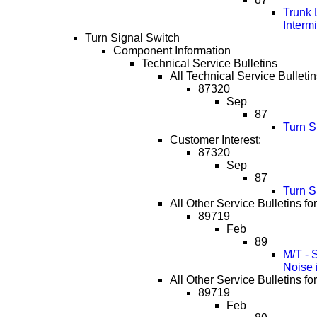
Trunk 
Interm
Turn Signal Switch
Component Information
Technical Service Bulletins
All Technical Service Bulletin
87320
Sep
87
Turn S
Customer Interest:
87320
Sep
87
Turn S
All Other Service Bulletins fo
89719
Feb
89
M/T - 
Noise 
All Other Service Bulletins fo
89719
Feb