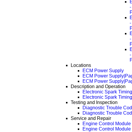
E
E
E
E
Locations
ECM Power Supply
ECM Power Supply|Pa
ECM Power Supply|Pa
Description and Operation
Electronic Spark Timin
Electronic Spark Timin
Testing and Inspection
Diagnostic Trouble Cod
Diagnostic Trouble Cod
Service and Repair
Engine Control Modul
Engine Control Module