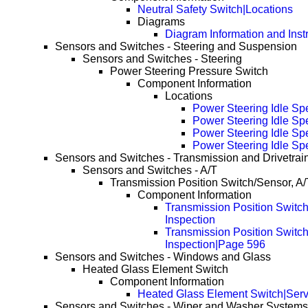
Neutral Safety Switch|Locations
Diagrams
Diagram Information and Inst
Sensors and Switches - Steering and Suspension
Sensors and Switches - Steering
Power Steering Pressure Switch
Component Information
Locations
Power Steering Idle Sp
Power Steering Idle S
Power Steering Idle S
Power Steering Idle S
Sensors and Switches - Transmission and Drivetrai
Sensors and Switches - A/T
Transmission Position Switch/Sensor, A/
Component Information
Transmission Position Switch
Inspection
Transmission Position Switch
Inspection|Page 596
Sensors and Switches - Windows and Glass
Heated Glass Element Switch
Component Information
Heated Glass Element Switch|Serv
Sensors and Switches - Wiper and Washer Systems