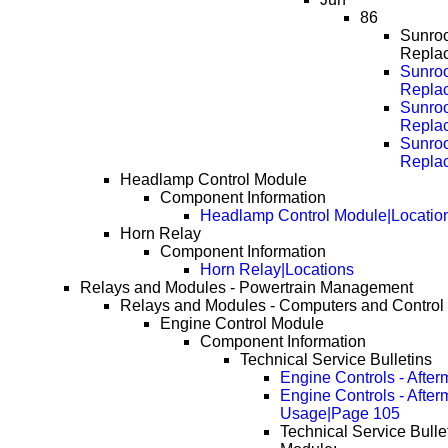
86
Sunroo
Repla
Sunroo
Repla
Sunroo
Repla
Sunroo
Repla
Headlamp Control Module
Component Information
Headlamp Control Module|Locatio
Horn Relay
Component Information
Horn Relay|Locations
Relays and Modules - Powertrain Management
Relays and Modules - Computers and Control
Engine Control Module
Component Information
Technical Service Bulletins
Engine Controls - Afte
Engine Controls - Afte
Usage|Page 105
Technical Service Bulle