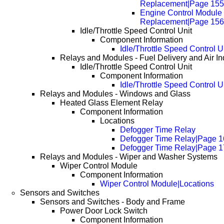
Replacement|Page 155
Engine Control Module
Replacement|Page 156
Idle/Throttle Speed Control Unit
Component Information
Idle/Throttle Speed Control U
Relays and Modules - Fuel Delivery and Air In
Idle/Throttle Speed Control Unit
Component Information
Idle/Throttle Speed Control U
Relays and Modules - Windows and Glass
Heated Glass Element Relay
Component Information
Locations
Defogger Time Relay
Defogger Time Relay|Page 1
Defogger Time Relay|Page 1
Relays and Modules - Wiper and Washer Systems
Wiper Control Module
Component Information
Wiper Control Module|Locations
Sensors and Switches
Sensors and Switches - Body and Frame
Power Door Lock Switch
Component Information