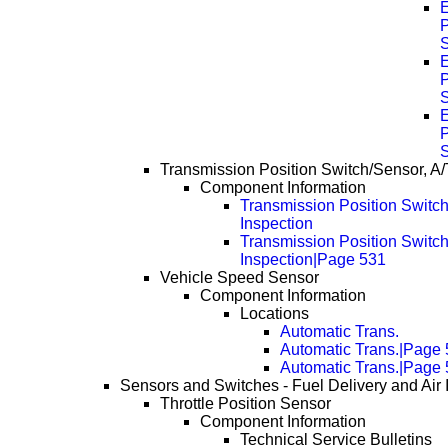
P
P
P
Transmission Position Switch/Sensor, A/
Component Information
Transmission Position Switch
Inspection
Transmission Position Switch
Inspection|Page 531
Vehicle Speed Sensor
Component Information
Locations
Automatic Trans.
Automatic Trans.|Page
Automatic Trans.|Page
Sensors and Switches - Fuel Delivery and Air 
Throttle Position Sensor
Component Information
Technical Service Bulletins