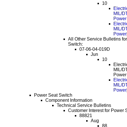
10
Electri
MIL/D
Power
Electri
MIL/D
Power
All Other Service Bulletins f
Switch:
07-06-04-019D
Jun
10
Electri
MIL/D
Power
Electri
MIL/D
Power
Power Seat Switch
Component Information
Technical Service Bulletins
Customer Interest for Power 
88821
Aug
88