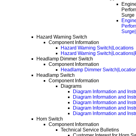
Engin
Perfor
Surge
Engin
Perfor
Surge
Hazard Warning Switch
Component Information
Hazard Warning Switch|Locations
Hazard Warning Switch|Locations
Headlamp Dimmer Switch
Component Information
Headlamp Dimmer Switch|Locatio
Headlamp Switch
Component Information
Diagrams
Diagram Information and Inst
Diagram Information and Inst
Diagram Information and Inst
Diagram Information and Inst
Diagram Information and Inst
Horn Switch
Component Information
Technical Service Bulletins
Customer Interest for Horn Sw