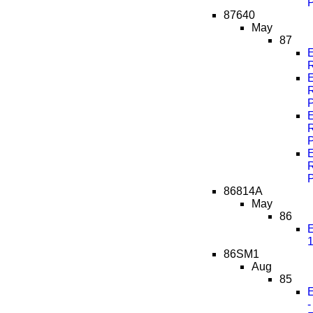
87640
May
87
86814A
May
86
E
1
86SM1
Aug
85
E