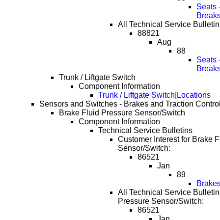
Seats 
Break
All Technical Service Bulleti
88821
Aug
88
Seats 
Break
Trunk / Liftgate Switch
Component Information
Trunk / Liftgate Switch|Locations
Sensors and Switches - Brakes and Traction Contro
Brake Fluid Pressure Sensor/Switch
Component Information
Technical Service Bulletins
Customer Interest for Brake F
Sensor/Switch:
86521
Jan
89
Brakes
All Technical Service Bulletin
Pressure Sensor/Switch:
86521
Jan