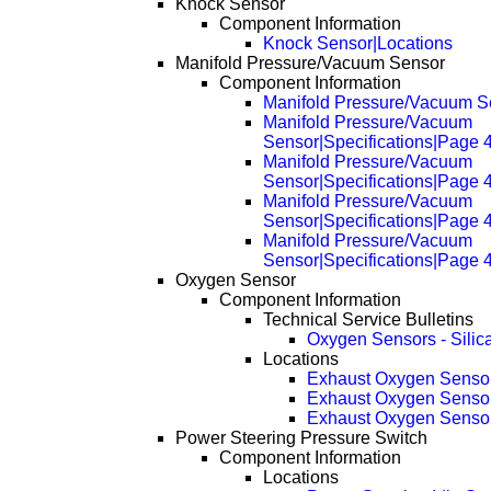
Knock Sensor
Component Information
Knock Sensor|Locations
Manifold Pressure/Vacuum Sensor
Component Information
Manifold Pressure/Vacuum Se
Manifold Pressure/Vacuum
Sensor|Specifications|Page 
Manifold Pressure/Vacuum
Sensor|Specifications|Page 
Manifold Pressure/Vacuum
Sensor|Specifications|Page 
Manifold Pressure/Vacuum
Sensor|Specifications|Page 
Oxygen Sensor
Component Information
Technical Service Bulletins
Oxygen Sensors - Silic
Locations
Exhaust Oxygen Senso
Exhaust Oxygen Senso
Exhaust Oxygen Senso
Power Steering Pressure Switch
Component Information
Locations