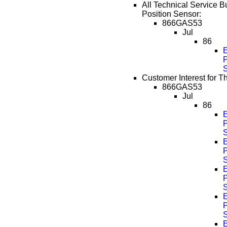
All Technical Service Bul
Position Sensor:
866GAS53
Jul
86
P
Customer Interest for Th
866GAS53
Jul
86
P
P
P
P