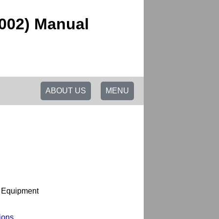
2002) Manual
ABOUT US
MENU
l Equipment
ions