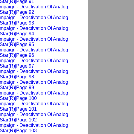
Star(R)|Page 91
mpaign - Deactivation Of Analog
Star(R)|Page 92
mpaign - Deactivation Of Analog
Star(R)|Page 93
mpaign - Deactivation Of Analog
Star(R)|Page 94
mpaign - Deactivation Of Analog
Star(R)|Page 95
mpaign - Deactivation Of Analog
Star(R)|Page 96
mpaign - Deactivation Of Analog
Star(R)|Page 97
mpaign - Deactivation Of Analog
Star(R)|Page 98
mpaign - Deactivation Of Analog
Star(R)|Page 99
mpaign - Deactivation Of Analog
Star(R)|Page 100
mpaign - Deactivation Of Analog
Star(R)|Page 101
mpaign - Deactivation Of Analog
Star(R)|Page 102
mpaign - Deactivation Of Analog
Star(R)|Page 103