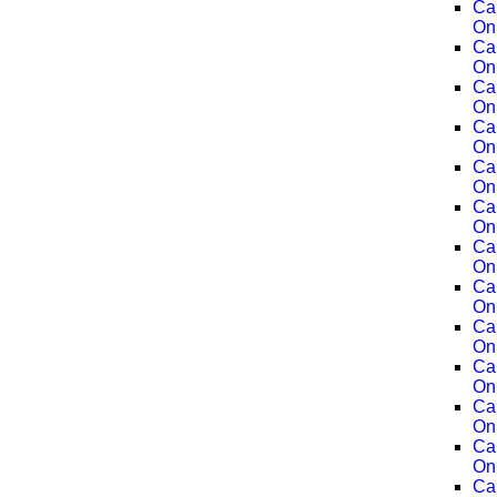
Ca
On
Ca
On
Ca
On
Ca
On
Ca
On
Ca
On
Ca
On
Ca
On
Ca
On
Ca
On
Ca
On
Ca
On
Ca