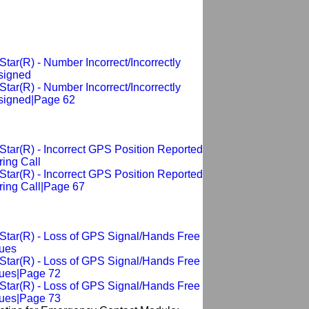
tar(R) - Number Incorrect/Incorrectly
signed
tar(R) - Number Incorrect/Incorrectly
signed|Page 62
tar(R) - Incorrect GPS Position Reported
ing Call
tar(R) - Incorrect GPS Position Reported
ring Call|Page 67
Star(R) - Loss of GPS Signal/Hands Free
sues
Star(R) - Loss of GPS Signal/Hands Free
sues|Page 72
Star(R) - Loss of GPS Signal/Hands Free
sues|Page 73