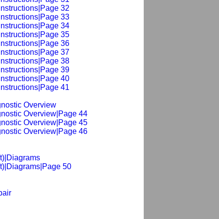
Instructions|Page 32
Instructions|Page 33
Instructions|Page 34
Instructions|Page 35
Instructions|Page 36
Instructions|Page 37
Instructions|Page 38
Instructions|Page 39
Instructions|Page 40
Instructions|Page 41
agnostic Overview
agnostic Overview|Page 44
agnostic Overview|Page 45
agnostic Overview|Page 46
ft)|Diagrams
ft)|Diagrams|Page 50
pair