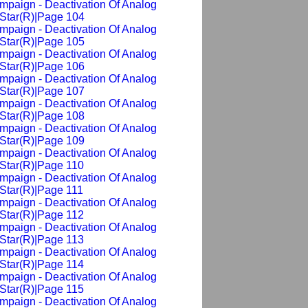
mpaign - Deactivation Of Analog
Star(R)|Page 104
mpaign - Deactivation Of Analog
Star(R)|Page 105
mpaign - Deactivation Of Analog
Star(R)|Page 106
mpaign - Deactivation Of Analog
Star(R)|Page 107
mpaign - Deactivation Of Analog
Star(R)|Page 108
mpaign - Deactivation Of Analog
Star(R)|Page 109
mpaign - Deactivation Of Analog
Star(R)|Page 110
mpaign - Deactivation Of Analog
Star(R)|Page 111
mpaign - Deactivation Of Analog
Star(R)|Page 112
mpaign - Deactivation Of Analog
Star(R)|Page 113
mpaign - Deactivation Of Analog
Star(R)|Page 114
mpaign - Deactivation Of Analog
Star(R)|Page 115
mpaign - Deactivation Of Analog