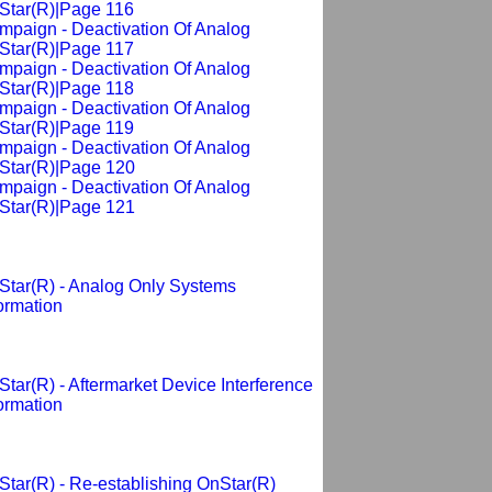
Star(R)|Page 116
mpaign - Deactivation Of Analog
Star(R)|Page 117
mpaign - Deactivation Of Analog
Star(R)|Page 118
mpaign - Deactivation Of Analog
Star(R)|Page 119
mpaign - Deactivation Of Analog
Star(R)|Page 120
mpaign - Deactivation Of Analog
Star(R)|Page 121
Star(R) - Analog Only Systems
ormation
tar(R) - Aftermarket Device Interference
ormation
tar(R) - Re-establishing OnStar(R)