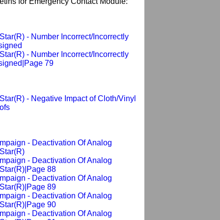
letins for Emergency Contact Module:
tar(R) - Number Incorrect/Incorrectly
signed
tar(R) - Number Incorrect/Incorrectly
signed|Page 79
tar(R) - Negative Impact of Cloth/Vinyl
ofs
mpaign - Deactivation Of Analog
Star(R)
mpaign - Deactivation Of Analog
Star(R)|Page 88
mpaign - Deactivation Of Analog
Star(R)|Page 89
mpaign - Deactivation Of Analog
Star(R)|Page 90
mpaign - Deactivation Of Analog