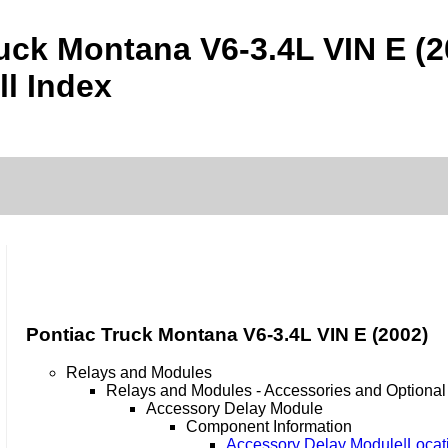
uck Montana V6-3.4L VIN E (
ll Index
Pontiac Truck Montana V6-3.4L VIN E (2002)
Relays and Modules
Relays and Modules - Accessories and Optiona
Accessory Delay Module
Component Information
Accessory Delay Module|Locat