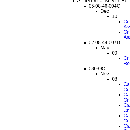
All Technical Service Bul
05-08-46-004C
Dec
10
OnS
As
OnS
As
02-08-44-007D
May
09
OnS
Ro
08089C
Nov
08
Ca
On
Ca
On
Ca
On
Ca
On
Ca