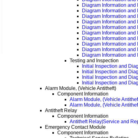
Diagram Information and 
Diagram Information and 
Diagram Information and 
Diagram Information and 
Diagram Information and 
Diagram Information and 
Diagram Information and 
Diagram Information and 
Diagram Information and 
Diagram Information and 
Testing and Inspection
Initial Inspection and Di
Initial Inspection and Di
Initial Inspection and Di
Initial Inspection and Di
Alarm Module, (Vehicle Antitheft)
Component Information
Alarm Module, (Vehicle Antithe
Alarm Module, (Vehicle Antithe
Antitheft Relay
Component Information
Antitheft Relay|Service and Re
Emergency Contact Module
Component Information