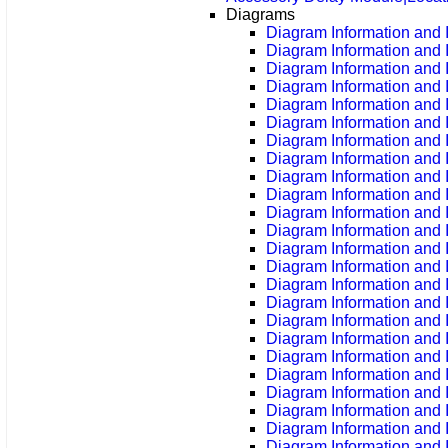
Diagrams
Diagram Information and I
Diagram Information and 
Diagram Information and 
Diagram Information and 
Diagram Information and 
Diagram Information and 
Diagram Information and 
Diagram Information and 
Diagram Information and 
Diagram Information and 
Diagram Information and 
Diagram Information and 
Diagram Information and 
Diagram Information and 
Diagram Information and 
Diagram Information and 
Diagram Information and 
Diagram Information and 
Diagram Information and 
Diagram Information and 
Diagram Information and 
Diagram Information and 
Diagram Information and 
Diagram Information and 