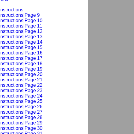
nstructions
Instructions|Page 9
Instructions|Page 10
Instructions|Page 11
Instructions|Page 12
Instructions|Page 13
Instructions|Page 14
Instructions|Page 15
Instructions|Page 16
Instructions|Page 17
Instructions|Page 18
Instructions|Page 19
Instructions|Page 20
Instructions|Page 21
Instructions|Page 22
Instructions|Page 23
Instructions|Page 24
Instructions|Page 25
Instructions|Page 26
Instructions|Page 27
Instructions|Page 28
Instructions|Page 29
Instructions|Page 30
Instructions|Page 31