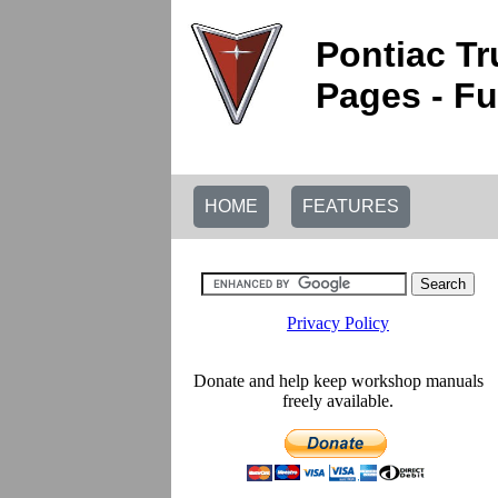
Pontiac Tr
Pages - Fu
HOME
FEATURES