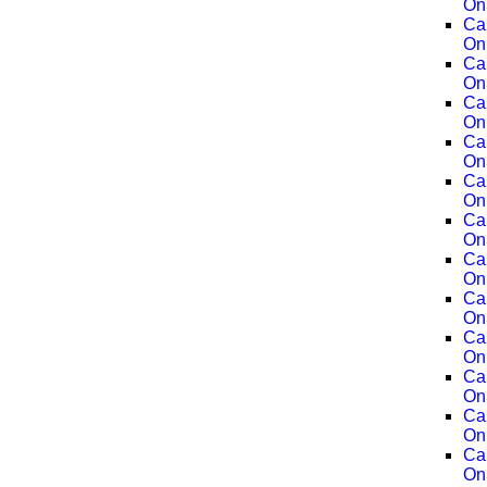
On
Ca
On
Ca
On
Ca
On
Ca
On
Ca
On
Ca
On
Ca
On
Ca
On
Ca
On
Ca
On
Ca
On
Ca
On