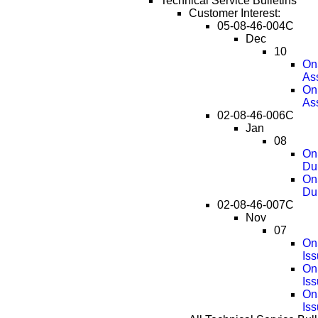
Technical Service Bulletins
Customer Interest:
05-08-46-004C
Dec
10
OnS
As
OnS
As
02-08-46-006C
Jan
08
OnS
Dur
OnS
Du
02-08-46-007C
Nov
07
On
Is
On
Is
On
Is