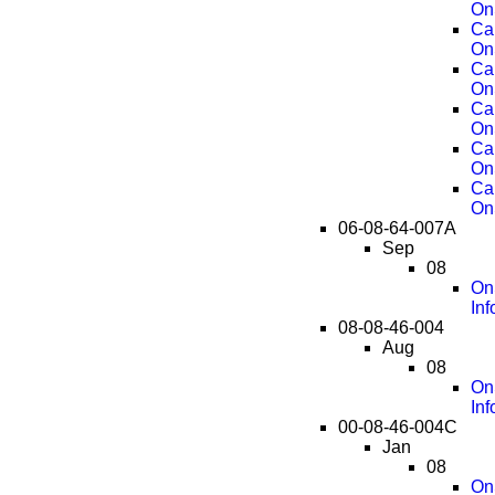
On
Ca
On
Ca
On
Ca
On
Ca
On
Ca
On
06-08-64-007A
Sep
08
On
Inf
08-08-46-004
Aug
08
OnS
Inf
00-08-46-004C
Jan
08
OnS