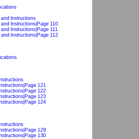
ocations
and Instructions
 and Instructions|Page 110
 and Instructions|Page 111
 and Instructions|Page 112
cations
nstructions
Instructions|Page 121
Instructions|Page 122
Instructions|Page 123
Instructions|Page 124
nstructions
Instructions|Page 129
Instructions|Page 130