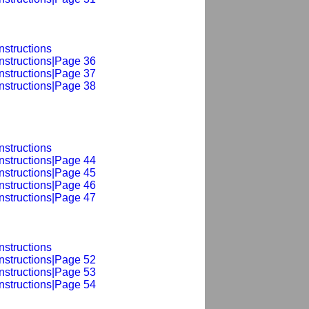
nstructions
nstructions|Page 36
nstructions|Page 37
nstructions|Page 38
nstructions
nstructions|Page 44
nstructions|Page 45
nstructions|Page 46
nstructions|Page 47
nstructions
nstructions|Page 52
nstructions|Page 53
nstructions|Page 54