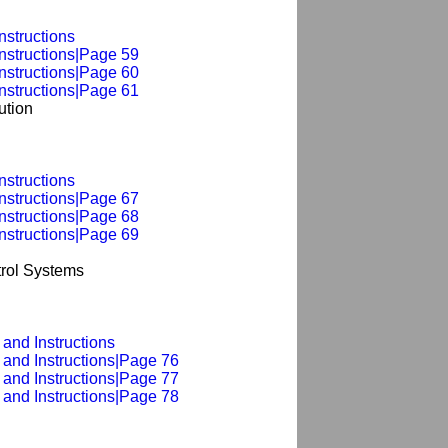
nstructions
nstructions|Page 59
nstructions|Page 60
nstructions|Page 61
ution
nstructions
nstructions|Page 67
nstructions|Page 68
nstructions|Page 69
rol Systems
and Instructions
 and Instructions|Page 76
 and Instructions|Page 77
 and Instructions|Page 78