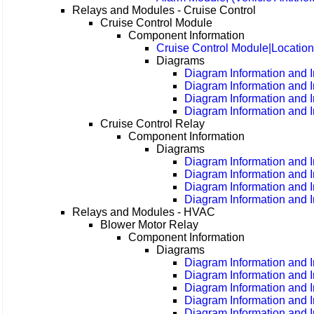
Relays and Modules - Cruise Control
Cruise Control Module
Component Information
Cruise Control Module|Locatio
Diagrams
Diagram Information and I
Diagram Information and I
Diagram Information and I
Diagram Information and I
Cruise Control Relay
Component Information
Diagrams
Diagram Information and I
Diagram Information and I
Diagram Information and I
Diagram Information and I
Relays and Modules - HVAC
Blower Motor Relay
Component Information
Diagrams
Diagram Information and I
Diagram Information and I
Diagram Information and I
Diagram Information and I
Diagram Information and I