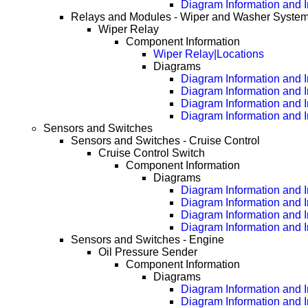
Diagram Information and 
Relays and Modules - Wiper and Washer Syste
Wiper Relay
Component Information
Wiper Relay|Locations
Diagrams
Diagram Information and I
Diagram Information and 
Diagram Information and 
Diagram Information and 
Sensors and Switches
Sensors and Switches - Cruise Control
Cruise Control Switch
Component Information
Diagrams
Diagram Information and I
Diagram Information and 
Diagram Information and 
Diagram Information and 
Sensors and Switches - Engine
Oil Pressure Sender
Component Information
Diagrams
Diagram Information and I
Diagram Information and 