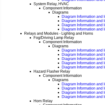
System Relay, HVAC
Component Information
Diagrams
Diagram Information and I
Diagram Information and I
Diagram Information and I
Diagram Information and I
Relays and Modules - Lighting and Horns
Fog/Driving Lamp Relay
Component Information
Diagrams
Diagram Information and I
Diagram Information and I
Diagram Information and I
Diagram Information and I
Diagram Information and I
Hazard Flasher Relay
Component Information
Diagrams
Diagram Information and I
Diagram Information and I
Diagram Information and I
Diagram Information and I
Horn Relay