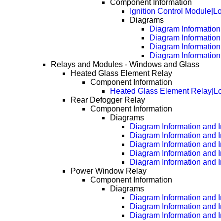
Component Information
Ignition Control Module|L
Diagrams
Diagram Information 
Diagram Information
Diagram Information
Diagram Information
Relays and Modules - Windows and Glass
Heated Glass Element Relay
Component Information
Heated Glass Element Relay|Lo
Rear Defogger Relay
Component Information
Diagrams
Diagram Information and I
Diagram Information and 
Diagram Information and 
Diagram Information and 
Diagram Information and 
Power Window Relay
Component Information
Diagrams
Diagram Information and I
Diagram Information and 
Diagram Information and 