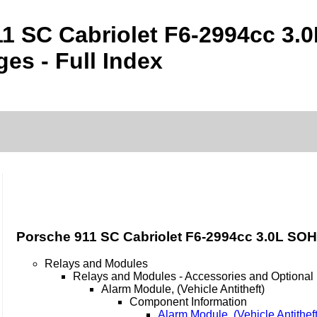
1 SC Cabriolet F6-2994cc 3.
es - Full Index
Porsche 911 SC Cabriolet F6-2994cc 3.0L SOH
Relays and Modules
Relays and Modules - Accessories and Optional
Alarm Module, (Vehicle Antitheft)
Component Information
Alarm Module, (Vehicle Antithef