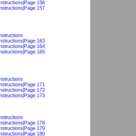
Instructions|Page 156
Instructions|Page 157
nstructions
Instructions|Page 163
Instructions|Page 164
Instructions|Page 165
nstructions
Instructions|Page 171
Instructions|Page 172
Instructions|Page 173
nstructions
Instructions|Page 178
Instructions|Page 179
Instructions|Page 180