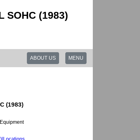
0L SOHC (1983)
ABOUT US
MENU
C (1983)
 Equipment
t)|Locations