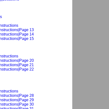
ns
nstructions
nstructions|Page 13
nstructions|Page 14
nstructions|Page 15
nstructions
nstructions|Page 20
nstructions|Page 21
nstructions|Page 22
nstructions
nstructions|Page 28
nstructions|Page 29
nstructions|Page 30
nstructions|Page 31