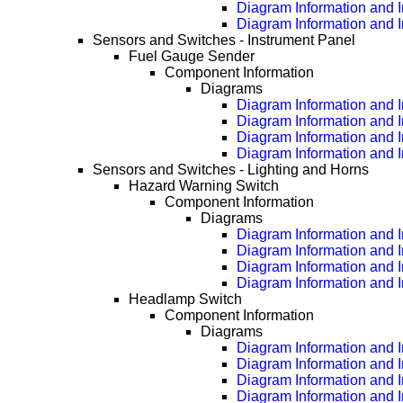
Diagram Information and 
Diagram Information and 
Sensors and Switches - Instrument Panel
Fuel Gauge Sender
Component Information
Diagrams
Diagram Information and I
Diagram Information and 
Diagram Information and 
Diagram Information and 
Sensors and Switches - Lighting and Horns
Hazard Warning Switch
Component Information
Diagrams
Diagram Information and I
Diagram Information and 
Diagram Information and 
Diagram Information and 
Headlamp Switch
Component Information
Diagrams
Diagram Information and I
Diagram Information and 
Diagram Information and 
Diagram Information and 