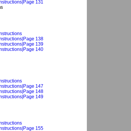
Instructions|Page 131
ms
nstructions
Instructions|Page 138
Instructions|Page 139
Instructions|Page 140
nstructions
Instructions|Page 147
Instructions|Page 148
Instructions|Page 149
nstructions
Instructions|Page 155