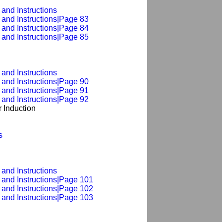
and Instructions
 and Instructions|Page 83
 and Instructions|Page 84
 and Instructions|Page 85
and Instructions
 and Instructions|Page 90
 and Instructions|Page 91
 and Instructions|Page 92
 Induction
s
and Instructions
 and Instructions|Page 101
 and Instructions|Page 102
 and Instructions|Page 103