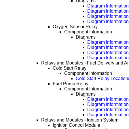
Diagrams
Diagram Information 
Diagram Information
Diagram Information
Diagram Information
Oxygen Sensor Relay
Component Information
Diagrams
Diagram Information 
Diagram Information
Diagram Information
Diagram Information
Relays and Modules - Fuel Delivery and Air
Cold Start Relay
Component Information
Cold Start Relay|Location
Fuel Pump Relay
Component Information
Diagrams
Diagram Information 
Diagram Information
Diagram Information
Diagram Information
Relays and Modules - Ignition System
Ignition Control Module