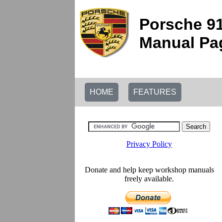
Porsche 91
Manual Pag
HOME
FEATURES