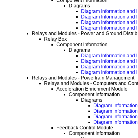
Component Information
Diagrams
Diagram Information and I
Diagram Information and I
Diagram Information and I
Diagram Information and I
Relays and Modules - Power and Ground Distrib
Relay Box
Component Information
Diagrams
Diagram Information and I
Diagram Information and I
Diagram Information and I
Diagram Information and I
Relays and Modules - Powertrain Management
Relays and Modules - Computers and Cont
Acceleration Enrichment Module
Component Information
Diagrams
Diagram Information 
Diagram Information
Diagram Information
Diagram Information
Feedback Control Module
Component Information