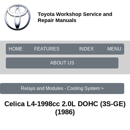
Toyota Workshop Service and
Repair Manuals
HOME
FEATURES
INDEX
MENU
ABOUT US
Relays and Modules - Cooling System >
Celica L4-1998cc 2.0L DOHC (3S-GE)
(1986)