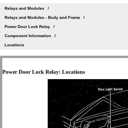
Relays and Modules
Relays and Modules - Body and Frame
Power Door Lock Relay
Component Information
Locations