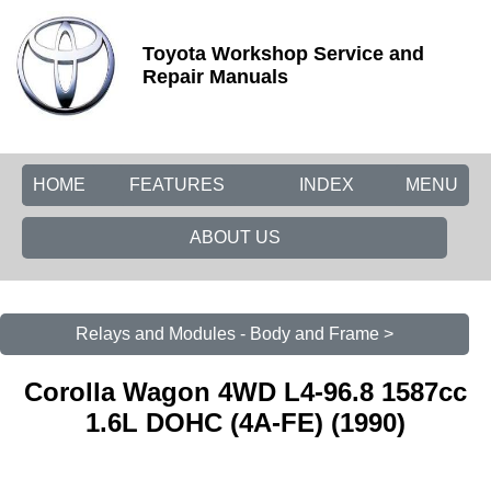
Toyota Workshop Service and
Repair Manuals
HOME
FEATURES
INDEX
MENU
ABOUT US
Relays and Modules - Body and Frame >
Corolla Wagon 4WD L4-96.8 1587cc
1.6L DOHC (4A-FE) (1990)