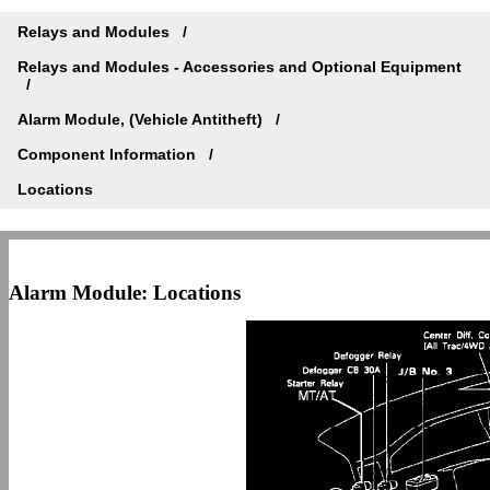
Relays and Modules
Relays and Modules - Accessories and Optional Equipment
Alarm Module, (Vehicle Antitheft)
Component Information
Locations