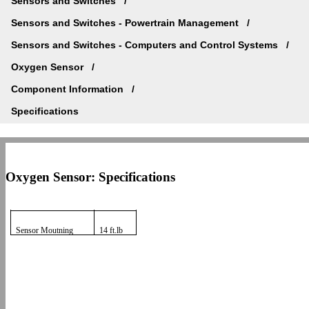
Sensors and Switches
Sensors and Switches - Powertrain Management
Sensors and Switches - Computers and Control Systems
Oxygen Sensor
Component Information
Specifications