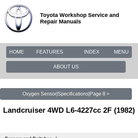
Toyota Workshop Service and
Repair Manuals
HOME
FEATURES
INDEX
MENU
ABOUT US
Oxygen Sensor|Specifications|Page 8 >
Landcruiser 4WD L6-4227cc 2F (1982)