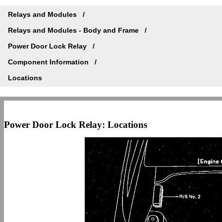
Relays and Modules
Relays and Modules - Body and Frame
Power Door Lock Relay
Component Information
Locations