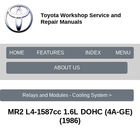
Toyota Workshop Service and
Repair Manuals
HOME
FEATURES
INDEX
MENU
ABOUT US
Relays and Modules - Cooling System >
MR2 L4-1587cc 1.6L DOHC (4A-GE)
(1986)