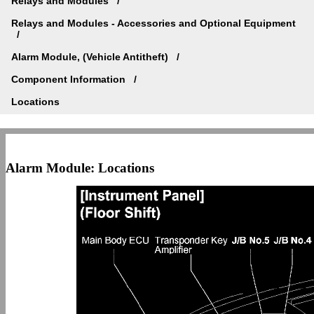
Relays and Modules
Relays and Modules - Accessories and Optional Equipment
Alarm Module, (Vehicle Antitheft)
Component Information
Locations