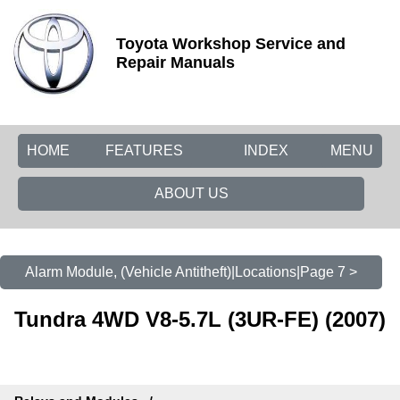
Toyota Workshop Service and
Repair Manuals
HOME
FEATURES
INDEX
MENU
ABOUT US
Alarm Module, (Vehicle Antitheft)|Locations|Page 7 >
Tundra 4WD V8-5.7L (3UR-FE) (2007)