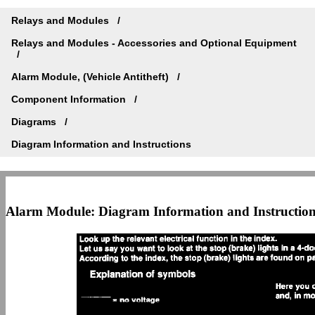
Relays and Modules
Relays and Modules - Accessories and Optional Equipment
Alarm Module, (Vehicle Antitheft)
Component Information
Diagrams
Diagram Information and Instructions