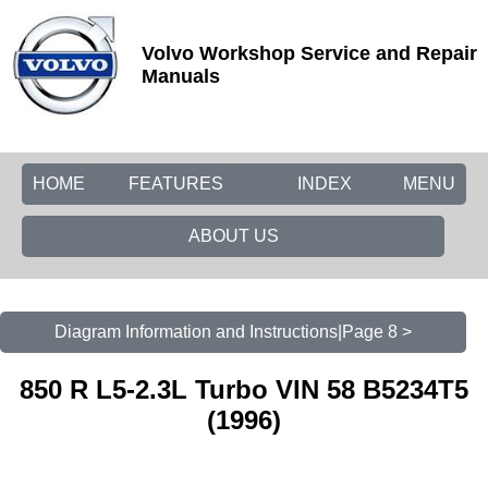
Volvo Workshop Service and Repair
Manuals
HOME
FEATURES
INDEX
MENU
ABOUT US
Diagram Information and Instructions|Page 8 >
850 R L5-2.3L Turbo VIN 58 B5234T5
(1996)