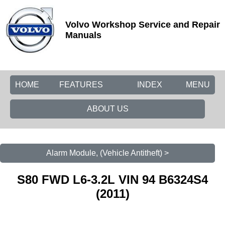
Volvo Workshop Service and Repair
Manuals
HOME
FEATURES
INDEX
MENU
ABOUT US
Alarm Module, (Vehicle Antitheft) >
S80 FWD L6-3.2L VIN 94 B6324S4
(2011)