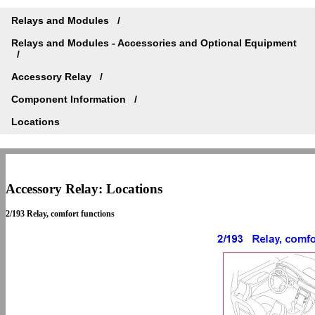
Relays and Modules
Relays and Modules - Accessories and Optional Equipment
Accessory Relay
Component Information
Locations