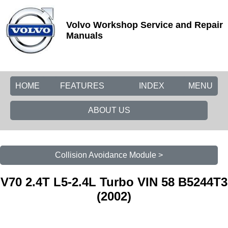
Volvo Workshop Service and Repair
Manuals
HOME
FEATURES
INDEX
MENU
ABOUT US
Collision Avoidance Module >
V70 2.4T L5-2.4L Turbo VIN 58 B5244T3
(2002)