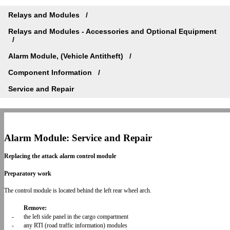
Relays and Modules
Relays and Modules - Accessories and Optional Equipment
Alarm Module, (Vehicle Antitheft)
Component Information
Service and Repair