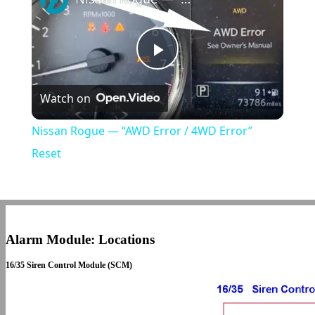
Play
Watch on
Video
Nissan Rogue — “AWD Error / 4WD Error”
Reset