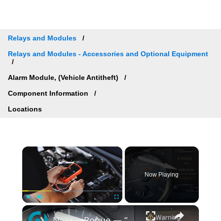
Relays and Modules
Relays and Modules - Accessories and Optional Equipment
Alarm Module, (Vehicle Antitheft)
Component Information
Locations
×
Now Playing
×
Play
Unmute
Fullscreen
Nissan Rogue — “AWD Error / 4WD Error” Reset