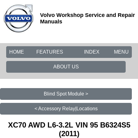
Volvo Workshop Service and Repair
Manuals
HOME
FEATURES
INDEX
MENU
ABOUT US
Blind Spot Module >
< Accessory Relay|Locations
XC70 AWD L6-3.2L VIN 95 B6324S5
(2011)