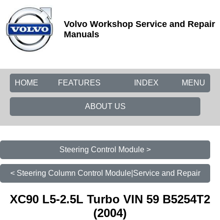
Volvo Workshop Service and Repair
Manuals
HOME
FEATURES
INDEX
MENU
ABOUT US
Steering Control Module >
< Steering Column Control Module|Service and Repair
XC90 L5-2.5L Turbo VIN 59 B5254T2
(2004)