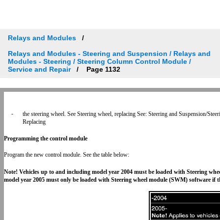
Relays and Modules
Relays and Modules - Steering and Suspension / Relays and
Modules - Steering / Steering Column Control Module /
Service and Repair
Page 1132