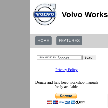
Volvo Works
HOME
FEATURES