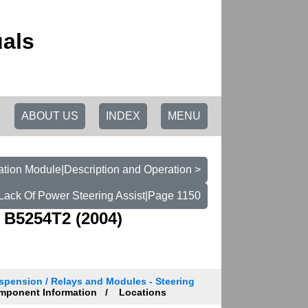
als
ABOUT US
INDEX
MENU
tion Module|Description and Operation >
t Lack Of Power Steering Assist|Page 1150
 B5254T2 (2004)
spension / Relays and Modules - Steering
ponent Information
Locations