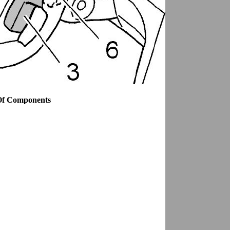
Of Components