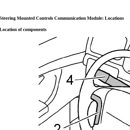
Steering Mounted Controls Communication Module: Locations
Location of components