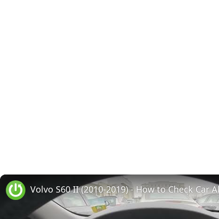
Volvo S60 II (2010-2019) - How to Check Car A