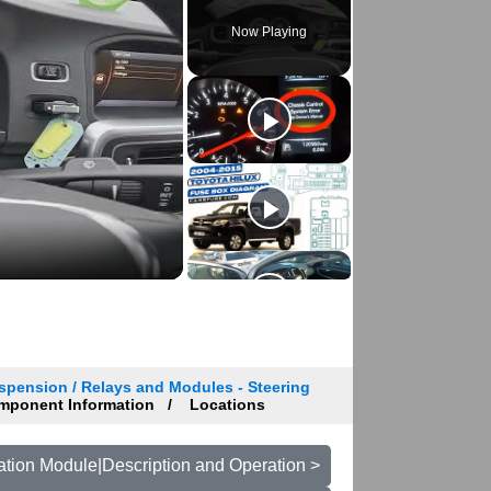
Now Playing
spension / Relays and Modules - Steering
ponent Information
Locations
tion Module|Description and Operation >