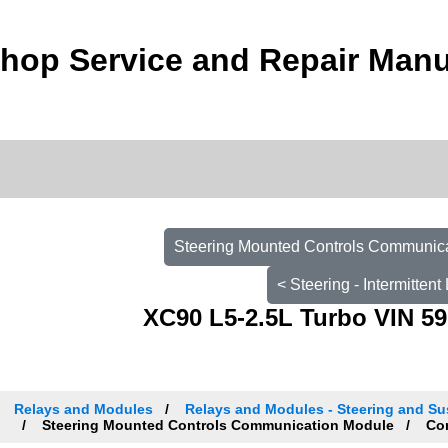
hop Service and Repair Manu
Steering Mounted Controls Communica
< Steering - Intermitten
XC90 L5-2.5L Turbo VIN 59
Relays and Modules
Relays and Modules - Steering and Su
Steering Mounted Controls Communication Module
Com