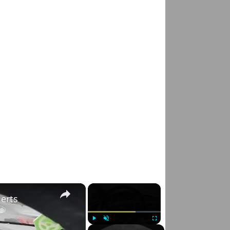
×
×
lerts
Play
Unmute
Fullscreen