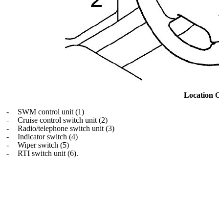
Location 
-
SWM control unit (1)
-
Cruise control switch unit (2)
-
Radio/telephone switch unit (3)
-
Indicator switch (4)
-
Wiper switch (5)
-
RTI switch unit (6).