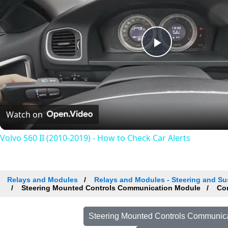
Play
Video
Watch on
Volvo S60 II (2010-2019) - How to Check Car Alerts
Relays and Modules
Relays and Modules - Steering and Su
Steering Mounted Controls Communication Module
Com
Steering Mounted Controls Communica