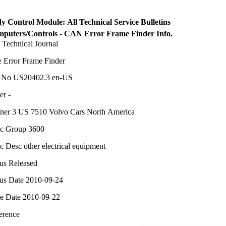
y Control Module: All Technical Service Bulletins
puters/Controls - CAN Error Frame Finder Info.
 Technical Journal
le Error Frame Finder
 No US20402.3 en-US
er -
tner 3 US 7510 Volvo Cars North America
c Group 3600
c Desc other electrical equipment
tus Released
tus Date 2010-09-24
ue Date 2010-09-22
erence