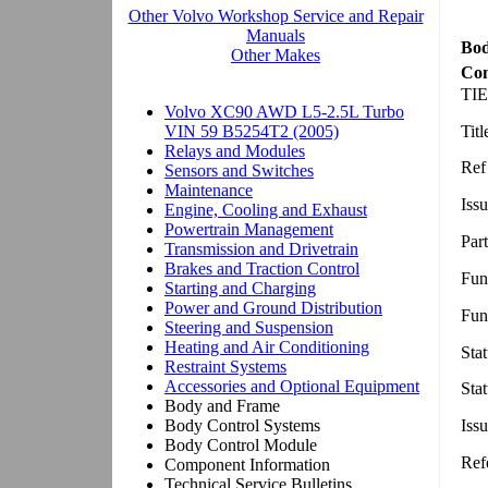
Bod
Com
TIE
Tit
Ref
Issu
Par
Fun
Fun
Sta
Sta
Iss
Ref