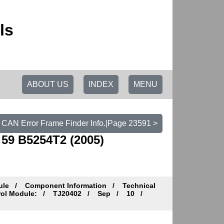
ls
ABOUT US
INDEX
MENU
 CAN Error Frame Finder Info.|Page 23591 >
59 B5254T2 (2005)
ule
Component Information
Technical
trol Module:
TJ20402
Sep
10