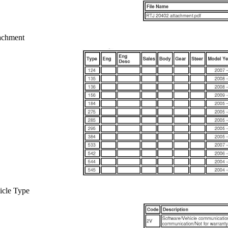
achment
icle Type