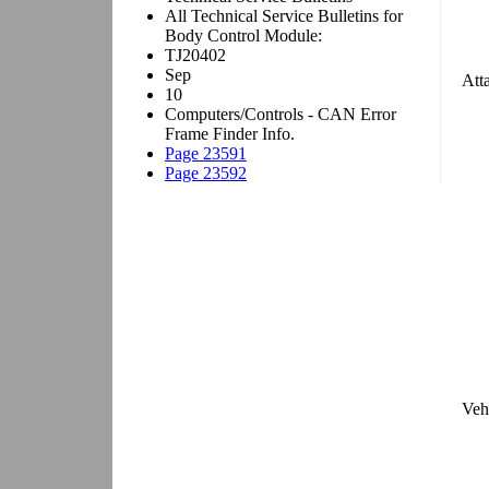
Att
Veh