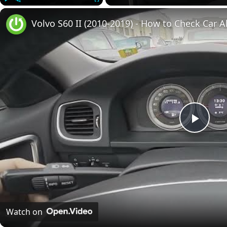
Play
Unmute
Fullscreen
Volvo S60 II (2010-2019) - How to Check Car A
Play
Vide
Watch on