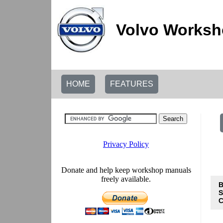
Volvo Worksh
HOME
FEATURES
B
S
C