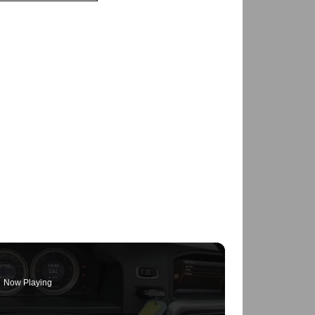
Now Playing