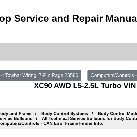
op Service and Repair Manua
< Towbar Wiring, 7-Pin|Page 23580
Computers/Controls -
XC90 AWD L5-2.5L Turbo VIN 
ody and Frame
Body Control Systems
Body Control Mod
ervice Bulletins
All Technical Service Bulletins for Body Con
omputers/Controls - CAN Error Frame Finder Info.