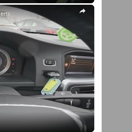
×
lerts
o