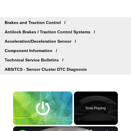
Brakes and Traction Control
Antilock Brakes / Traction Control Systems
Acceleration/Deceleration Sensor
Component Information
Technical Service Bulletins
ABS/TCS - Sensor Cluster DTC Diagnosis
×
Now Playing
×
Play
Unmute
Fullscreen