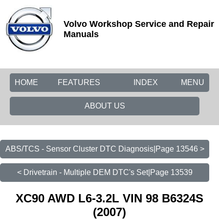
Volvo Workshop Service and Repair
Manuals
HOME
FEATURES
INDEX
MENU
ABOUT US
ABS/TCS - Sensor Cluster DTC Diagnosis|Page 13546 >
< Drivetrain - Multiple DEM DTC's Set|Page 13539
XC90 AWD L6-3.2L VIN 98 B6324S
(2007)