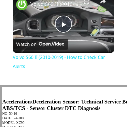
Volvo S60 II (2010-2019) - How to Check Car Alerts
Play
Watch on
Video
Volvo S60 II (2010-2019) - How to Check Car
Alerts